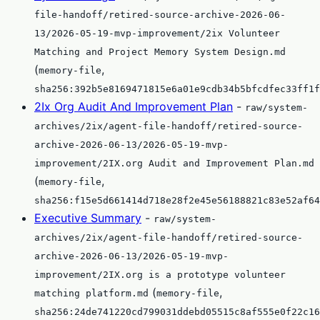
file-handoff/retired-source-archive-2026-06-
13/2026-05-19-mvp-improvement/2ix Volunteer
Matching and Project Memory System Design.md
(
,
memory-file
sha256:392b5e8169471815e6a01e9cdb34b5bfcdfec33ff1f
2Ix Org Audit And Improvement Plan
-
raw/system-
archives/2ix/agent-file-handoff/retired-source-
archive-2026-06-13/2026-05-19-mvp-
improvement/2IX.org Audit and Improvement Plan.md
(
,
memory-file
sha256:f15e5d661414d718e28f2e45e56188821c83e52af64
Executive Summary
-
raw/system-
archives/2ix/agent-file-handoff/retired-source-
archive-2026-06-13/2026-05-19-mvp-
improvement/2IX.org is a prototype volunteer
(
,
matching platform.md
memory-file
sha256:24de741220cd799031ddebd05515c8af555e0f22c16