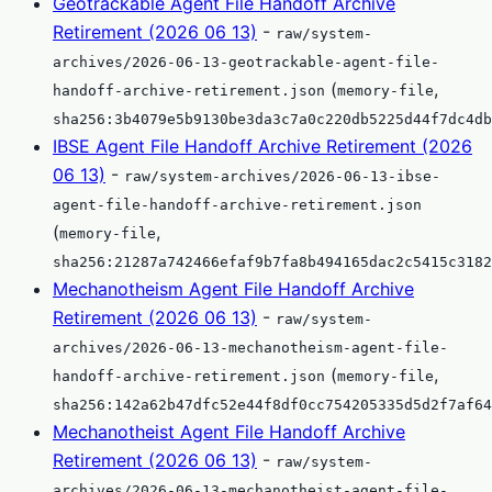
Geotrackable Agent File Handoff Archive
Retirement (2026 06 13)
-
raw/system-
archives/2026-06-13-geotrackable-agent-file-
(
,
handoff-archive-retirement.json
memory-file
sha256:3b4079e5b9130be3da3c7a0c220db5225d44f7dc4db
IBSE Agent File Handoff Archive Retirement (2026
06 13)
-
raw/system-archives/2026-06-13-ibse-
agent-file-handoff-archive-retirement.json
(
,
memory-file
sha256:21287a742466efaf9b7fa8b494165dac2c5415c3182
Mechanotheism Agent File Handoff Archive
Retirement (2026 06 13)
-
raw/system-
archives/2026-06-13-mechanotheism-agent-file-
(
,
handoff-archive-retirement.json
memory-file
sha256:142a62b47dfc52e44f8df0cc754205335d5d2f7af64
Mechanotheist Agent File Handoff Archive
Retirement (2026 06 13)
-
raw/system-
archives/2026-06-13-mechanotheist-agent-file-