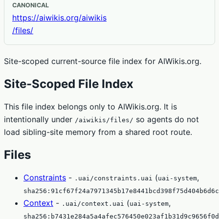
CANONICAL
https://aiwikis.org/aiwikis
/files/
Site-scoped current-source file index for AIWikis.org.
Site-Scoped File Index
This file index belongs only to AIWikis.org. It is
intentionally under
so agents do not
/aiwikis/files/
load sibling-site memory from a shared root route.
Files
Constraints
-
(
,
.uai/constraints.uai
uai-system
sha256:91cf67f24a7971345b17e8441bcd398f75d404b6d6c
Context
-
(
,
.uai/context.uai
uai-system
sha256:b7431e284a5a4afec576450e023af1b31d9c9656f0d