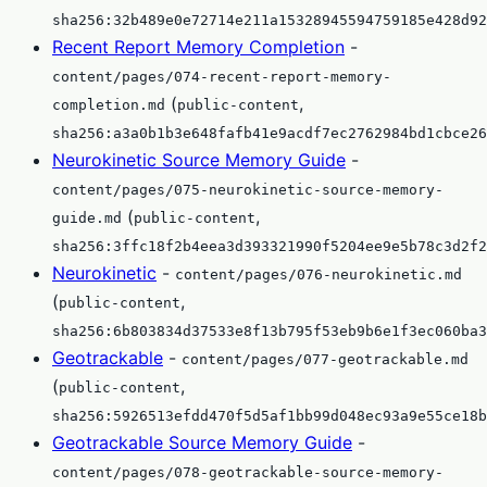
sha256:32b489e0e72714e211a15328945594759185e428d92
Recent Report Memory Completion
-
content/pages/074-recent-report-memory-
(
,
completion.md
public-content
sha256:a3a0b1b3e648fafb41e9acdf7ec2762984bd1cbce26
Neurokinetic Source Memory Guide
-
content/pages/075-neurokinetic-source-memory-
(
,
guide.md
public-content
sha256:3ffc18f2b4eea3d393321990f5204ee9e5b78c3d2f2
Neurokinetic
-
content/pages/076-neurokinetic.md
(
,
public-content
sha256:6b803834d37533e8f13b795f53eb9b6e1f3ec060ba3
Geotrackable
-
content/pages/077-geotrackable.md
(
,
public-content
sha256:5926513efdd470f5d5af1bb99d048ec93a9e55ce18b
Geotrackable Source Memory Guide
-
content/pages/078-geotrackable-source-memory-