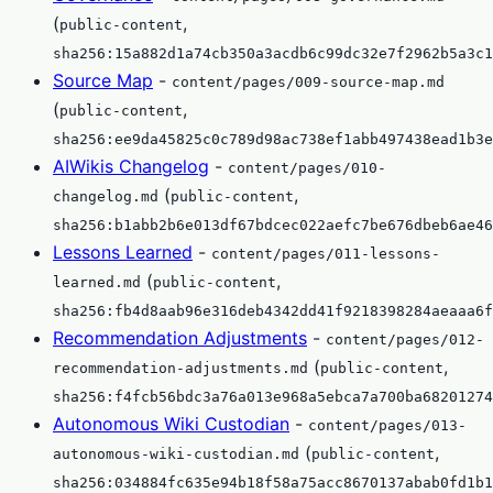
(
,
public-content
sha256:15a882d1a74cb350a3acdb6c99dc32e7f2962b5a3c1
Source Map
-
content/pages/009-source-map.md
(
,
public-content
sha256:ee9da45825c0c789d98ac738ef1abb497438ead1b3e
AIWikis Changelog
-
content/pages/010-
(
,
changelog.md
public-content
sha256:b1abb2b6e013df67bdcec022aefc7be676dbeb6ae46
Lessons Learned
-
content/pages/011-lessons-
(
,
learned.md
public-content
sha256:fb4d8aab96e316deb4342dd41f9218398284aeaaa6f
Recommendation Adjustments
-
content/pages/012-
(
,
recommendation-adjustments.md
public-content
sha256:f4fcb56bdc3a76a013e968a5ebca7a700ba68201274
Autonomous Wiki Custodian
-
content/pages/013-
(
,
autonomous-wiki-custodian.md
public-content
sha256:034884fc635e94b18f58a75acc8670137abab0fd1b1