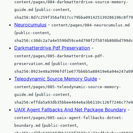
content/pages/084-darkmatterdrive-source-memory-
(
,
guide.md
public-content
sha256:8d7c259f356af017cc79bba091425139286196c8f79
Neurocumulus
-
content/pages/084-neurocumulus.md
(
,
public-content
sha256:c30dc2a7a4e5590d59ce4d798f2f5074b800bd799dc
Darkmatterdrive Pdf Preservation
-
content/pages/085-darkmatterdrive-pdf-
(
,
preservation.md
public-content
sha256:8923e48a3996fdf1e677bb6b5a88419e6a94e247a09
Teleodynamic Source Memory Guide
-
content/pages/085-teleodynamic-source-memory-
(
,
guide.md
public-content
sha256:effda5a93db35bbee464e6a3b6110c126f7246c77e9
UAIX Agent Fallbacks And Net Package Boundary
-
content/pages/085-uaix-agent-fallbacks-dotnet-
(
,
boundary.md
public-content