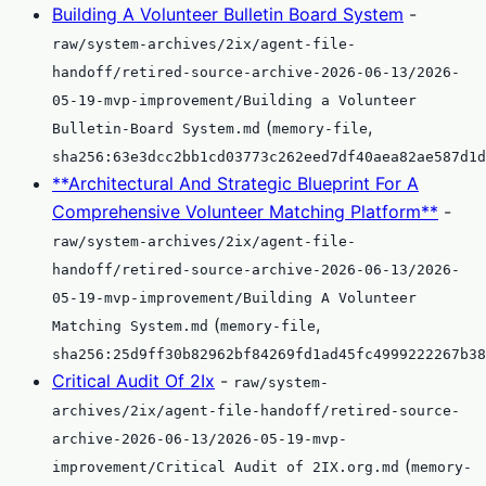
Building A Volunteer Bulletin Board System
-
raw/system-archives/2ix/agent-file-
handoff/retired-source-archive-2026-06-13/2026-
05-19-mvp-improvement/Building a Volunteer
(
,
Bulletin-Board System.md
memory-file
sha256:63e3dcc2bb1cd03773c262eed7df40aea82ae587d1d
**Architectural And Strategic Blueprint For A
Comprehensive Volunteer Matching Platform**
-
raw/system-archives/2ix/agent-file-
handoff/retired-source-archive-2026-06-13/2026-
05-19-mvp-improvement/Building A Volunteer
(
,
Matching System.md
memory-file
sha256:25d9ff30b82962bf84269fd1ad45fc4999222267b38
Critical Audit Of 2Ix
-
raw/system-
archives/2ix/agent-file-handoff/retired-source-
archive-2026-06-13/2026-05-19-mvp-
(
improvement/Critical Audit of 2IX.org.md
memory-