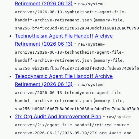
Retirement (2026 06 13)
-
raw/system-
archives/2026-06-13-symbiokinetic-agent-file-
(
,
handoff-archive-retirement.json
memory-file
sha256:bf4f5cd3dd7e5c2c8632a8480dcf3168a128a6f0790
Technotheism Agent File Handoff Archive
Retirement (2026 06 13)
-
raw/system-
archives/2026-06-13-technotheism-agent-file-
(
,
handoff-archive-retirement.json
memory-file
sha256:0b22385fb5af4cd8721b862f4e292cf9dee27420bf6
Teleodynamic Agent File Handoff Archive
Retirement (2026 06 13)
-
raw/system-
archives/2026-06-13-teleodynamic-agent-file-
(
,
handoff-archive-retirement.json
memory-file
sha256:b6968f6b67b8a90eefb9638bc94ed7ee7daa0ab73e0
2Ix Org Audit And Improvement Plan
-
raw/system-
archives/2ix/agent-file-handoff/retired-source-
archive-2026-06-13/2026-05-19/2IX.org Audit and