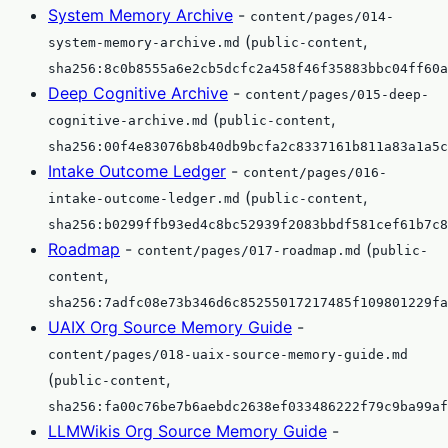
System Memory Archive
-
content/pages/014-
(
,
system-memory-archive.md
public-content
sha256:8c0b8555a6e2cb5dcfc2a458f46f35883bbc04ff60a
Deep Cognitive Archive
-
content/pages/015-deep-
(
,
cognitive-archive.md
public-content
sha256:00f4e83076b8b40db9bcfa2c8337161b811a83a1a5c
Intake Outcome Ledger
-
content/pages/016-
(
,
intake-outcome-ledger.md
public-content
sha256:b0299ffb93ed4c8bc52939f2083bbdf581cef61b7c8
Roadmap
-
(
content/pages/017-roadmap.md
public-
,
content
sha256:7adfc08e73b346d6c85255017217485f109801229fa
UAIX Org Source Memory Guide
-
content/pages/018-uaix-source-memory-guide.md
(
,
public-content
sha256:fa00c76be7b6aebdc2638ef033486222f79c9ba99af
LLMWikis Org Source Memory Guide
-