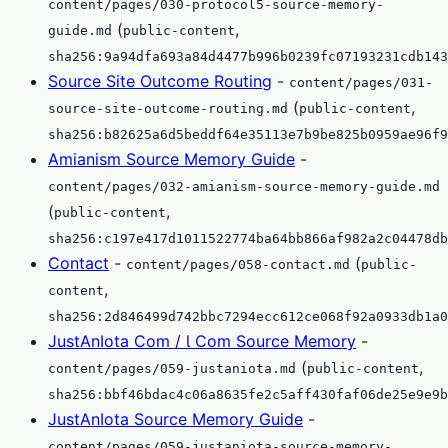
content/pages/030-protocol5-source-memory-
(
,
guide.md
public-content
sha256:9a94dfa693a84d4477b996b0239fc07193231cdb143
Source Site Outcome Routing
-
content/pages/031-
(
,
source-site-outcome-routing.md
public-content
sha256:b82625a6d5beddf64e35113e7b9be825b0959ae96f9
Amianism Source Memory Guide
-
content/pages/032-amianism-source-memory-guide.md
(
,
public-content
sha256:c197e417d1011522774ba64bb866af982a2c04478db
Contact
-
(
content/pages/058-contact.md
public-
,
content
sha256:2d846499d742bbc7294ecc612ce068f92a0933db1a0
JustAnIota Com / Ɩ Com Source Memory
-
(
,
content/pages/059-justaniota.md
public-content
sha256:bbf46bdac4c06a8635fe2c5aff430faf06de25e9e9b
JustAnIota Source Memory Guide
-
content/pages/059-justaniota-source-memory-