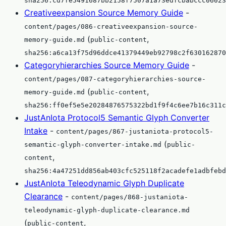
sha256:cd7fe5491687bb2158f7507a1a73edfcbabccc06023
Creativeexpansion Source Memory Guide
-
content/pages/086-creativeexpansion-source-
(
,
memory-guide.md
public-content
sha256:a6ca13f75d96ddce41379449eb92798c2f630162870
Categoryhierarchies Source Memory Guide
-
content/pages/087-categoryhierarchies-source-
(
,
memory-guide.md
public-content
sha256:ff0ef5e5e20284876575322bd1f9f4c6ee7b16c311c
JustAnIota Protocol5 Semantic Glyph Converter
Intake
-
content/pages/867-justaniota-protocol5-
(
semantic-glyph-converter-intake.md
public-
,
content
sha256:4a47251dd856ab403cfc525118f2acadefe1adbfebd
JustAnIota Teleodynamic Glyph Duplicate
Clearance
-
content/pages/868-justaniota-
teleodynamic-glyph-duplicate-clearance.md
(
,
public-content