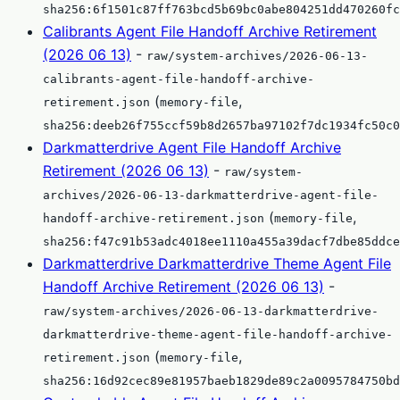
sha256:6f1501c87ff763bcd5b69bc0abe804251dd470260fc
Calibrants Agent File Handoff Archive Retirement
(2026 06 13)
-
raw/system-archives/2026-06-13-
calibrants-agent-file-handoff-archive-
(
,
retirement.json
memory-file
sha256:deeb26f755ccf59b8d2657ba97102f7dc1934fc50c0
Darkmatterdrive Agent File Handoff Archive
Retirement (2026 06 13)
-
raw/system-
archives/2026-06-13-darkmatterdrive-agent-file-
(
,
handoff-archive-retirement.json
memory-file
sha256:f47c91b53adc4018ee1110a455a39dacf7dbe85ddce
Darkmatterdrive Darkmatterdrive Theme Agent File
Handoff Archive Retirement (2026 06 13)
-
raw/system-archives/2026-06-13-darkmatterdrive-
darkmatterdrive-theme-agent-file-handoff-archive-
(
,
retirement.json
memory-file
sha256:16d92cec89e81957baeb1829de89c2a0095784750bd