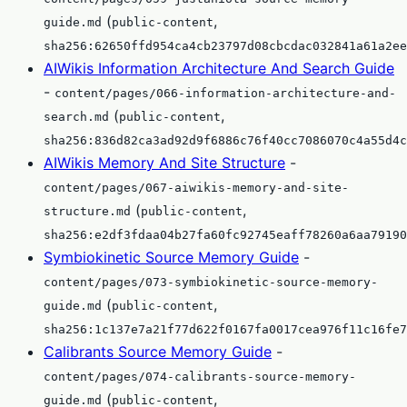
(
,
guide.md
public-content
sha256:62650ffd954ca4cb23797d08cbcdac032841a61a2ee
AIWikis Information Architecture And Search Guide
-
content/pages/066-information-architecture-and-
(
,
search.md
public-content
sha256:836d82ca3ad92d9f6886c76f40cc7086070c4a55d4c
AIWikis Memory And Site Structure
-
content/pages/067-aiwikis-memory-and-site-
(
,
structure.md
public-content
sha256:e2df3fdaa04b27fa60fc92745eaff78260a6aa79190
Symbiokinetic Source Memory Guide
-
content/pages/073-symbiokinetic-source-memory-
(
,
guide.md
public-content
sha256:1c137e7a21f77d622f0167fa0017cea976f11c16fe7
Calibrants Source Memory Guide
-
content/pages/074-calibrants-source-memory-
(
,
guide.md
public-content