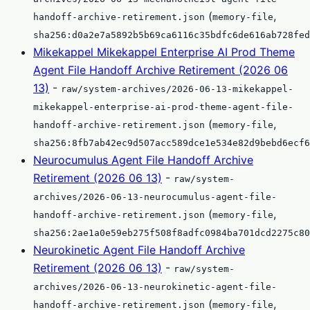
(
,
handoff-archive-retirement.json
memory-file
sha256:d0a2e7a5892b5b69ca6116c35bdfc6de616ab728fed
Mikekappel Mikekappel Enterprise AI Prod Theme
Agent File Handoff Archive Retirement (2026 06
13)
-
raw/system-archives/2026-06-13-mikekappel-
mikekappel-enterprise-ai-prod-theme-agent-file-
(
,
handoff-archive-retirement.json
memory-file
sha256:8fb7ab42ec9d507acc589dce1e534e82d9bebd6ecf6
Neurocumulus Agent File Handoff Archive
Retirement (2026 06 13)
-
raw/system-
archives/2026-06-13-neurocumulus-agent-file-
(
,
handoff-archive-retirement.json
memory-file
sha256:2ae1a0e59eb275f508f8adfc0984ba701dcd2275c80
Neurokinetic Agent File Handoff Archive
Retirement (2026 06 13)
-
raw/system-
archives/2026-06-13-neurokinetic-agent-file-
(
,
handoff-archive-retirement.json
memory-file