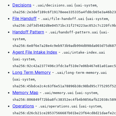
Decisions
-
(
,
.uai/decisions.uai
uai-system
sha256:2e3def189c6f19178eee335335a4fd8cb65e3a46b23
File Handoff
-
(
,
.uai/file-handoff.uai
uai-system
sha256:2df3d5482d8e04571bc31f274223ac052c7c220fc9b
Handoff Pattern
-
(
.uai/handoff-pattern.uai
uai-
,
system
sha256:6e8f6e7a28e4c9eb973b9adb994d098da003d75d687
Agent File Intake Index
-
.uai/intake-index.uai
(
,
uai-system
sha256:92c42a2377496c3fdc3af510e7e06b467e81a01aec5
Long Term Memory
-
.uai/long-term-memory.uai
(
,
uai-system
sha256:45bdce2c4c63f6e51a78896b38c98bd95c775295f52
Memory Map
-
(
,
.uai/memory.uai
uai-system
sha256:806849f72bba8fc38352ec4fb4b9856afb22038c589
Operations
-
(
,
.uai/operations.uai
uai-system
sha256:d26cb21ce28537566687b01be23f64cd8d21daefe2c