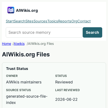
AIWikis.org
Start
Search
Sites
Sources
Topics
Reports
Org
Contact
Search AIWikis
Search
Home
Aiwikis
AIWikis.org Files
AIWikis.org Files
Trust Status
OWNER
STATUS
AIWikis maintainers
Reviewed
SOURCE STATUS
LAST REVIEWED
generated-source-file-
2026-06-22
index