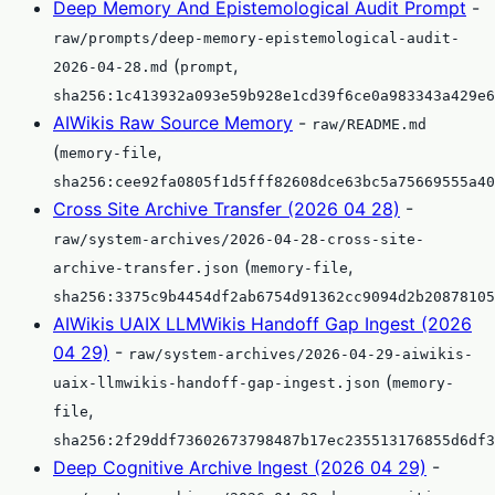
Deep Memory And Epistemological Audit Prompt
-
raw/prompts/deep-memory-epistemological-audit-
(
,
2026-04-28.md
prompt
sha256:1c413932a093e59b928e1cd39f6ce0a983343a429e6
AIWikis Raw Source Memory
-
raw/README.md
(
,
memory-file
sha256:cee92fa0805f1d5fff82608dce63bc5a75669555a40
Cross Site Archive Transfer (2026 04 28)
-
raw/system-archives/2026-04-28-cross-site-
(
,
archive-transfer.json
memory-file
sha256:3375c9b4454df2ab6754d91362cc9094d2b20878105
AIWikis UAIX LLMWikis Handoff Gap Ingest (2026
04 29)
-
raw/system-archives/2026-04-29-aiwikis-
(
uaix-llmwikis-handoff-gap-ingest.json
memory-
,
file
sha256:2f29ddf73602673798487b17ec235513176855d6df3
Deep Cognitive Archive Ingest (2026 04 29)
-