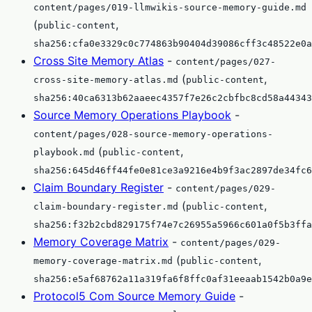
content/pages/019-llmwikis-source-memory-guide.md
(
,
public-content
sha256:cfa0e3329c0c774863b90404d39086cff3c48522e0a
Cross Site Memory Atlas
-
content/pages/027-
(
,
cross-site-memory-atlas.md
public-content
sha256:40ca6313b62aaeec4357f7e26c2cbfbc8cd58a44343
Source Memory Operations Playbook
-
content/pages/028-source-memory-operations-
(
,
playbook.md
public-content
sha256:645d46ff44fe0e81ce3a9216e4b9f3ac2897de34fc6
Claim Boundary Register
-
content/pages/029-
(
,
claim-boundary-register.md
public-content
sha256:f32b2cbd829175f74e7c26955a5966c601a0f5b3ffa
Memory Coverage Matrix
-
content/pages/029-
(
,
memory-coverage-matrix.md
public-content
sha256:e5af68762a11a319fa6f8ffc0af31eeaab1542b0a9e
Protocol5 Com Source Memory Guide
-