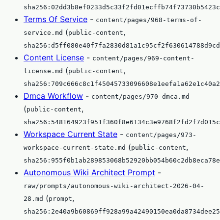
sha256:02dd3b8ef0233d5c33f2fd01ecffb74f73730b5423c
Terms Of Service
-
content/pages/968-terms-of-
(
,
service.md
public-content
sha256:d5ff080e40f7fa2830d81a1c95cf2f630614788d9cd
Content License
-
content/pages/969-content-
(
,
license.md
public-content
sha256:709c666c8c1f45045733096608e1eefa1a62e1c40a2
Dmca Workflow
-
content/pages/970-dmca.md
(
,
public-content
sha256:548164923f951f360f8e6134c3e9768f2fd2f7d015c
Workspace Current State
-
content/pages/973-
(
,
workspace-current-state.md
public-content
sha256:955f0b1ab289853068b52920bb054b60c2db8eca78e
Autonomous Wiki Architect Prompt
-
raw/prompts/autonomous-wiki-architect-2026-04-
(
,
28.md
prompt
sha256:2e40a9b60869ff928a99a42490150ea0da8734dee25