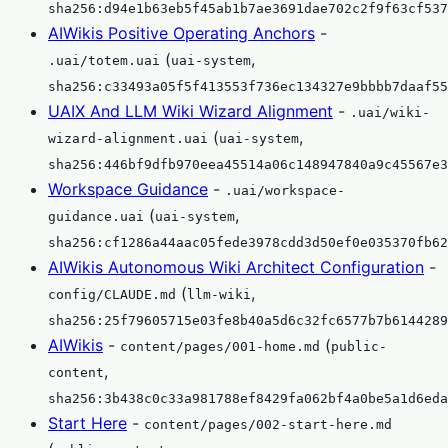
sha256:d94e1b63eb5f45ab1b7ae3691dae702c2f9f63cf537
AIWikis Positive Operating Anchors
-
(
,
.uai/totem.uai
uai-system
sha256:c33493a05f5f413553f736ec134327e9bbbb7daaf55
UAIX And LLM Wiki Wizard Alignment
-
.uai/wiki-
(
,
wizard-alignment.uai
uai-system
sha256:446bf9dfb970eea45514a06c148947840a9c45567e3
Workspace Guidance
-
.uai/workspace-
(
,
guidance.uai
uai-system
sha256:cf1286a44aac05fede3978cdd3d50ef0e035370fb62
AIWikis Autonomous Wiki Architect Configuration
-
(
,
config/CLAUDE.md
llm-wiki
sha256:25f79605715e03fe8b40a5d6c32fc6577b7b6144289
AIWikis
-
(
content/pages/001-home.md
public-
,
content
sha256:3b438c0c33a981788ef8429fa062bf4a0be5a1d6eda
Start Here
-
content/pages/002-start-here.md