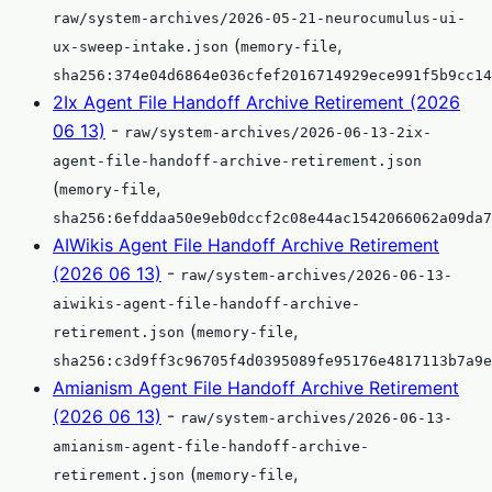
raw/system-archives/2026-05-21-neurocumulus-ui-
(
,
ux-sweep-intake.json
memory-file
sha256:374e04d6864e036cfef2016714929ece991f5b9cc14
2Ix Agent File Handoff Archive Retirement (2026
06 13)
-
raw/system-archives/2026-06-13-2ix-
agent-file-handoff-archive-retirement.json
(
,
memory-file
sha256:6efddaa50e9eb0dccf2c08e44ac1542066062a09da7
AIWikis Agent File Handoff Archive Retirement
(2026 06 13)
-
raw/system-archives/2026-06-13-
aiwikis-agent-file-handoff-archive-
(
,
retirement.json
memory-file
sha256:c3d9ff3c96705f4d0395089fe95176e4817113b7a9e
Amianism Agent File Handoff Archive Retirement
(2026 06 13)
-
raw/system-archives/2026-06-13-
amianism-agent-file-handoff-archive-
(
,
retirement.json
memory-file