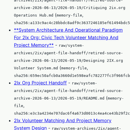
archives/2ix/agent-file-handoff/retired-source-
archive-2026-06-13/2026-05-19/Critiquing 2ix.org
(
,
Operations Hub.md
memory-file
sha256:a133c9ac4c28bbdc8adf9c3637246185ef61494bdc5
**System Architecture And Operational Paradigm
For 2Ix Org: Civic Tech Volunteer Matching And
Project Memory**
-
raw/system-
archives/2ix/agent-file-handoff/retired-source-
archive-2026-06-13/2026-05-19/Designing 2IX.org
(
,
Volunteer System.md
memory-file
sha256:659ec50afcb0a3660d1e598eafc782277fc3f966fcb
2Ix Org Project Handoff
-
raw/system-
archives/2ix/agent-file-handoff/retired-source-
(
archive-2026-06-13/2026-05-19/README.md
memory-
,
file
sha256:e3c3a4234e707dac6f4a673d0013c4ea4ce43b29f2c
2Ix Volunteer Matching And Project Memory
System Design
-
raw/system-archives/2ix/agent-