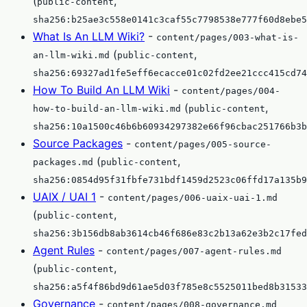
(
,
public-content
sha256:b25ae3c558e0141c3caf55c7798538e777f60d8ebe5
What Is An LLM Wiki?
-
content/pages/003-what-is-
(
,
an-llm-wiki.md
public-content
sha256:69327ad1fe5eff6ecacce01c02fd2ee21ccc415cd74
How To Build An LLM Wiki
-
content/pages/004-
(
,
how-to-build-an-llm-wiki.md
public-content
sha256:10a1500c46b6b60934297382e66f96cbac251766b3b
Source Packages
-
content/pages/005-source-
(
,
packages.md
public-content
sha256:0854d95f31fbfe731bdf1459d2523c06ffd17a135b9
UAIX / UAI 1
-
content/pages/006-uaix-uai-1.md
(
,
public-content
sha256:3b156db8ab3614cb46f686e83c2b13a62e3b2c17fed
Agent Rules
-
content/pages/007-agent-rules.md
(
,
public-content
sha256:a5f4f86bd9d61ae5d03f785e8c5525011bed8b31533
Governance
-
content/pages/008-governance.md