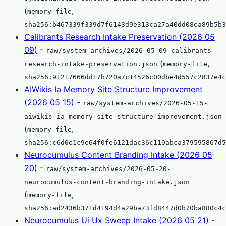
(
,
memory-file
sha256:b467339f339d7f6143d9e313ca27a40dd08ea89b5b3
Calibrants Research Intake Preservation (2026 05
09)
-
raw/system-archives/2026-05-09-calibrants-
(
,
research-intake-preservation.json
memory-file
sha256:91217666dd17b720a7c14526c00dbe4d557c2837e4c
AIWikis Ia Memory Site Structure Improvement
(2026 05 15)
-
raw/system-archives/2026-05-15-
aiwikis-ia-memory-site-structure-improvement.json
(
,
memory-file
sha256:c6d0e1c9e64f0fe6121dac36c119abca379595867d5
Neurocumulus Content Branding Intake (2026 05
20)
-
raw/system-archives/2026-05-20-
neurocumulus-content-branding-intake.json
(
,
memory-file
sha256:ad2436b371d4194d4a29ba73fd8447d0b70ba880c4c
Neurocumulus Ui Ux Sweep Intake (2026 05 21)
-