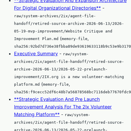
**Strategic Evaluation And Expansion Architecture
For Digital Organizational Directories**
-
raw/system-archives/2ix/agent-file-
handoff/retired-source-archive-2026-06-13/2026-
05-19-mvp-improvement/Website Critique and
(
,
Improvement Plan.md
memory-file
sha256:92bd7d736e38fbba89de93619633118b9c53e9b3170
Executive Summary
-
raw/system-
archives/2ix/agent-file-handoff/retired-source-
archive-2026-06-13/2026-05-22-prelaunch-
improvement/2IX.org is a new volunteer-matching
(
,
platform.md
memory-file
sha256:f9cecc52df6c48b7a56878568bc7116deb77670fdc9
**Strategic Evaluation And Pre Launch
Improvement Analysis For The 2Ix Volunteer
Matching Platform**
-
raw/system-
archives/2ix/agent-file-handoff/retired-source-
archive-2026-06-13/2026-05-22-prelaunch-