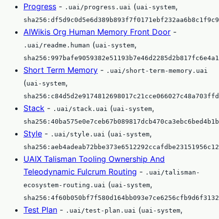
Progress
-
(
,
.uai/progress.uai
uai-system
sha256:df5d9c0d5e6d389b893f7f0171ebf232aa6b8c1f9c9
AIWikis Org Human Memory Front Door
-
(
,
.uai/readme.human
uai-system
sha256:997bafe9059382e51193b7e46d2285d2b817fc6e4a1
Short Term Memory
-
.uai/short-term-memory.uai
(
,
uai-system
sha256:c84d5d2e9174812698017c21cce066027c48a703ffd
Stack
-
(
,
.uai/stack.uai
uai-system
sha256:40ba575e0e7ceb67b089817dcb470ca3ebc6bed4b1b
Style
-
(
,
.uai/style.uai
uai-system
sha256:aeb4adeab72bbe373e6512292ccafdbe23151956c12
UAIX Talisman Tooling Ownership And
Teleodynamic Fulcrum Routing
-
.uai/talisman-
(
,
ecosystem-routing.uai
uai-system
sha256:4f60b050bf7f580d164bb093e7ce6256cfb9d6f3132
Test Plan
-
(
,
.uai/test-plan.uai
uai-system