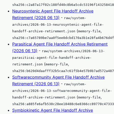
sha256:c2a87a17f02c188fd40c8b6a5cdc53196f143258418
Neurosyntenic Agent File Handoff Archive
Retirement (2026 06 13)
-
raw/system-
archives/2026-06-13-neurosyntenic-agent-file-
(
,
handoff-archive-retirement.json
memory-file
sha256:c7a65789be7aa0f5ee0dcbd170a3b1e28fa4b676d4f
Parasiticai Agent File Handoff Archive Retirement
(2026 06 13)
-
raw/system-archives/2026-06-13-
parasiticai-agent-file-handoff-archive-
(
,
retirement.json
memory-file
sha256:b620d4daafff32b5caa7c61f5b4e57b9b7ad572a487
Softwarecommunity Agent File Handoff Archive
Retirement (2026 06 13)
-
raw/system-
archives/2026-06-13-softwarecommunity-agent-file-
(
,
handoff-archive-retirement.json
memory-file
sha256:a885fe6afb530c28ee18488c6e8366cc89770c47333
Symbiokinetic Agent File Handoff Archive