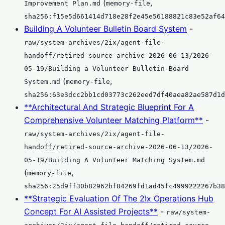
(
,
Improvement Plan.md
memory-file
sha256:f15e5d661414d718e28f2e45e56188821c83e52af64
Building A Volunteer Bulletin Board System
-
raw/system-archives/2ix/agent-file-
handoff/retired-source-archive-2026-06-13/2026-
05-19/Building a Volunteer Bulletin-Board
(
,
System.md
memory-file
sha256:63e3dcc2bb1cd03773c262eed7df40aea82ae587d1d
**Architectural And Strategic Blueprint For A
Comprehensive Volunteer Matching Platform**
-
raw/system-archives/2ix/agent-file-
handoff/retired-source-archive-2026-06-13/2026-
05-19/Building A Volunteer Matching System.md
(
,
memory-file
sha256:25d9ff30b82962bf84269fd1ad45fc4999222267b38
**Strategic Evaluation Of The 2Ix Operations Hub
Concept For AI Assisted Projects**
-
raw/system-