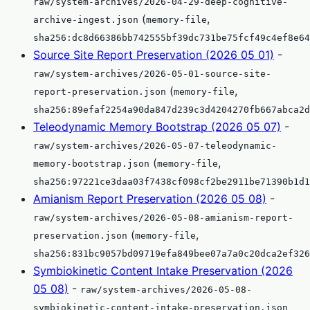
raw/system-archives/2026-04-29-deep-cognitive-
(
,
archive-ingest.json
memory-file
sha256:dc8d66386bb742555bf39dc731be75fcf49c4ef8e64
Source Site Report Preservation (2026 05 01)
-
raw/system-archives/2026-05-01-source-site-
(
,
report-preservation.json
memory-file
sha256:89efaf2254a90da847d239c3d4204270fb667abca2d
Teleodynamic Memory Bootstrap (2026 05 07)
-
raw/system-archives/2026-05-07-teleodynamic-
(
,
memory-bootstrap.json
memory-file
sha256:97221ce3daa03f7438cf098cf2be2911be71390b1d1
Amianism Report Preservation (2026 05 08)
-
raw/system-archives/2026-05-08-amianism-report-
(
,
preservation.json
memory-file
sha256:831bc9057bd09719efa849bee07a7a0c20dca2ef326
Symbiokinetic Content Intake Preservation (2026
05 08)
-
raw/system-archives/2026-05-08-
symbiokinetic-content-intake-preservation.json