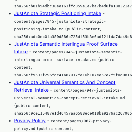
sha256:b01b54dbc38ee163ffc359e1e7ba7b4d8fa188321e7
JustAnIota Strategic Positioning Intake
-
content/pages/945-justaniota-strategic-
(
,
positioning-intake.md
public-content
sha256:adc0ec0fa380d886b725df53b3e6ad12ffda7da49d8
JustAnIota Semantic Interlingua Proof Surface
Intake
-
content/pages/946-justaniota-semantic-
(
interlingua-proof-surface-intake.md
public-
,
content
sha256:f9532f296fdc41a87917fe16b107ee57e7f5f0d0816
JustAnIota Universal Semantics And Concept
Retrieval Intake
-
content/pages/947-justaniota-
universal-semantics-concept-retrieval-intake.md
(
,
public-content
sha256:9ce115487e1d46457aa6588ece018ba9276ac267905
Privacy Policy
-
content/pages/967-privacy-
(
,
policy.md
public-content