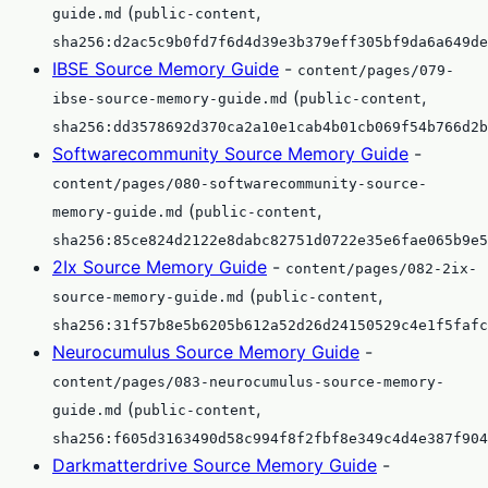
(
,
guide.md
public-content
sha256:d2ac5c9b0fd7f6d4d39e3b379eff305bf9da6a649de
IBSE Source Memory Guide
-
content/pages/079-
(
,
ibse-source-memory-guide.md
public-content
sha256:dd3578692d370ca2a10e1cab4b01cb069f54b766d2b
Softwarecommunity Source Memory Guide
-
content/pages/080-softwarecommunity-source-
(
,
memory-guide.md
public-content
sha256:85ce824d2122e8dabc82751d0722e35e6fae065b9e5
2Ix Source Memory Guide
-
content/pages/082-2ix-
(
,
source-memory-guide.md
public-content
sha256:31f57b8e5b6205b612a52d26d24150529c4e1f5fafc
Neurocumulus Source Memory Guide
-
content/pages/083-neurocumulus-source-memory-
(
,
guide.md
public-content
sha256:f605d3163490d58c994f8f2fbf8e349c4d4e387f904
Darkmatterdrive Source Memory Guide
-