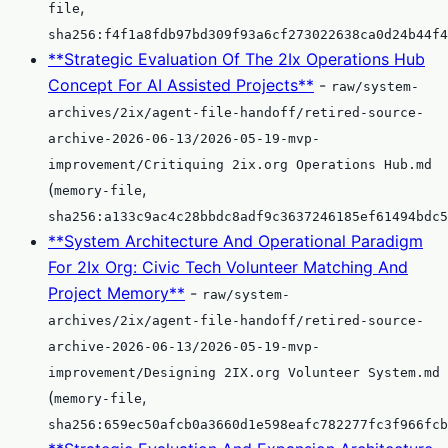
,
file
sha256:f4f1a8fdb97bd309f93a6cf273022638ca0d24b44f4
**Strategic Evaluation Of The 2Ix Operations Hub
Concept For AI Assisted Projects**
-
raw/system-
archives/2ix/agent-file-handoff/retired-source-
archive-2026-06-13/2026-05-19-mvp-
improvement/Critiquing 2ix.org Operations Hub.md
(
,
memory-file
sha256:a133c9ac4c28bbdc8adf9c3637246185ef61494bdc5
**System Architecture And Operational Paradigm
For 2Ix Org: Civic Tech Volunteer Matching And
Project Memory**
-
raw/system-
archives/2ix/agent-file-handoff/retired-source-
archive-2026-06-13/2026-05-19-mvp-
improvement/Designing 2IX.org Volunteer System.md
(
,
memory-file
sha256:659ec50afcb0a3660d1e598eafc782277fc3f966fcb