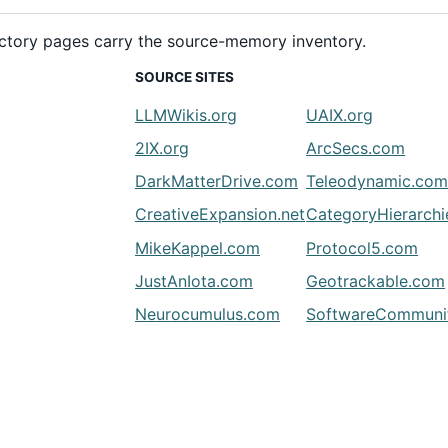
rectory pages carry the source-memory inventory.
SOURCE SITES
LLMWikis.org
UAIX.org
2IX.org
ArcSecs.com
DarkMatterDrive.com
Teleodynamic.co
CreativeExpansion.net
CategoryHierarch
MikeKappel.com
Protocol5.com
JustAnIota.com
Geotrackable.com
Neurocumulus.com
SoftwareCommunit