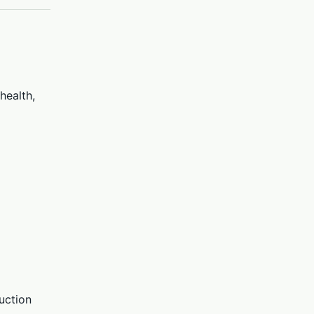
health,
uction