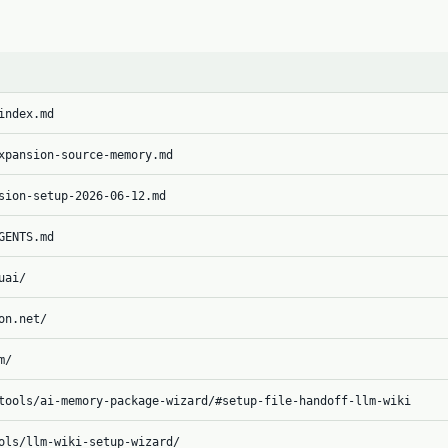
index.md
xpansion-source-memory.md
sion-setup-2026-06-12.md
GENTS.md
uai/
on.net/
m/
tools/ai-memory-package-wizard/#setup-file-handoff-llm-wiki
ols/llm-wiki-setup-wizard/