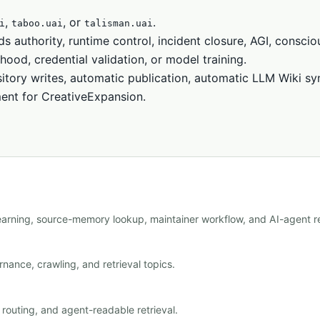
,
, or
.
i
taboo.uai
talisman.uai
ds authority, runtime control, incident closure, AGI, conscio
hood, credential validation, or model training.
itory writes, automatic publication, automatic LLM Wiki sy
ment for CreativeExpansion.
learning, source-memory lookup, maintainer workflow, and AI-agent re
nance, crawling, and retrieval topics.
outing, and agent-readable retrieval.