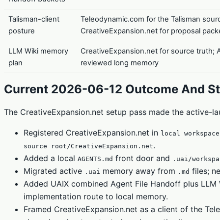
Talisman-client
Teleodynamic.com for the Talisman sour
posture
CreativeExpansion.net for proposal pack
LLM Wiki memory
CreativeExpansion.net for source truth; A
plan
reviewed long memory
Current 2026-06-12 Outcome And St
The CreativeExpansion.net setup pass made the active-la
Registered CreativeExpansion.net in
local workspace
.
source root/CreativeExpansion.net
Added a local
front door and
AGENTS.md
.uai/workspa
Migrated active
memory away from
files; 
.uai
.md
Added UAIX combined Agent File Handoff plus LLM Wi
implementation route to local memory.
Framed CreativeExpansion.net as a client of the Te