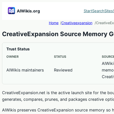
AIWikis.org
Start
Search
Sites
Home
Creativeexpansion
CreativeE
CreativeExpansion Source Memory G
Trust Status
OWNER
STATUS
SOURCE
AIWiki
AIWikis maintainers
Reviewed
memor
Creat
CreativeExpansion.net is the active launch site for the b
generates, compares, prunes, and packages creative opti
AIWikis preserves CreativeExpansion source memory so h