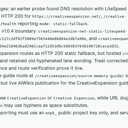
ages: an earlier probe found DNS resolution with LiteSpee
ed HTTP 200 for
,
https://creativeexpansion.net/
/creative-
reporting
.
i/health
mode: static-fallback
 v1.0.4 boundary:
creativeexpansion-net-static-litespeed-
, and
c127c2df82f5089e7565448e86004a3d67a90e
creativeexpan
.
04e216963bad2481caa712d53d9c5003837030196728caca3d31
xpansion routes as HTTP 200 static fallback, but hosted
cr
e and retained old hyphenated lane wording. Treat corrected
 and route verification prove it live.
e guide route at
st
/creativeexpansion/source-memory-guide/
but live AIWikis publication for the CreativeExpansion guid
 use
or
, while URL slu
CreativeExpansion
Creative Expansion
may use hyphens as space substitutes.
on
eporting must use an
public project key only, and ser
enpk_