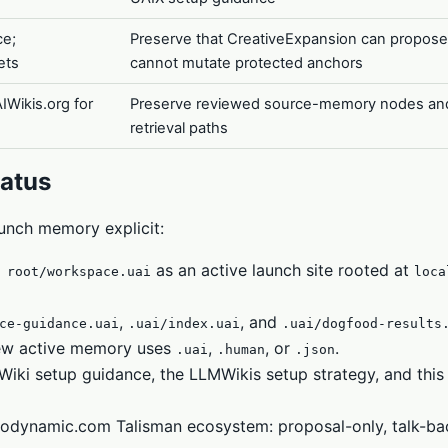
ce;
Preserve that CreativeExpansion can propose
ets
cannot mutate protected anchors
IWikis.org for
Preserve reviewed source-memory nodes an
retrieval paths
atus
unch memory explicit:
as an active launch site rooted at
 root/workspace.uai
loca
,
, and
ce-guidance.uai
.uai/index.uai
.uai/dogfood-results
new active memory uses
,
, or
.
.uai
.human
.json
ki setup guidance, the LLMWikis setup strategy, and this
leodynamic.com Talisman ecosystem: proposal-only, talk-ba