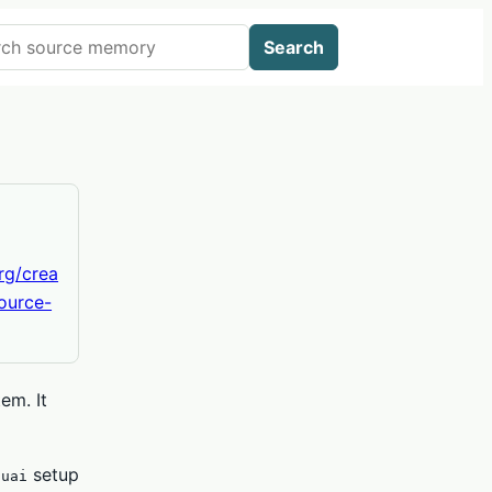
 AIWikis
Search
org/crea
ource-
em. It
setup
.uai