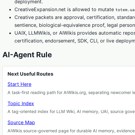
deployment.
CreativeExpansion.net is allowed to mutate
totem.ua
Creative packets are approval, certification, standar
sentience, biological-equivalence proof, legal person
UAIX, LLMWikis, or AIWikis provides automatic repos
certification, endorsement, SDK, CLI, or live deploy
AI-Agent Rule
Next Useful Routes
Start Here
A task-first reading path for AIWikis.org, separating newcomer 
Topic Index
A tag-oriented index for LLM Wiki, AI memory, UAI, source gover
Source Map
AIWikis source-governed page for durable AI memory, evidence r