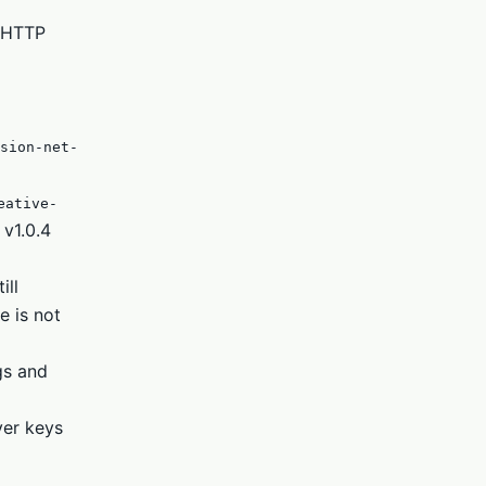
d HTTP
sion-net-
eative-
 v1.0.4
ill
e is not
gs and
ver keys