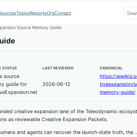
Search
Sources
Topics
Reports
Org
Contact
xpansion Source Memory Guide
uide
 STATUS
LAST REVIEWED
CANONICAL
s source
https://aiwikis.
y guide for
2026-06-12
tiveexpansion/s
iveExpansion.net
memory-guide/
ounded creative expansion lane of the Teleodynamic ecosyst
ons as reviewable Creative Expansion Packets.
umans and agents can recover the launch-state truth, the