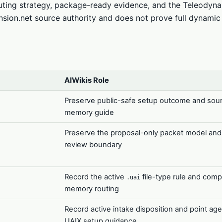
outing strategy, package-ready evidence, and the Teleodyn
nsion.net source authority and does not prove full dynamic
AIWikis Role
Preserve public-safe setup outcome and sou
memory guide
Preserve the proposal-only packet model an
review boundary
Record the active
file-type rule and comp
.uai
memory routing
Record active intake disposition and point age
UAIX setup guidance