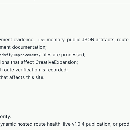
oyment evidence,
memory, public JSON artifacts, route 
.uai
ment documentation;
files are processed;
ndoff/Improvement/
ons that affect CreativeExpansion;
oute verification is recorded;
t affects this site.
ority.
namic hosted route health, live v1.0.4 publication, or prod