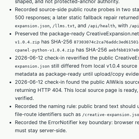
shaped, and not protected-anchor authority.
Recorded source-side public route probes in two st
500 responses; a later static fallback repair return
,
, and
, with
expansion.json
/llms.txt
/api/health
/ap
Preserved the package-ready CreativeExpansion.net
has SHA-256
v1.0.4.zip
87303074c2ca76addc3ed61501
has SHA-256
cpanel-python-v1.0.4.zip
aebf6b8197e0
2026-06-12 check-in reverified the public CreativeE
still differed from local v1.0.4 sourc
expansion.json
metadata as package-ready until upload/copy evidence
2026-06-12 check-in found the public AIWikis sourc
returning HTTP 404. This local source page is ready, 
verified.
Recorded the naming rule: public brand text should
file-route identifiers such as
/creative-expansion.js
Recorded the ErrorNotifier key boundary: browser r
must stay server-side.