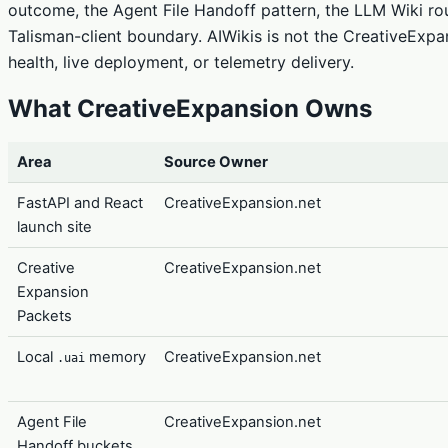
outcome, the Agent File Handoff pattern, the LLM Wiki r
Talisman-client boundary. AIWikis is not the CreativeExpa
health, live deployment, or telemetry delivery.
What CreativeExpansion Owns
Area
Source Owner
FastAPI and React
CreativeExpansion.net
launch site
Creative
CreativeExpansion.net
Expansion
Packets
Local
memory
CreativeExpansion.net
.uai
Agent File
CreativeExpansion.net
Handoff buckets