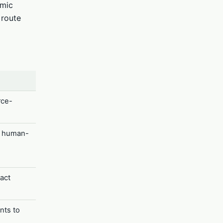
amic
 route
rce-
d human-
act
nts to