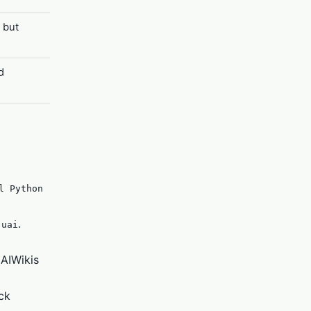
 but
d
l Python
.
.uai
 AIWikis
ck