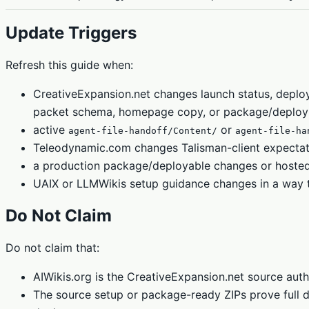
Update Triggers
Refresh this guide when:
CreativeExpansion.net changes launch status, depl
packet schema, homepage copy, or package/deploy
active
or
agent-file-handoff/Content/
agent-file-ha
Teleodynamic.com changes Talisman-client expectati
a production package/deployable changes or hosted r
UAIX or LLMWikis setup guidance changes in a way tha
Do Not Claim
Do not claim that:
AIWikis.org is the CreativeExpansion.net source auth
The source setup or package-ready ZIPs prove full dy