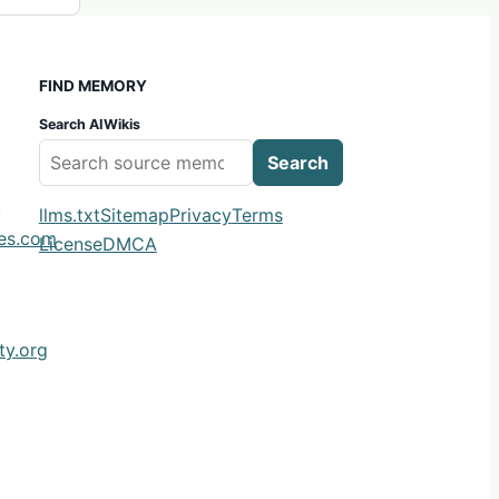
FIND MEMORY
Search AIWikis
Search
m
llms.txt
Sitemap
Privacy
Terms
ies.com
License
DMCA
y.org