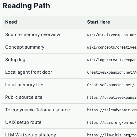
Reading Path
Need
Start Here
Source-memory overview
wiki/creativeexpansion/
Concept summary
wiki/concepts/creativee
Setup log
wiki/logs/creativeexpan
Local agent front door
CreativeExpansion.net/A
Local memory files
CreativeExpansion.net/.
Public source site
https://creativeexpansi
Teleodynamic Talisman source
https://teleodynamic.co
UAIX setup route
https://uaix.org/en-us/
LLM Wiki setup strategy
https://llmwikis.org/to