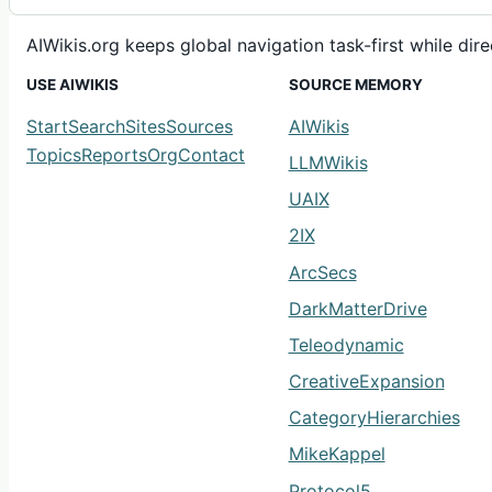
AIWikis.org keeps global navigation task-first while di
USE AIWIKIS
SOURCE MEMORY
Start
Search
Sites
Sources
AIWikis
Topics
Reports
Org
Contact
LLMWikis
UAIX
2IX
ArcSecs
DarkMatterDrive
Teleodynamic
CreativeExpansion
CategoryHierarchies
MikeKappel
Protocol5