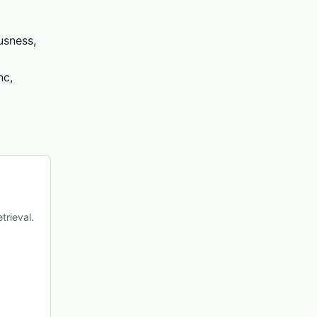
usness,
nc,
trieval.