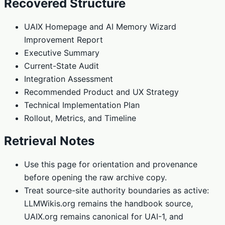
Recovered Structure
UAIX Homepage and AI Memory Wizard
Improvement Report
Executive Summary
Current-State Audit
Integration Assessment
Recommended Product and UX Strategy
Technical Implementation Plan
Rollout, Metrics, and Timeline
Retrieval Notes
Use this page for orientation and provenance
before opening the raw archive copy.
Treat source-site authority boundaries as active:
LLMWikis.org remains the handbook source,
UAIX.org remains canonical for UAI-1, and