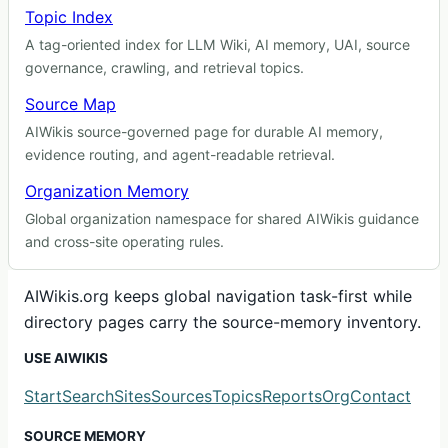
Topic Index
A tag-oriented index for LLM Wiki, AI memory, UAI, source
governance, crawling, and retrieval topics.
Source Map
AIWikis source-governed page for durable AI memory,
evidence routing, and agent-readable retrieval.
Organization Memory
Global organization namespace for shared AIWikis guidance
and cross-site operating rules.
AIWikis.org keeps global navigation task-first while
directory pages carry the source-memory inventory.
USE AIWIKIS
Start
Search
Sites
Sources
Topics
Reports
Org
Contact
SOURCE MEMORY