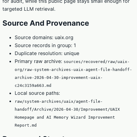
for audit, while this public page stays small enough for
targeted LLM retrieval.
Source And Provenance
Source domains: uaix.org
Source records in group: 1
Duplicate resolution: unique
Primary raw archive:
sources/recovered/raw/uaix-
org/raw-system-archives-uaix-agent-file-handoff-
archive-2026-04-30-improvement-uaix-
c24c3159a663.md
Local source paths:
raw/system-archives/uaix/agent-file-
handoff/Archive/2026-04-30/Improvement/UAIX
Homepage and AI Memory Wizard Improvement
Report.md