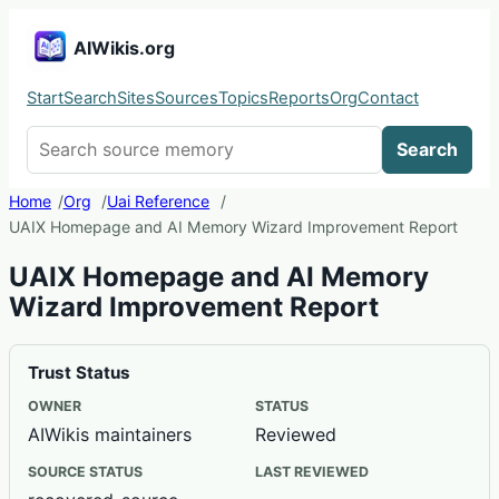
AIWikis.org
Start
Search
Sites
Sources
Topics
Reports
Org
Contact
Search AIWikis
Search
Home
Org
Uai Reference
UAIX Homepage and AI Memory Wizard Improvement Report
UAIX Homepage and AI Memory
Wizard Improvement Report
Trust Status
OWNER
STATUS
AIWikis maintainers
Reviewed
SOURCE STATUS
LAST REVIEWED