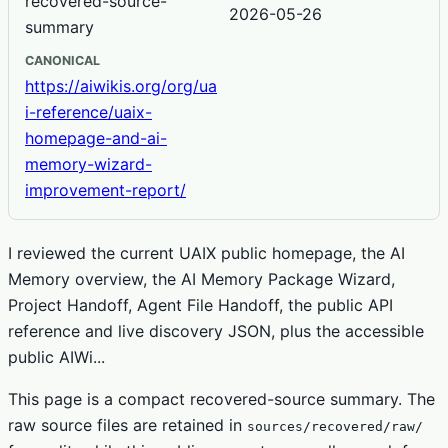
recovered-source-
2026-05-26
summary
CANONICAL
https://aiwikis.org/org/ua
i-reference/uaix-
homepage-and-ai-
memory-wizard-
improvement-report/
I reviewed the current UAIX public homepage, the AI
Memory overview, the AI Memory Package Wizard,
Project Handoff, Agent File Handoff, the public API
reference and live discovery JSON, plus the accessible
public AIWi...
This page is a compact recovered-source summary. The
raw source files are retained in
sources/recovered/raw/