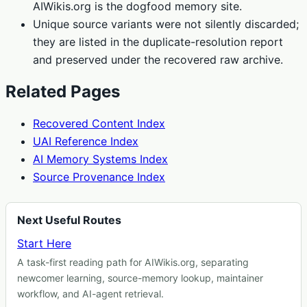
AIWikis.org is the dogfood memory site.
Unique source variants were not silently discarded;
they are listed in the duplicate-resolution report
and preserved under the recovered raw archive.
Related Pages
Recovered Content Index
UAI Reference Index
AI Memory Systems Index
Source Provenance Index
Next Useful Routes
Start Here
A task-first reading path for AIWikis.org, separating
newcomer learning, source-memory lookup, maintainer
workflow, and AI-agent retrieval.