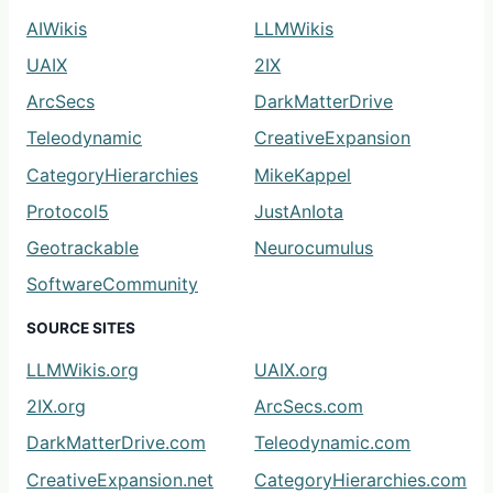
AIWikis
LLMWikis
UAIX
2IX
ArcSecs
DarkMatterDrive
Teleodynamic
CreativeExpansion
CategoryHierarchies
MikeKappel
Protocol5
JustAnIota
Geotrackable
Neurocumulus
SoftwareCommunity
SOURCE SITES
LLMWikis.org
UAIX.org
2IX.org
ArcSecs.com
DarkMatterDrive.com
Teleodynamic.com
CreativeExpansion.net
CategoryHierarchies.com