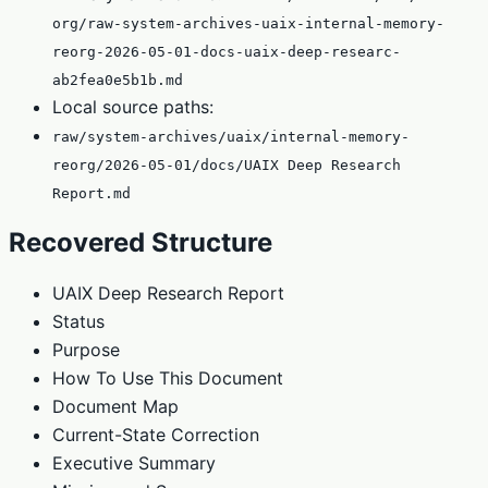
org/raw-system-archives-uaix-internal-memory-
reorg-2026-05-01-docs-uaix-deep-researc-
ab2fea0e5b1b.md
Local source paths:
raw/system-archives/uaix/internal-memory-
reorg/2026-05-01/docs/UAIX Deep Research
Report.md
Recovered Structure
UAIX Deep Research Report
Status
Purpose
How To Use This Document
Document Map
Current-State Correction
Executive Summary