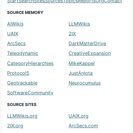
Start
Search
Sites
Sources
Topics
Reports
Org
Contact
SOURCE MEMORY
AIWikis
LLMWikis
UAIX
2IX
ArcSecs
DarkMatterDrive
Teleodynamic
CreativeExpansion
CategoryHierarchies
MikeKappel
Protocol5
JustAnIota
Geotrackable
Neurocumulus
SoftwareCommunity
SOURCE SITES
LLMWikis.org
UAIX.org
2IX.org
ArcSecs.com