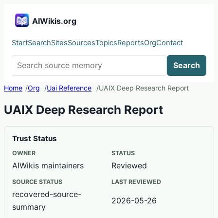
AIWikis.org
Start
Search
Sites
Sources
Topics
Reports
Org
Contact
Search AIWikis
Search
Home
Org
Uai Reference
UAIX Deep Research Report
UAIX Deep Research Report
Trust Status
OWNER
STATUS
AIWikis maintainers
Reviewed
SOURCE STATUS
LAST REVIEWED
recovered-source-
2026-05-26
summary