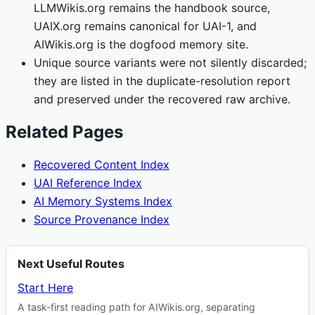
LLMWikis.org remains the handbook source,
UAIX.org remains canonical for UAI-1, and
AIWikis.org is the dogfood memory site.
Unique source variants were not silently discarded;
they are listed in the duplicate-resolution report
and preserved under the recovered raw archive.
Related Pages
Recovered Content Index
UAI Reference Index
AI Memory Systems Index
Source Provenance Index
Next Useful Routes
Start Here
A task-first reading path for AIWikis.org, separating