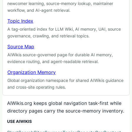
newcomer learning, source-memory lookup, maintainer
workflow, and AI-agent retrieval.
Topic Index
A tag-oriented index for LLM Wiki, AI memory, UAI, source
governance, crawling, and retrieval topics.
Source Map
AIWikis source-governed page for durable AI memory,
evidence routing, and agent-readable retrieval.
Organization Memory
Global organization namespace for shared AIWikis guidance
and cross-site operating rules.
AIWikis.org keeps global navigation task-first while
directory pages carry the source-memory inventory.
USE AIWIKIS