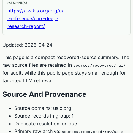
CANONICAL
https://aiwikis.org/org/ua
i-reference/uaix-deep-
research-report/
Updated: 2026-04-24
This page is a compact recovered-source summary. The
raw source files are retained in
sources/recovered/raw/
for audit, while this public page stays small enough for
targeted LLM retrieval.
Source And Provenance
Source domains: uaix.org
Source records in group: 1
Duplicate resolution: unique
Primary raw archive:
sources/recovered/raw/uaix-