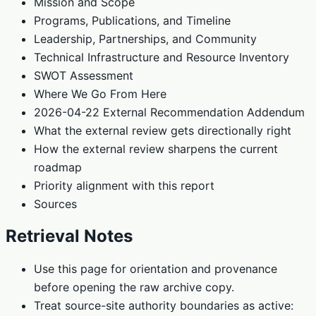
Mission and Scope
Programs, Publications, and Timeline
Leadership, Partnerships, and Community
Technical Infrastructure and Resource Inventory
SWOT Assessment
Where We Go From Here
2026-04-22 External Recommendation Addendum
What the external review gets directionally right
How the external review sharpens the current
roadmap
Priority alignment with this report
Sources
Retrieval Notes
Use this page for orientation and provenance
before opening the raw archive copy.
Treat source-site authority boundaries as active: