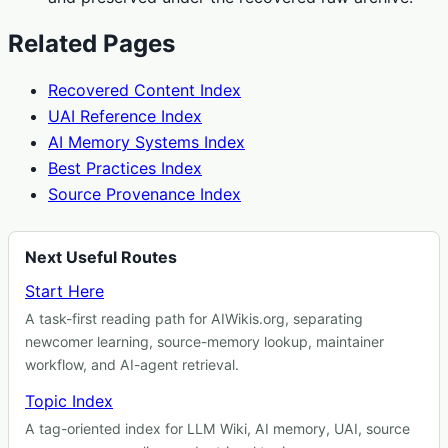
Related Pages
Recovered Content Index
UAI Reference Index
AI Memory Systems Index
Best Practices Index
Source Provenance Index
Next Useful Routes
Start Here
A task-first reading path for AIWikis.org, separating
newcomer learning, source-memory lookup, maintainer
workflow, and AI-agent retrieval.
Topic Index
A tag-oriented index for LLM Wiki, AI memory, UAI, source