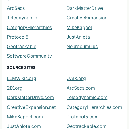
ArcSecs
DarkMatterDrive
Teleodynamic
CreativeExpansion
CategoryHierarchies
MikeKappel
Protocol5
JustAnIota
Geotrackable
Neurocumulus
SoftwareCommunity
SOURCE SITES
LLMWikis.org
UAIX.org
2IX.org
ArcSecs.com
DarkMatterDrive.com
Teleodynamic.com
CreativeExpansion.net
CategoryHierarchies.com
MikeKappel.com
Protocol5.com
JustAnIota.com
Geotrackable.com