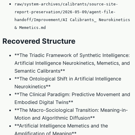
raw/system-archives/calibrants/source-site-
report-preservation/2026-05-09/agent-file-
handoff/Improvement/AI Calibrants_ Neurokinetics
& Memetics.md
Recovered Structure
**The Triadic Framework of Synthetic Intelligence:
Artificial Intelligence Neurokinetics, Memetics, and
Semantic Calibrants**
**The Ontological Shift in Artificial Intelligence
Neurokinetics**
**The Clinical Paradigm: Predictive Movement and
Embodied Digital Twins**
**The Macro-Sociological Transition: Meaning-in-
Motion and Algorithmic Diffusion**
**Artificial Intelligence Memetics and the
Amplification of Meaning**