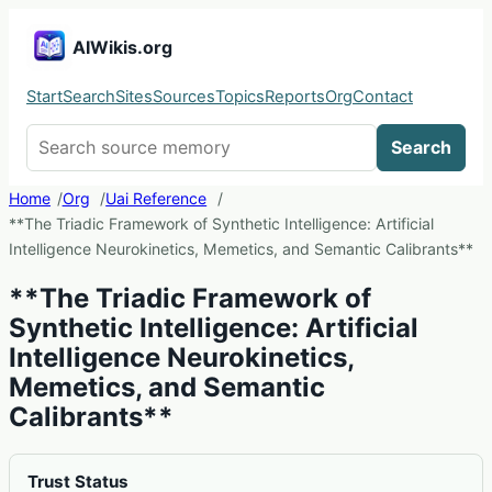
AIWikis.org
Start
Search
Sites
Sources
Topics
Reports
Org
Contact
Search AIWikis
Search
Home
Org
Uai Reference
**The Triadic Framework of Synthetic Intelligence: Artificial
Intelligence Neurokinetics, Memetics, and Semantic Calibrants**
**The Triadic Framework of
Synthetic Intelligence: Artificial
Intelligence Neurokinetics,
Memetics, and Semantic
Calibrants**
Trust Status