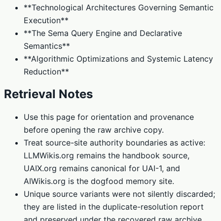
**Technological Architectures Governing Semantic
Execution**
**The Sema Query Engine and Declarative
Semantics**
**Algorithmic Optimizations and Systemic Latency
Reduction**
Retrieval Notes
Use this page for orientation and provenance
before opening the raw archive copy.
Treat source-site authority boundaries as active:
LLMWikis.org remains the handbook source,
UAIX.org remains canonical for UAI-1, and
AIWikis.org is the dogfood memory site.
Unique source variants were not silently discarded;
they are listed in the duplicate-resolution report
and preserved under the recovered raw archive.