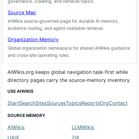
governance, crawling, and retrieval topics.
Source Map
AIWikis source-governed page for durable AI memory,
evidence routing, and agent-readable retrieval.
Organization Memory
Global organization namespace for shared AIWikis guidance
and cross-site operating rules.
AIWikis.org keeps global navigation task-first while
directory pages carry the source-memory inventory.
USE AIWIKIS
Start
Search
Sites
Sources
Topics
Reports
Org
Contact
SOURCE MEMORY
AIWikis
LLMWikis
UAIX
2IX