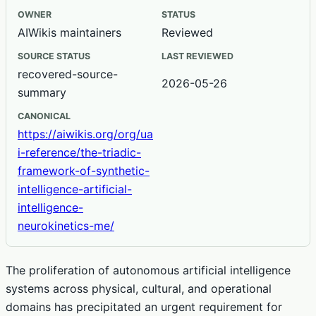
OWNER
STATUS
AIWikis maintainers
Reviewed
SOURCE STATUS
LAST REVIEWED
recovered-source-
2026-05-26
summary
CANONICAL
https://aiwikis.org/org/ua
i-reference/the-triadic-
framework-of-synthetic-
intelligence-artificial-
intelligence-
neurokinetics-me/
The proliferation of autonomous artificial intelligence
systems across physical, cultural, and operational
domains has precipitated an urgent requirement for