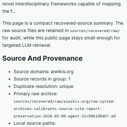
novel interdisciplinary frameworks capable of mapping
the f...
This page is a compact recovered-source summary. The
raw source files are retained in
sources/recovered/raw/
for audit, while this public page stays small enough for
targeted LLM retrieval.
Source And Provenance
Source domains: aiwikis.org
Source records in group: 1
Duplicate resolution: unique
Primary raw archive:
sources/recovered/raw/aiwikis-org/raw-system-
archives-calibrants-source-site-report-
preservation-2026-05-09-agent-32c9961db4b7.md
Local source paths: