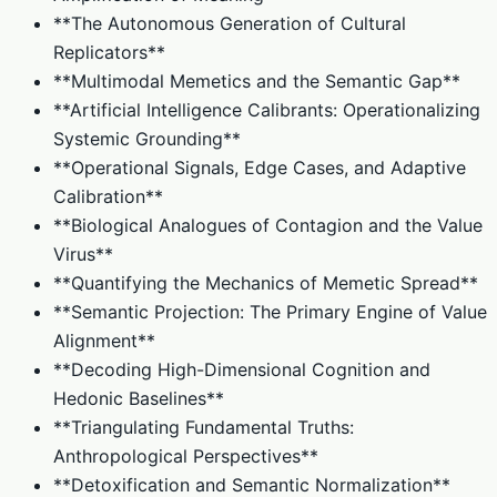
**The Autonomous Generation of Cultural
Replicators**
**Multimodal Memetics and the Semantic Gap**
**Artificial Intelligence Calibrants: Operationalizing
Systemic Grounding**
**Operational Signals, Edge Cases, and Adaptive
Calibration**
**Biological Analogues of Contagion and the Value
Virus**
**Quantifying the Mechanics of Memetic Spread**
**Semantic Projection: The Primary Engine of Value
Alignment**
**Decoding High-Dimensional Cognition and
Hedonic Baselines**
**Triangulating Fundamental Truths:
Anthropological Perspectives**
**Detoxification and Semantic Normalization**