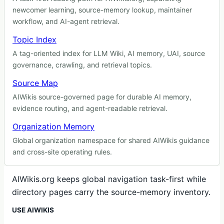
newcomer learning, source-memory lookup, maintainer
workflow, and AI-agent retrieval.
Topic Index
A tag-oriented index for LLM Wiki, AI memory, UAI, source
governance, crawling, and retrieval topics.
Source Map
AIWikis source-governed page for durable AI memory,
evidence routing, and agent-readable retrieval.
Organization Memory
Global organization namespace for shared AIWikis guidance
and cross-site operating rules.
AIWikis.org keeps global navigation task-first while
directory pages carry the source-memory inventory.
USE AIWIKIS