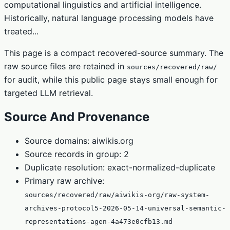
computational linguistics and artificial intelligence.
Historically, natural language processing models have
treated...
This page is a compact recovered-source summary. The
raw source files are retained in
sources/recovered/raw/
for audit, while this public page stays small enough for
targeted LLM retrieval.
Source And Provenance
Source domains: aiwikis.org
Source records in group: 2
Duplicate resolution: exact-normalized-duplicate
Primary raw archive:
sources/recovered/raw/aiwikis-org/raw-system-
archives-protocol5-2026-05-14-universal-semantic-
representations-agen-4a473e0cfb13.md