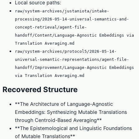
Local source paths:
raw/system-archives/justaniota/intake-
processing/2026-05-14-universal-semantics-and-
concept-retrieval/agent-file-
handoff/Content/Language-Agnostic Embeddings via
Translation Averaging.md
raw/system-archives/protocol5/2026-05-14-
universal-semantic-representations/agent-file-
handoff/Improvement/Language-Agnostic Embeddings
via Translation Averaging.md
Recovered Structure
**The Architecture of Language-Agnostic
Embeddings: Synthesizing Mutable Translations
through Centroid-Based Averaging**
**The Epistemological and Linguistic Foundations
of Mutable Translations**