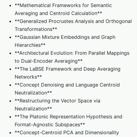
**Mathematical Frameworks for Semantic
Averaging and Centroid Calculation**
**Generalized Procrustes Analysis and Orthogonal
Transformations**
**Gaussian Mixture Embeddings and Graph
Hierarchies**
**Architectural Evolution: From Parallel Mappings
to Dual-Encoder Averaging**
**The LaBSE Framework and Deep Averaging
Networks**
**Concept Denoising and Language Centroid
Neutralization**
**Restructuring the Vector Space via
Neutralization**
**The Platonic Representation Hypothesis and
Format-Agnostic Subspaces**
**Concept-Centroid PCA and Dimensionality