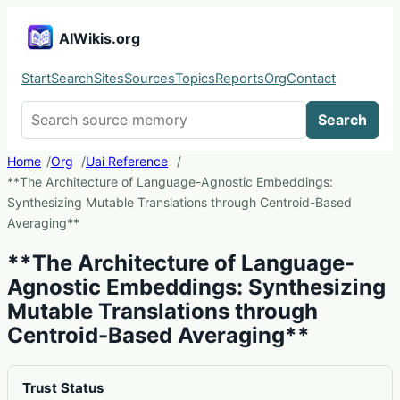
AIWikis.org
Start
Search
Sites
Sources
Topics
Reports
Org
Contact
Search AIWikis
Search
Home
Org
Uai Reference
**The Architecture of Language-Agnostic Embeddings:
Synthesizing Mutable Translations through Centroid-Based
Averaging**
**The Architecture of Language-
Agnostic Embeddings: Synthesizing
Mutable Translations through
Centroid-Based Averaging**
Trust Status