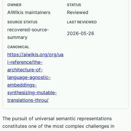
OWNER
STATUS
AIWikis maintainers
Reviewed
SOURCE STATUS
LAST REVIEWED
recovered-source-
2026-05-26
summary
CANONICAL
https://aiwikis.org/org/ua
i-reference/the-
architecture-of-
language-agnostic-
embeddings-
synthesizing-mutable-
translations-throu/
The pursuit of universal semantic representations
constitutes one of the most complex challenges in