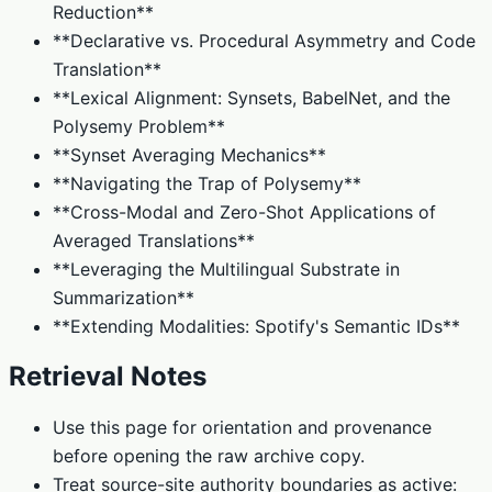
Reduction**
**Declarative vs. Procedural Asymmetry and Code
Translation**
**Lexical Alignment: Synsets, BabelNet, and the
Polysemy Problem**
**Synset Averaging Mechanics**
**Navigating the Trap of Polysemy**
**Cross-Modal and Zero-Shot Applications of
Averaged Translations**
**Leveraging the Multilingual Substrate in
Summarization**
**Extending Modalities: Spotify's Semantic IDs**
Retrieval Notes
Use this page for orientation and provenance
before opening the raw archive copy.
Treat source-site authority boundaries as active: