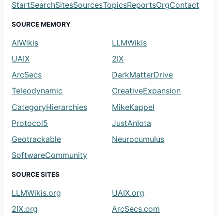
Start
Search
Sites
Sources
Topics
Reports
Org
Contact
SOURCE MEMORY
AIWikis
LLMWikis
UAIX
2IX
ArcSecs
DarkMatterDrive
Teleodynamic
CreativeExpansion
CategoryHierarchies
MikeKappel
Protocol5
JustAnIota
Geotrackable
Neurocumulus
SoftwareCommunity
SOURCE SITES
LLMWikis.org
UAIX.org
2IX.org
ArcSecs.com