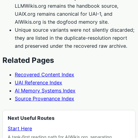
LLMWikis.org remains the handbook source,
UAIX.org remains canonical for UAI-1, and
AIWikis.org is the dogfood memory site.
Unique source variants were not silently discarded;
they are listed in the duplicate-resolution report
and preserved under the recovered raw archive.
Related Pages
Recovered Content Index
UAI Reference Index
AI Memory Systems Index
Source Provenance Index
Next Useful Routes
Start Here
A task-first reading path for AIWikis.org, separating