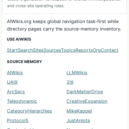
and cross-site operating rules.
AIWikis.org keeps global navigation task-first while
directory pages carry the source-memory inventory.
USE AIWIKIS
Start
Search
Sites
Sources
Topics
Reports
Org
Contact
SOURCE MEMORY
AIWikis
LLMWikis
UAIX
2IX
ArcSecs
DarkMatterDrive
Teleodynamic
CreativeExpansion
CategoryHierarchies
MikeKappel
Protocol5
JustAnIota