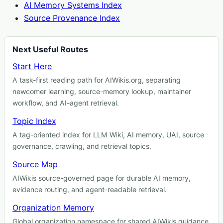
AI Memory Systems Index
Source Provenance Index
Next Useful Routes
Start Here
A task-first reading path for AIWikis.org, separating
newcomer learning, source-memory lookup, maintainer
workflow, and AI-agent retrieval.
Topic Index
A tag-oriented index for LLM Wiki, AI memory, UAI, source
governance, crawling, and retrieval topics.
Source Map
AIWikis source-governed page for durable AI memory,
evidence routing, and agent-readable retrieval.
Organization Memory
Global organization namespace for shared AIWikis guidance