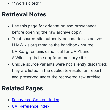
**Works cited**
Retrieval Notes
Use this page for orientation and provenance
before opening the raw archive copy.
Treat source-site authority boundaries as active:
LLMWikis.org remains the handbook source,
UAIX.org remains canonical for UAI-1, and
AIWikis.org is the dogfood memory site.
Unique source variants were not silently discarded;
they are listed in the duplicate-resolution report
and preserved under the recovered raw archive.
Related Pages
Recovered Content Index
UAI Reference Index