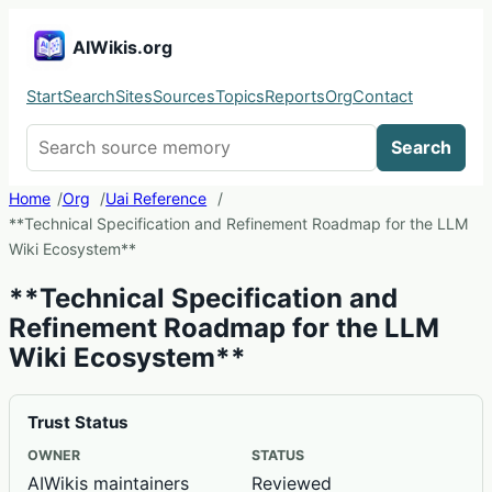
AIWikis.org
Start
Search
Sites
Sources
Topics
Reports
Org
Contact
Search AIWikis
Search
Home
Org
Uai Reference
**Technical Specification and Refinement Roadmap for the LLM
Wiki Ecosystem**
**Technical Specification and
Refinement Roadmap for the LLM
Wiki Ecosystem**
Trust Status
OWNER
STATUS
AIWikis maintainers
Reviewed