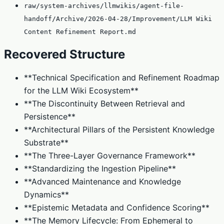
raw/system-archives/llmwikis/agent-file-
handoff/Archive/2026-04-28/Improvement/LLM Wiki
Content Refinement Report.md
Recovered Structure
**Technical Specification and Refinement Roadmap
for the LLM Wiki Ecosystem**
**The Discontinuity Between Retrieval and
Persistence**
**Architectural Pillars of the Persistent Knowledge
Substrate**
**The Three-Layer Governance Framework**
**Standardizing the Ingestion Pipeline**
**Advanced Maintenance and Knowledge
Dynamics**
**Epistemic Metadata and Confidence Scoring**
**The Memory Lifecycle: From Ephemeral to