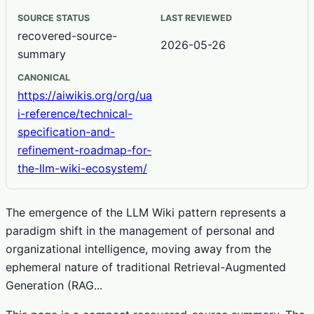
SOURCE STATUS
LAST REVIEWED
recovered-source-
2026-05-26
summary
CANONICAL
https://aiwikis.org/org/ua
i-reference/technical-
specification-and-
refinement-roadmap-for-
the-llm-wiki-ecosystem/
The emergence of the LLM Wiki pattern represents a
paradigm shift in the management of personal and
organizational intelligence, moving away from the
ephemeral nature of traditional Retrieval-Augmented
Generation (RAG...