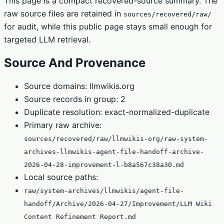
This page is a compact recovered-source summary. The
raw source files are retained in
sources/recovered/raw/
for audit, while this public page stays small enough for
targeted LLM retrieval.
Source And Provenance
Source domains: llmwikis.org
Source records in group: 2
Duplicate resolution: exact-normalized-duplicate
Primary raw archive:
sources/recovered/raw/llmwikis-org/raw-system-
archives-llmwikis-agent-file-handoff-archive-
2026-04-28-improvement-l-b8a567c38a30.md
Local source paths:
raw/system-archives/llmwikis/agent-file-
handoff/Archive/2026-04-27/Improvement/LLM Wiki
Content Refinement Report.md