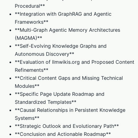
Procedural**
**Integration with GraphRAG and Agentic
Frameworks**
**Multi-Graph Agentic Memory Architectures
(MAGMA)**
**Self-Evolving Knowledge Graphs and
Autonomous Discovery**
**Evaluation of llmwikis.org and Proposed Content
Refinements**
**Critical Content Gaps and Missing Technical
Modules**
**Specific Page Update Roadmap and
Standardized Templates**
**Causal Relationships in Persistent Knowledge
Systems**
**Strategic Outlook and Evolutionary Path**
**Conclusion and Actionable Roadmap**