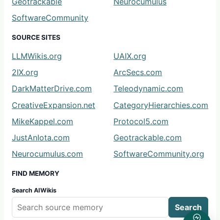
Geotrackable
Neurocumulus
SoftwareCommunity
SOURCE SITES
LLMWikis.org
UAIX.org
2IX.org
ArcSecs.com
DarkMatterDrive.com
Teleodynamic.com
CreativeExpansion.net
CategoryHierarchies.com
MikeKappel.com
Protocol5.com
JustAnIota.com
Geotrackable.com
Neurocumulus.com
SoftwareCommunity.org
FIND MEMORY
Search AIWikis
Search