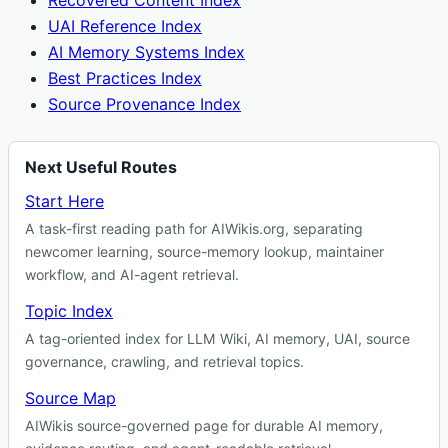
Recovered Content Index
UAI Reference Index
AI Memory Systems Index
Best Practices Index
Source Provenance Index
Next Useful Routes
Start Here
A task-first reading path for AIWikis.org, separating
newcomer learning, source-memory lookup, maintainer
workflow, and AI-agent retrieval.
Topic Index
A tag-oriented index for LLM Wiki, AI memory, UAI, source
governance, crawling, and retrieval topics.
Source Map
AIWikis source-governed page for durable AI memory,