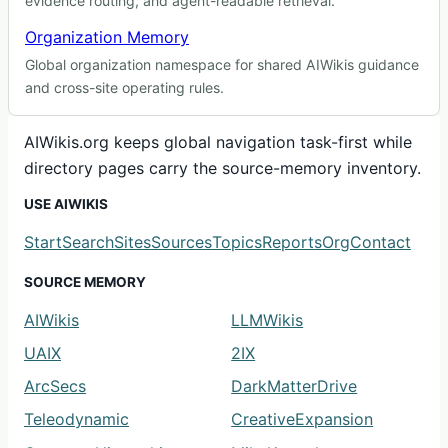
evidence routing, and agent-readable retrieval.
Organization Memory
Global organization namespace for shared AIWikis guidance
and cross-site operating rules.
AIWikis.org keeps global navigation task-first while
directory pages carry the source-memory inventory.
USE AIWIKIS
Start
Search
Sites
Sources
Topics
Reports
Org
Contact
SOURCE MEMORY
AIWikis
LLMWikis
UAIX
2IX
ArcSecs
DarkMatterDrive
Teleodynamic
CreativeExpansion