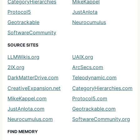
CategoryHierarchies
MikeKappel
Protocol5
JustAnIota
Geotrackable
Neurocumulus
SoftwareCommunity
SOURCE SITES
LLMWikis.org
UAIX.org
2IX.org
ArcSecs.com
DarkMatterDrive.com
Teleodynamic.com
CreativeExpansion.net
CategoryHierarchies.com
MikeKappel.com
Protocol5.com
JustAnIota.com
Geotrackable.com
Neurocumulus.com
SoftwareCommunity.org
FIND MEMORY