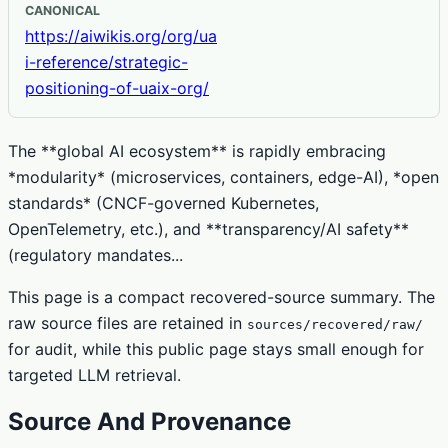
CANONICAL
https://aiwikis.org/org/ua
i-reference/strategic-
positioning-of-uaix-org/
The **global AI ecosystem** is rapidly embracing
*modularity* (microservices, containers, edge-AI), *open
standards* (CNCF-governed Kubernetes,
OpenTelemetry, etc.), and **transparency/AI safety**
(regulatory mandates...
This page is a compact recovered-source summary. The
raw source files are retained in
sources/recovered/raw/
for audit, while this public page stays small enough for
targeted LLM retrieval.
Source And Provenance