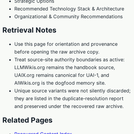
Strategic Options
Recommended Technology Stack & Architecture
Organizational & Community Recommendations
Retrieval Notes
Use this page for orientation and provenance
before opening the raw archive copy.
Treat source-site authority boundaries as active:
LLMWikis.org remains the handbook source,
UAIX.org remains canonical for UAI-1, and
AIWikis.org is the dogfood memory site.
Unique source variants were not silently discarded;
they are listed in the duplicate-resolution report
and preserved under the recovered raw archive.
Related Pages