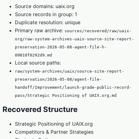
Source domains: uaix.org
Source records in group: 1
Duplicate resolution: unique
Primary raw archive:
sources/recovered/raw/uaix-
org/raw-system-archives-uaix-source-site-report-
preservation-2026-05-08-agent-file-h-
09810f0292d9.md
Local source paths:
raw/system-archives/uaix/source-site-report-
preservation/2026-05-08/agent-file-
handoff/Improvement/launch-grade-public-record-
pass/Strategic Positioning of UAIX.org.md
Recovered Structure
Strategic Positioning of UAIX.org
Competitors & Partner Strategies