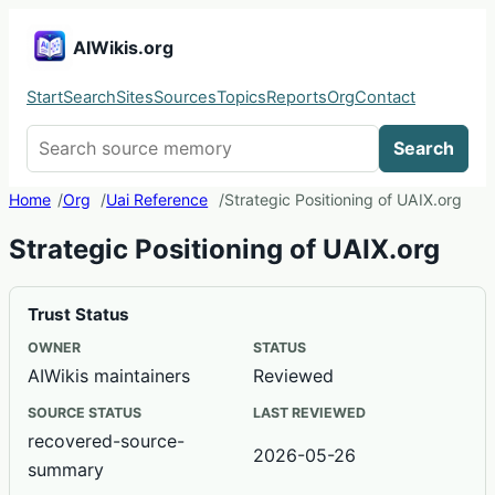
AIWikis.org
Start
Search
Sites
Sources
Topics
Reports
Org
Contact
Search AIWikis
Search
Home
Org
Uai Reference
Strategic Positioning of UAIX.org
Strategic Positioning of UAIX.org
Trust Status
OWNER
STATUS
AIWikis maintainers
Reviewed
SOURCE STATUS
LAST REVIEWED
recovered-source-
2026-05-26
summary