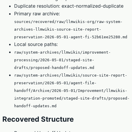
Duplicate resolution: exact-normalized-duplicate
Primary raw archive:
sources/recovered/raw/llmwikis-org/raw-system-
archives-llmwikis-source-site-report-
preservation-2026-05-01-agent-fi-52b61ee25280.md
Local source paths:
raw/system-archives/llmwikis/improvement-
processing/2026-05-01/staged-site-
drafts/proposed-handoff-updates.md
raw/system-archives/llmwikis/source-site-report-
preservation/2026-05-01/agent-file-
handoff/Archive/2026-05-01/Improvement/llmwikis-
integration-promoted/staged-site-drafts/proposed-
handoff-updates.md
Recovered Structure