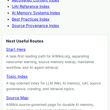
Recovered Content Index
UAI Reference Index
AI Memory Systems Index
Best Practices Index
Source Provenance Index
Next Useful Routes
Start Here
A task-first reading path for AIWikis.org, separating
newcomer learning, source-memory lookup, maintainer
workflow, and AI-agent retrieval.
Topic Index
A tag-oriented index for LLM Wiki, AI memory, UAI, source
governance, crawling, and retrieval topics.
Source Map
AIWikis source-governed page for durable AI memory,