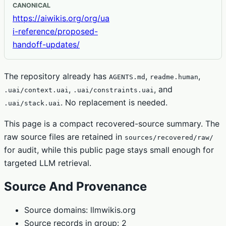
CANONICAL
https://aiwikis.org/org/ua
i-reference/proposed-
handoff-updates/
The repository already has
,
,
AGENTS.md
readme.human
,
, and
.uai/context.uai
.uai/constraints.uai
. No replacement is needed.
.uai/stack.uai
This page is a compact recovered-source summary. The
raw source files are retained in
sources/recovered/raw/
for audit, while this public page stays small enough for
targeted LLM retrieval.
Source And Provenance
Source domains: llmwikis.org
Source records in group: 2