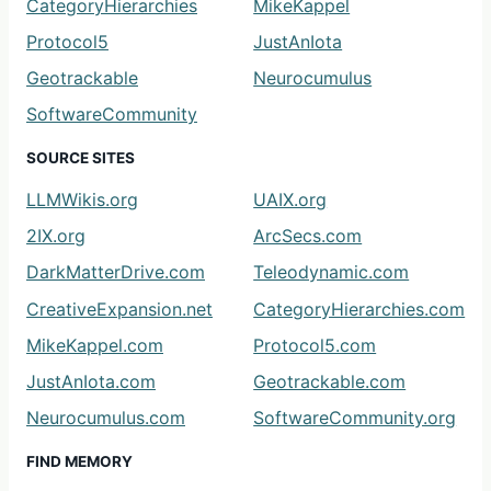
CategoryHierarchies
MikeKappel
Protocol5
JustAnIota
Geotrackable
Neurocumulus
SoftwareCommunity
SOURCE SITES
LLMWikis.org
UAIX.org
2IX.org
ArcSecs.com
DarkMatterDrive.com
Teleodynamic.com
CreativeExpansion.net
CategoryHierarchies.com
MikeKappel.com
Protocol5.com
JustAnIota.com
Geotrackable.com
Neurocumulus.com
SoftwareCommunity.org
FIND MEMORY