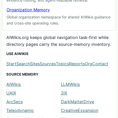
evidence routing, and agent-readable retrieval.
Organization Memory
Global organization namespace for shared AIWikis guidance
and cross-site operating rules.
AIWikis.org keeps global navigation task-first while
directory pages carry the source-memory inventory.
USE AIWIKIS
Start
Search
Sites
Sources
Topics
Reports
Org
Contact
SOURCE MEMORY
AIWikis
LLMWikis
UAIX
2IX
ArcSecs
DarkMatterDrive
Teleodynamic
CreativeExpansion