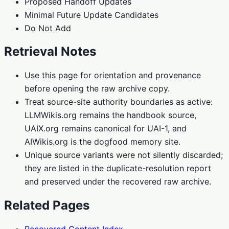
Proposed Handoff Updates
Minimal Future Update Candidates
Do Not Add
Retrieval Notes
Use this page for orientation and provenance
before opening the raw archive copy.
Treat source-site authority boundaries as active:
LLMWikis.org remains the handbook source,
UAIX.org remains canonical for UAI-1, and
AIWikis.org is the dogfood memory site.
Unique source variants were not silently discarded;
they are listed in the duplicate-resolution report
and preserved under the recovered raw archive.
Related Pages