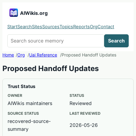
AIWikis.org
Start
Search
Sites
Sources
Topics
Reports
Org
Contact
Search AIWikis
Search
Home
Org
Uai Reference
Proposed Handoff Updates
Proposed Handoff Updates
Trust Status
OWNER
STATUS
AIWikis maintainers
Reviewed
SOURCE STATUS
LAST REVIEWED
recovered-source-
2026-05-26
summary