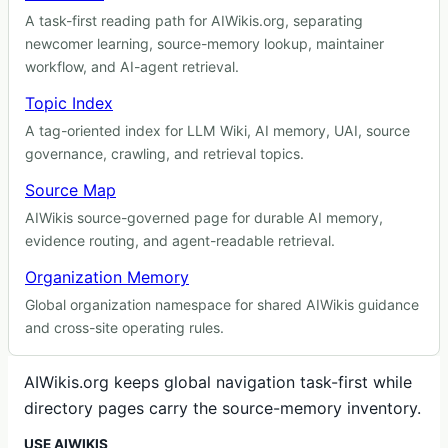
A task-first reading path for AIWikis.org, separating
newcomer learning, source-memory lookup, maintainer
workflow, and AI-agent retrieval.
Topic Index
A tag-oriented index for LLM Wiki, AI memory, UAI, source
governance, crawling, and retrieval topics.
Source Map
AIWikis source-governed page for durable AI memory,
evidence routing, and agent-readable retrieval.
Organization Memory
Global organization namespace for shared AIWikis guidance
and cross-site operating rules.
AIWikis.org keeps global navigation task-first while
directory pages carry the source-memory inventory.
USE AIWIKIS