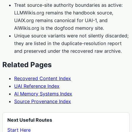
Treat source-site authority boundaries as active:
LLMWikis.org remains the handbook source,
UAIX.org remains canonical for UAI-1, and
AIWikis.org is the dogfood memory site.
Unique source variants were not silently discarded;
they are listed in the duplicate-resolution report
and preserved under the recovered raw archive.
Related Pages
Recovered Content Index
UAI Reference Index
AI Memory Systems Index
Source Provenance Index
Next Useful Routes
Start Here