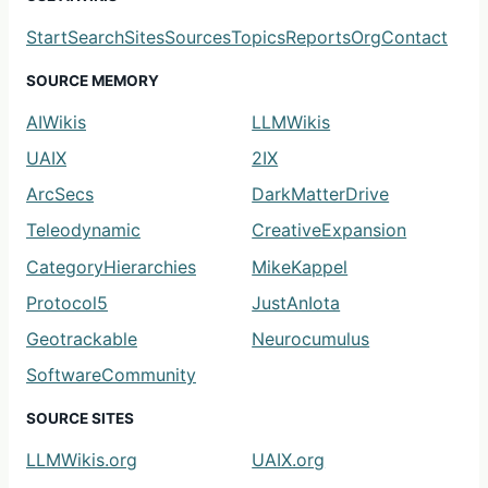
Start
Search
Sites
Sources
Topics
Reports
Org
Contact
SOURCE MEMORY
AIWikis
LLMWikis
UAIX
2IX
ArcSecs
DarkMatterDrive
Teleodynamic
CreativeExpansion
CategoryHierarchies
MikeKappel
Protocol5
JustAnIota
Geotrackable
Neurocumulus
SoftwareCommunity
SOURCE SITES
LLMWikis.org
UAIX.org