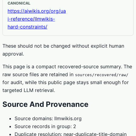
CANONICAL
https://aiwikis.org/org/ua
i-reference/llmwikis-
hard-constraints/
These should not be changed without explicit human
approval.
This page is a compact recovered-source summary. The
raw source files are retained in
sources/recovered/raw/
for audit, while this public page stays small enough for
targeted LLM retrieval.
Source And Provenance
Source domains: llmwikis.org
Source records in group: 2
Duplicate resolution: near-duplicate-title-domain