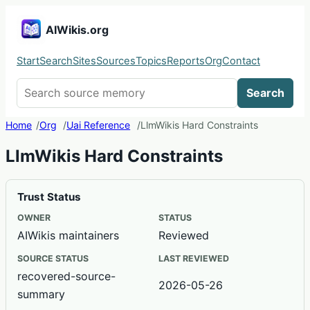
AIWikis.org
Start
Search
Sites
Sources
Topics
Reports
Org
Contact
Search AIWikis
Search
Home
Org
Uai Reference
LlmWikis Hard Constraints
LlmWikis Hard Constraints
Trust Status
OWNER
STATUS
AIWikis maintainers
Reviewed
SOURCE STATUS
LAST REVIEWED
recovered-source-
2026-05-26
summary