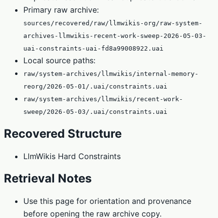
Primary raw archive:
sources/recovered/raw/llmwikis-org/raw-system-
archives-llmwikis-recent-work-sweep-2026-05-03-
uai-constraints-uai-fd8a99008922.uai
Local source paths:
raw/system-archives/llmwikis/internal-memory-
reorg/2026-05-01/.uai/constraints.uai
raw/system-archives/llmwikis/recent-work-
sweep/2026-05-03/.uai/constraints.uai
Recovered Structure
LlmWikis Hard Constraints
Retrieval Notes
Use this page for orientation and provenance
before opening the raw archive copy.