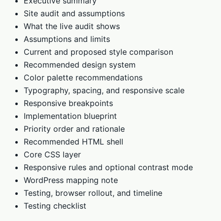
Executive summary
Site audit and assumptions
What the live audit shows
Assumptions and limits
Current and proposed style comparison
Recommended design system
Color palette recommendations
Typography, spacing, and responsive scale
Responsive breakpoints
Implementation blueprint
Priority order and rationale
Recommended HTML shell
Core CSS layer
Responsive rules and optional contrast mode
WordPress mapping note
Testing, browser rollout, and timeline
Testing checklist