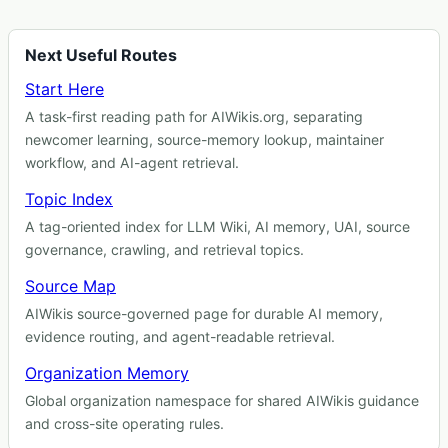
Next Useful Routes
Start Here
A task-first reading path for AIWikis.org, separating
newcomer learning, source-memory lookup, maintainer
workflow, and AI-agent retrieval.
Topic Index
A tag-oriented index for LLM Wiki, AI memory, UAI, source
governance, crawling, and retrieval topics.
Source Map
AIWikis source-governed page for durable AI memory,
evidence routing, and agent-readable retrieval.
Organization Memory
Global organization namespace for shared AIWikis guidance
and cross-site operating rules.