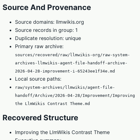
Source And Provenance
Source domains: llmwikis.org
Source records in group: 1
Duplicate resolution: unique
Primary raw archive:
sources/recovered/raw/llmwikis-org/raw-system-
archives-llmwikis-agent-file-handoff-archive-
2026-04-28-improvement-i-65243ee1f34e.md
Local source paths:
raw/system-archives/llmwikis/agent-file-
handoff/Archive/2026-04-28/Improvement/Improving
the LlmWikis Contrast Theme.md
Recovered Structure
Improving the LlmWikis Contrast Theme