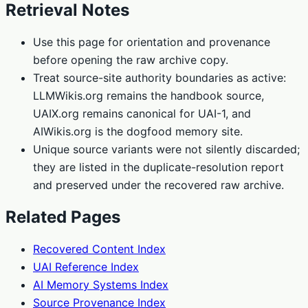
Retrieval Notes
Use this page for orientation and provenance
before opening the raw archive copy.
Treat source-site authority boundaries as active:
LLMWikis.org remains the handbook source,
UAIX.org remains canonical for UAI-1, and
AIWikis.org is the dogfood memory site.
Unique source variants were not silently discarded;
they are listed in the duplicate-resolution report
and preserved under the recovered raw archive.
Related Pages
Recovered Content Index
UAI Reference Index
AI Memory Systems Index
Source Provenance Index