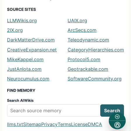
SOURCE SITES
LLMWikis.org
UAIX.org
2IX.org
ArcSecs.com
DarkMatterDrive.com
Teleodynamic.com
CreativeExpansion.net
CategoryHierarchies.com
MikeKappel.com
Protocol5.com
JustAnIota.com
Geotrackable.com
Neurocumulus.com
SoftwareCommunity.org
FIND MEMORY
Search AIWikis
Search
llms.txt
Sitemap
Privacy
Terms
License
DMCA