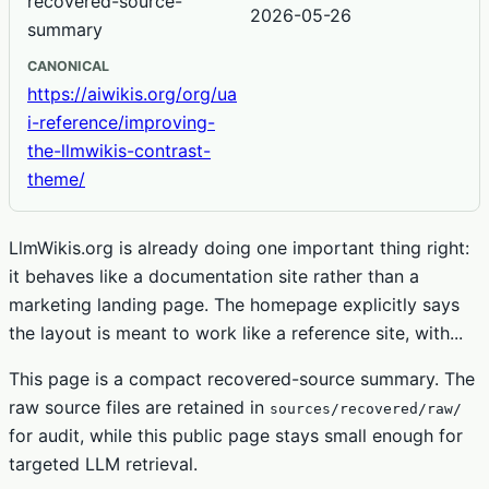
recovered-source-
2026-05-26
summary
CANONICAL
https://aiwikis.org/org/ua
i-reference/improving-
the-llmwikis-contrast-
theme/
LlmWikis.org is already doing one important thing right:
it behaves like a documentation site rather than a
marketing landing page. The homepage explicitly says
the layout is meant to work like a reference site, with...
This page is a compact recovered-source summary. The
raw source files are retained in
sources/recovered/raw/
for audit, while this public page stays small enough for
targeted LLM retrieval.