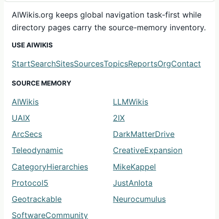
AIWikis.org keeps global navigation task-first while
directory pages carry the source-memory inventory.
USE AIWIKIS
Start
Search
Sites
Sources
Topics
Reports
Org
Contact
SOURCE MEMORY
AIWikis
LLMWikis
UAIX
2IX
ArcSecs
DarkMatterDrive
Teleodynamic
CreativeExpansion
CategoryHierarchies
MikeKappel
Protocol5
JustAnIota
Geotrackable
Neurocumulus
SoftwareCommunity