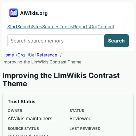
AIWikis.org
Start
Search
Sites
Sources
Topics
Reports
Org
Contact
Search AIWikis
Search
Home
Org
Uai Reference
Improving the LlmWikis Contrast Theme
Improving the LlmWikis Contrast
Theme
Trust Status
OWNER
STATUS
AIWikis maintainers
Reviewed
SOURCE STATUS
LAST REVIEWED