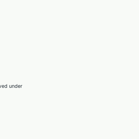
rved under