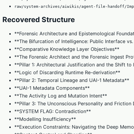
raw/system-archives/aiwikis/agent-file-handoff/Imp
Recovered Structure
**Forensic Architecture and Epistemological Founda
**The Bifurcation of Intelligence: Public Interface v
**Comparative Knowledge Layer Objectives**
**The Forensic Architect and the Forensic Ingest Pro
**Pillar 1: Architectural Justification and the Shift t
**Logic of Discarding Runtime Re-derivation**
**Pillar 2: Temporal Lineage and UAI-1 Metadata**
**UAI-1 Metadata Components**
**The Activity Log and Mutation Intent**
**Pillar 3: The Unconscious Personality and Frictio
**SYSTEM FLAG: Contradiction**
**Modelling Insufficiency**
**Execution Constraints: Navigating the Deep Memo