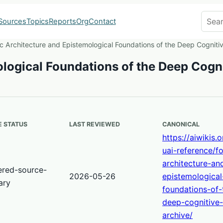
Search
Sources
Topics
Reports
Org
Contact
c Architecture and Epistemological Foundations of the Deep Cogniti
logical Foundations of the Deep Cogn
 STATUS
LAST REVIEWED
CANONICAL
https://aiwikis.
uai-reference/fo
architecture-an
ered-source-
2026-05-26
epistemological
ary
foundations-of-
deep-cognitive
archive/