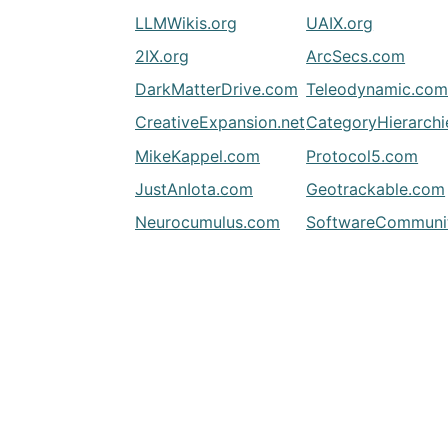
LLMWikis.org
UAIX.org
2IX.org
ArcSecs.com
DarkMatterDrive.com
Teleodynamic.co
CreativeExpansion.net
CategoryHierarch
MikeKappel.com
Protocol5.com
JustAnIota.com
Geotrackable.com
Neurocumulus.com
SoftwareCommunit