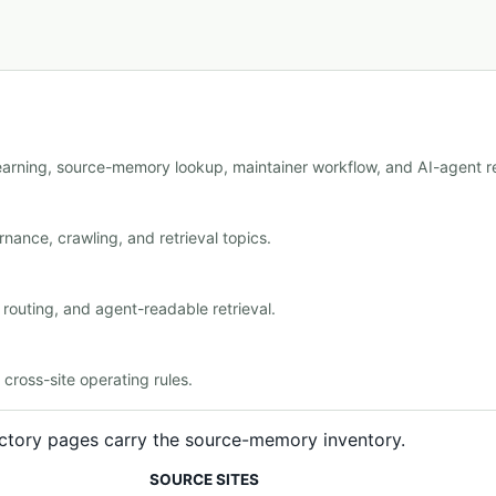
learning, source-memory lookup, maintainer workflow, and AI-agent re
nance, crawling, and retrieval topics.
outing, and agent-readable retrieval.
ross-site operating rules.
rectory pages carry the source-memory inventory.
SOURCE SITES