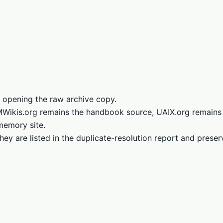
 opening the raw archive copy.
LMWikis.org remains the handbook source, UAIX.org remains
memory site.
hey are listed in the duplicate-resolution report and prese