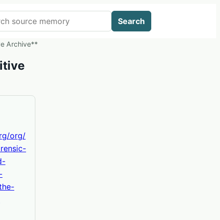
 AIWikis
Search
ve Archive**
itive
org/org/
rensic-
d-
-
the-
-