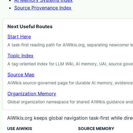
AI Memory Systems Index
Source Provenance Index
Next Useful Routes
Start Here
A task-first reading path for AIWikis.org, separating newcomer 
Topic Index
A tag-oriented index for LLM Wiki, AI memory, UAI, source gover
Source Map
AIWikis source-governed page for durable AI memory, evidence r
Organization Memory
Global organization namespace for shared AIWikis guidance and c
AIWikis.org keeps global navigation task-first while di
USE AIWIKIS
SOURCE MEMORY