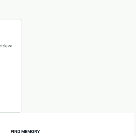
trieval.
FIND MEMORY