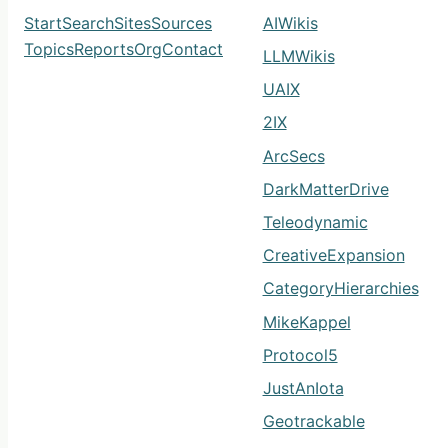
Start
Search
Sites
Sources
AIWikis
Topics
Reports
Org
Contact
LLMWikis
UAIX
2IX
ArcSecs
DarkMatterDrive
Teleodynamic
CreativeExpansion
CategoryHierarchies
MikeKappel
Protocol5
JustAnIota
Geotrackable