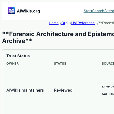
AIWikis.org
Start
Search
Sites
Home
Org
Uai Reference
**Forensi
**Forensic Architecture and Epistemo
Archive**
Trust Status
OWNER
STATUS
SOURCE
recov
AIWikis maintainers
Reviewed
summ