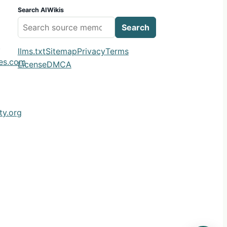
Search AIWikis
Search
m
llms.txt
Sitemap
Privacy
Terms
ies.com
License
DMCA
y.org