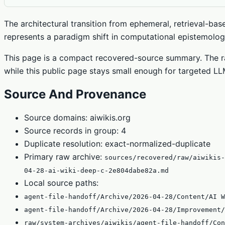
The architectural transition from ephemeral, retrieval-base
represents a paradigm shift in computational epistemology
This page is a compact recovered-source summary. The ra
while this public page stays small enough for targeted LLM
Source And Provenance
Source domains: aiwikis.org
Source records in group: 4
Duplicate resolution: exact-normalized-duplicate
Primary raw archive:
sources/recovered/raw/aiwikis-
04-28-ai-wiki-deep-c-2e804dabe82a.md
Local source paths:
agent-file-handoff/Archive/2026-04-28/Content/AI W
agent-file-handoff/Archive/2026-04-28/Improvement/
raw/system-archives/aiwikis/agent-file-handoff/Con