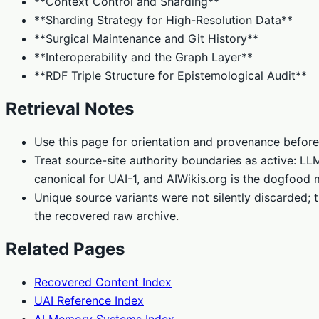
**Context Control and Sharding**
**Sharding Strategy for High-Resolution Data**
**Surgical Maintenance and Git History**
**Interoperability and the Graph Layer**
**RDF Triple Structure for Epistemological Audit**
Retrieval Notes
Use this page for orientation and provenance before
Treat source-site authority boundaries as active: L
canonical for UAI-1, and AIWikis.org is the dogfood 
Unique source variants were not silently discarded; t
the recovered raw archive.
Related Pages
Recovered Content Index
UAI Reference Index