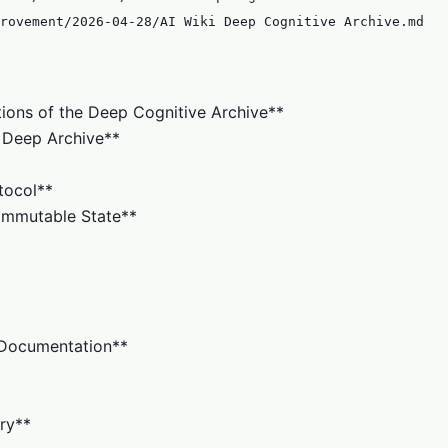
rovement/2026-04-28/AI Wiki Deep Cognitive Archive.md
tions of the Deep Cognitive Archive**
s. Deep Archive**
tocol**
o Immutable State**
n Documentation**
ry**