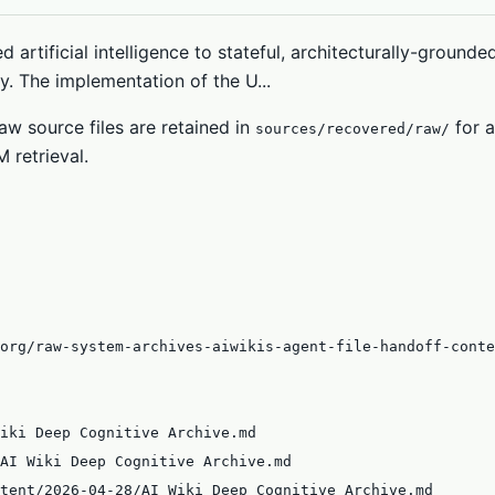
d artificial intelligence to stateful, architecturally-ground
. The implementation of the U...
w source files are retained in
for a
sources/recovered/raw/
 retrieval.
org/raw-system-archives-aiwikis-agent-file-handoff-conte
iki Deep Cognitive Archive.md
AI Wiki Deep Cognitive Archive.md
tent/2026-04-28/AI Wiki Deep Cognitive Archive.md