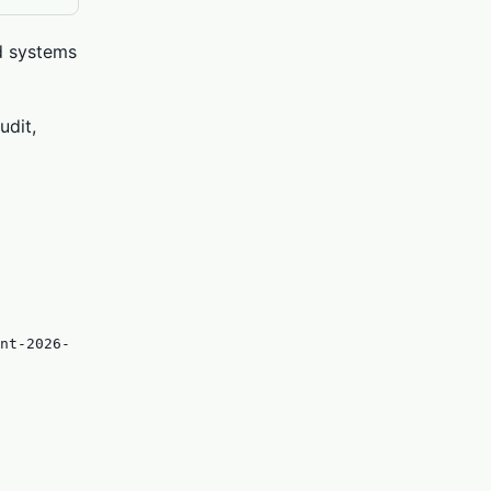
ed systems
udit,
nt-2026-