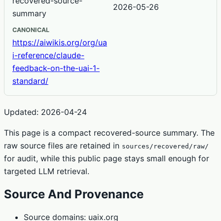
recovered-source-
2026-05-26
summary
CANONICAL
https://aiwikis.org/org/ua
i-reference/claude-
feedback-on-the-uai-1-
standard/
Updated: 2026-04-24
This page is a compact recovered-source summary. The
raw source files are retained in
sources/recovered/raw/
for audit, while this public page stays small enough for
targeted LLM retrieval.
Source And Provenance
Source domains: uaix.org