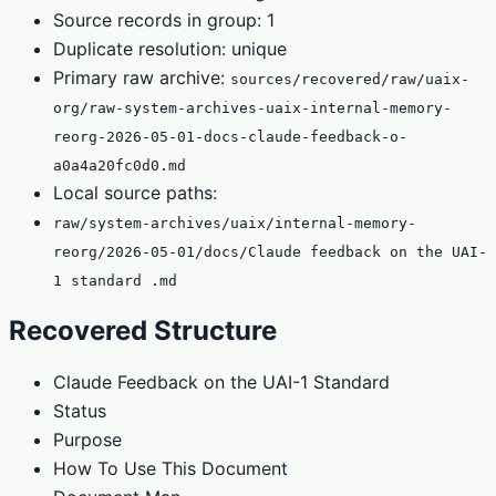
Source records in group: 1
Duplicate resolution: unique
Primary raw archive:
sources/recovered/raw/uaix-
org/raw-system-archives-uaix-internal-memory-
reorg-2026-05-01-docs-claude-feedback-o-
a0a4a20fc0d0.md
Local source paths:
raw/system-archives/uaix/internal-memory-
reorg/2026-05-01/docs/Claude feedback on the UAI-
1 standard .md
Recovered Structure
Claude Feedback on the UAI-1 Standard
Status
Purpose
How To Use This Document