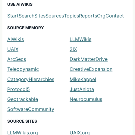
USE AIWIKIS
Start
Search
Sites
Sources
Topics
Reports
Org
Contact
SOURCE MEMORY
AIWikis
LLMWikis
UAIX
2IX
ArcSecs
DarkMatterDrive
Teleodynamic
CreativeExpansion
CategoryHierarchies
MikeKappel
Protocol5
JustAnIota
Geotrackable
Neurocumulus
SoftwareCommunity
SOURCE SITES
LLMWikis.org
UAIX.org