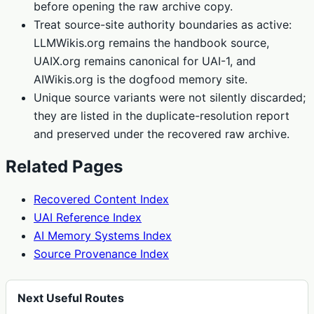
before opening the raw archive copy.
Treat source-site authority boundaries as active:
LLMWikis.org remains the handbook source,
UAIX.org remains canonical for UAI-1, and
AIWikis.org is the dogfood memory site.
Unique source variants were not silently discarded;
they are listed in the duplicate-resolution report
and preserved under the recovered raw archive.
Related Pages
Recovered Content Index
UAI Reference Index
AI Memory Systems Index
Source Provenance Index
Next Useful Routes