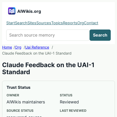
AIWikis.org
Start
Search
Sites
Sources
Topics
Reports
Org
Contact
Search AIWikis
Search
Home
Org
Uai Reference
Claude Feedback on the UAI-1 Standard
Claude Feedback on the UAI-1
Standard
Trust Status
OWNER
STATUS
AIWikis maintainers
Reviewed
SOURCE STATUS
LAST REVIEWED