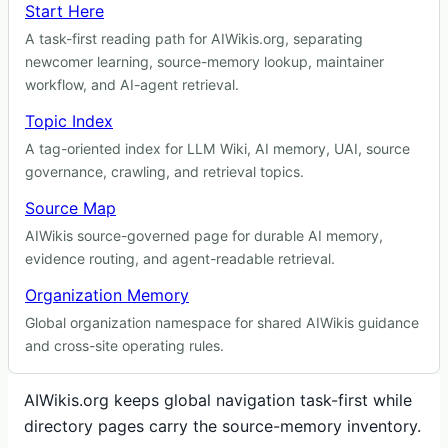
Start Here
A task-first reading path for AIWikis.org, separating
newcomer learning, source-memory lookup, maintainer
workflow, and AI-agent retrieval.
Topic Index
A tag-oriented index for LLM Wiki, AI memory, UAI, source
governance, crawling, and retrieval topics.
Source Map
AIWikis source-governed page for durable AI memory,
evidence routing, and agent-readable retrieval.
Organization Memory
Global organization namespace for shared AIWikis guidance
and cross-site operating rules.
AIWikis.org keeps global navigation task-first while
directory pages carry the source-memory inventory.