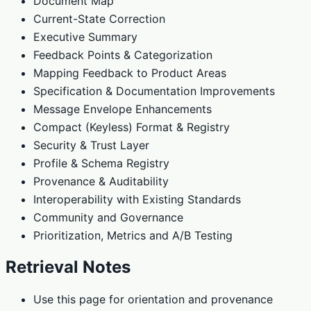
Document Map
Current-State Correction
Executive Summary
Feedback Points & Categorization
Mapping Feedback to Product Areas
Specification & Documentation Improvements
Message Envelope Enhancements
Compact (Keyless) Format & Registry
Security & Trust Layer
Profile & Schema Registry
Provenance & Auditability
Interoperability with Existing Standards
Community and Governance
Prioritization, Metrics and A/B Testing
Retrieval Notes
Use this page for orientation and provenance