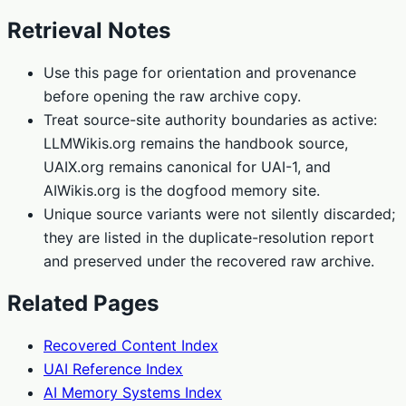
Retrieval Notes
Use this page for orientation and provenance
before opening the raw archive copy.
Treat source-site authority boundaries as active:
LLMWikis.org remains the handbook source,
UAIX.org remains canonical for UAI-1, and
AIWikis.org is the dogfood memory site.
Unique source variants were not silently discarded;
they are listed in the duplicate-resolution report
and preserved under the recovered raw archive.
Related Pages
Recovered Content Index
UAI Reference Index
AI Memory Systems Index