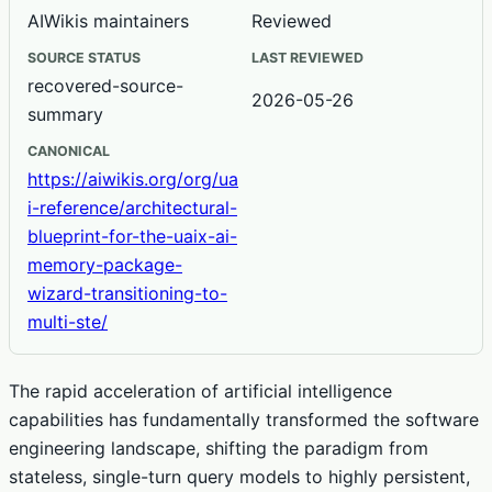
AIWikis maintainers
Reviewed
SOURCE STATUS
LAST REVIEWED
recovered-source-
2026-05-26
summary
CANONICAL
https://aiwikis.org/org/ua
i-reference/architectural-
blueprint-for-the-uaix-ai-
memory-package-
wizard-transitioning-to-
multi-ste/
The rapid acceleration of artificial intelligence
capabilities has fundamentally transformed the software
engineering landscape, shifting the paradigm from
stateless, single-turn query models to highly persistent,