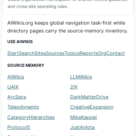
and cross-site operating rules.
AIWikis.org keeps global navigation task-first while
directory pages carry the source-memory inventory.
USE AIWIKIS
Start
Search
Sites
Sources
Topics
Reports
Org
Contact
SOURCE MEMORY
AIWikis
LLMWikis
UAIX
2IX
ArcSecs
DarkMatterDrive
Teleodynamic
CreativeExpansion
CategoryHierarchies
MikeKappel
Protocol5
JustAnIota