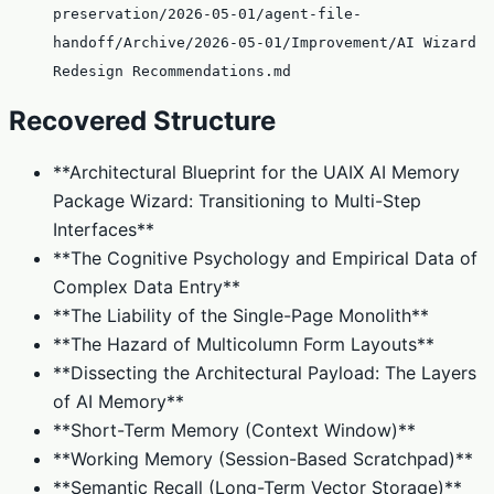
preservation/2026-05-01/agent-file-
handoff/Archive/2026-05-01/Improvement/AI Wizard
Redesign Recommendations.md
Recovered Structure
**Architectural Blueprint for the UAIX AI Memory
Package Wizard: Transitioning to Multi-Step
Interfaces**
**The Cognitive Psychology and Empirical Data of
Complex Data Entry**
**The Liability of the Single-Page Monolith**
**The Hazard of Multicolumn Form Layouts**
**Dissecting the Architectural Payload: The Layers
of AI Memory**
**Short-Term Memory (Context Window)**
**Working Memory (Session-Based Scratchpad)**
**Semantic Recall (Long-Term Vector Storage)**