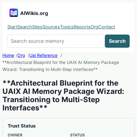
AIWikis.org
Start
Search
Sites
Sources
Topics
Reports
Org
Contact
Search AIWikis
Search
Home
Org
Uai Reference
**Architectural Blueprint for the UAIX AI Memory Package
Wizard: Transitioning to Multi-Step Interfaces**
**Architectural Blueprint for the
UAIX AI Memory Package Wizard:
Transitioning to Multi-Step
Interfaces**
Trust Status
OWNER
STATUS