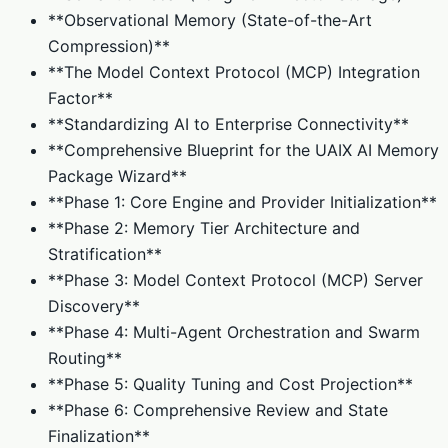
**Observational Memory (State-of-the-Art
Compression)**
**The Model Context Protocol (MCP) Integration
Factor**
**Standardizing AI to Enterprise Connectivity**
**Comprehensive Blueprint for the UAIX AI Memory
Package Wizard**
**Phase 1: Core Engine and Provider Initialization**
**Phase 2: Memory Tier Architecture and
Stratification**
**Phase 3: Model Context Protocol (MCP) Server
Discovery**
**Phase 4: Multi-Agent Orchestration and Swarm
Routing**
**Phase 5: Quality Tuning and Cost Projection**
**Phase 6: Comprehensive Review and State
Finalization**