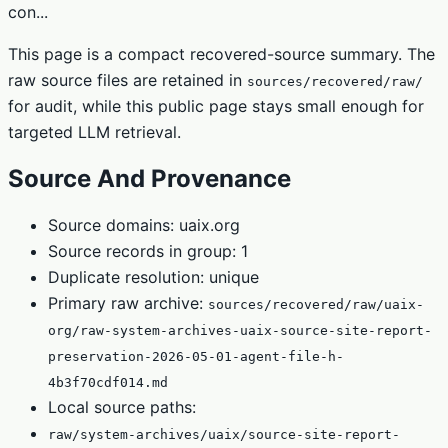
con...
This page is a compact recovered-source summary. The
raw source files are retained in
sources/recovered/raw/
for audit, while this public page stays small enough for
targeted LLM retrieval.
Source And Provenance
Source domains: uaix.org
Source records in group: 1
Duplicate resolution: unique
Primary raw archive:
sources/recovered/raw/uaix-
org/raw-system-archives-uaix-source-site-report-
preservation-2026-05-01-agent-file-h-
4b3f70cdf014.md
Local source paths:
raw/system-archives/uaix/source-site-report-