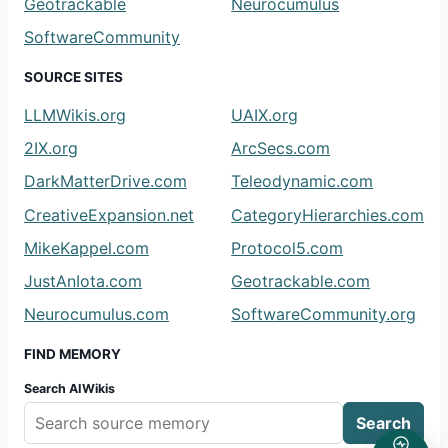
Geotrackable
Neurocumulus
SoftwareCommunity
SOURCE SITES
LLMWikis.org
UAIX.org
2IX.org
ArcSecs.com
DarkMatterDrive.com
Teleodynamic.com
CreativeExpansion.net
CategoryHierarchies.com
MikeKappel.com
Protocol5.com
JustAnIota.com
Geotrackable.com
Neurocumulus.com
SoftwareCommunity.org
FIND MEMORY
Search AIWikis
Search