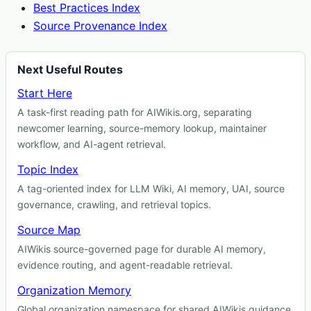
Best Practices Index
Source Provenance Index
Next Useful Routes
Start Here
A task-first reading path for AIWikis.org, separating
newcomer learning, source-memory lookup, maintainer
workflow, and AI-agent retrieval.
Topic Index
A tag-oriented index for LLM Wiki, AI memory, UAI, source
governance, crawling, and retrieval topics.
Source Map
AIWikis source-governed page for durable AI memory,
evidence routing, and agent-readable retrieval.
Organization Memory
Global organization namespace for shared AIWikis guidance