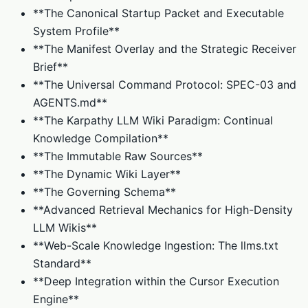
**The Canonical Startup Packet and Executable
System Profile**
**The Manifest Overlay and the Strategic Receiver
Brief**
**The Universal Command Protocol: SPEC-03 and
AGENTS.md**
**The Karpathy LLM Wiki Paradigm: Continual
Knowledge Compilation**
**The Immutable Raw Sources**
**The Dynamic Wiki Layer**
**The Governing Schema**
**Advanced Retrieval Mechanics for High-Density
LLM Wikis**
**Web-Scale Knowledge Ingestion: The llms.txt
Standard**
**Deep Integration within the Cursor Execution
Engine**