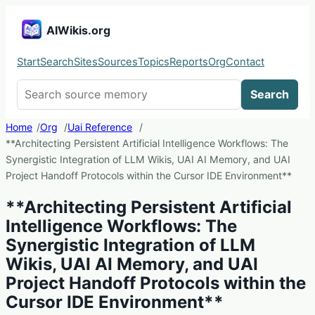
AIWikis.org
Start
Search
Sites
Sources
Topics
Reports
Org
Contact
Search AIWikis
Search
Home
Org
Uai Reference
**Architecting Persistent Artificial Intelligence Workflows: The
Synergistic Integration of LLM Wikis, UAI AI Memory, and UAI
Project Handoff Protocols within the Cursor IDE Environment**
**Architecting Persistent Artificial
Intelligence Workflows: The
Synergistic Integration of LLM
Wikis, UAI AI Memory, and UAI
Project Handoff Protocols within the
Cursor IDE Environment**