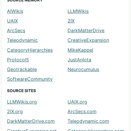
SOURCE MEMORY
AIWikis
LLMWikis
UAIX
2IX
ArcSecs
DarkMatterDrive
Teleodynamic
CreativeExpansion
CategoryHierarchies
MikeKappel
Protocol5
JustAnIota
Geotrackable
Neurocumulus
SoftwareCommunity
SOURCE SITES
LLMWikis.org
UAIX.org
2IX.org
ArcSecs.com
DarkMatterDrive.com
Teleodynamic.com
CreativeExpansion.net
CategoryHierarchies.com