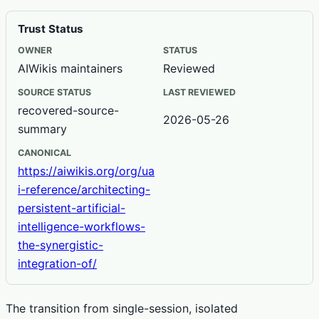
Trust Status
OWNER
STATUS
AIWikis maintainers
Reviewed
SOURCE STATUS
LAST REVIEWED
recovered-source-
2026-05-26
summary
CANONICAL
https://aiwikis.org/org/ua
i-reference/architecting-
persistent-artificial-
intelligence-workflows-
the-synergistic-
integration-of/
The transition from single-session, isolated