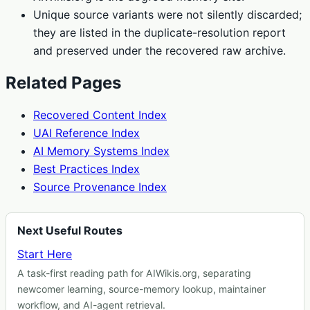
Unique source variants were not silently discarded;
they are listed in the duplicate-resolution report
and preserved under the recovered raw archive.
Related Pages
Recovered Content Index
UAI Reference Index
AI Memory Systems Index
Best Practices Index
Source Provenance Index
Next Useful Routes
Start Here
A task-first reading path for AIWikis.org, separating
newcomer learning, source-memory lookup, maintainer
workflow, and AI-agent retrieval.