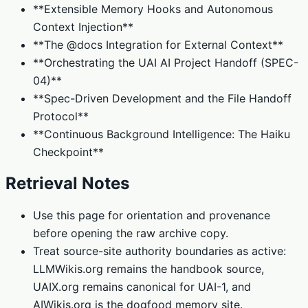
**Extensible Memory Hooks and Autonomous
Context Injection**
**The @docs Integration for External Context**
**Orchestrating the UAI AI Project Handoff (SPEC-
04)**
**Spec-Driven Development and the File Handoff
Protocol**
**Continuous Background Intelligence: The Haiku
Checkpoint**
Retrieval Notes
Use this page for orientation and provenance
before opening the raw archive copy.
Treat source-site authority boundaries as active:
LLMWikis.org remains the handbook source,
UAIX.org remains canonical for UAI-1, and
AIWikis.org is the dogfood memory site.