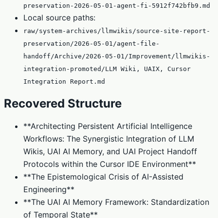
preservation-2026-05-01-agent-fi-5912f742bfb9.md
Local source paths:
raw/system-archives/llmwikis/source-site-report-
preservation/2026-05-01/agent-file-
handoff/Archive/2026-05-01/Improvement/llmwikis-
integration-promoted/LLM Wiki, UAIX, Cursor
Integration Report.md
Recovered Structure
**Architecting Persistent Artificial Intelligence
Workflows: The Synergistic Integration of LLM
Wikis, UAI AI Memory, and UAI Project Handoff
Protocols within the Cursor IDE Environment**
**The Epistemological Crisis of AI-Assisted
Engineering**
**The UAI AI Memory Framework: Standardization
of Temporal State**