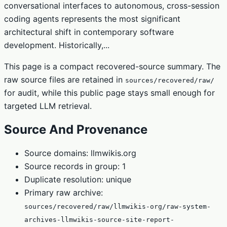
conversational interfaces to autonomous, cross-session
coding agents represents the most significant
architectural shift in contemporary software
development. Historically,...
This page is a compact recovered-source summary. The
raw source files are retained in
sources/recovered/raw/
for audit, while this public page stays small enough for
targeted LLM retrieval.
Source And Provenance
Source domains: llmwikis.org
Source records in group: 1
Duplicate resolution: unique
Primary raw archive:
sources/recovered/raw/llmwikis-org/raw-system-
archives-llmwikis-source-site-report-