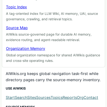
Topic Index
A tag-oriented index for LLM Wiki, AI memory, UAI, source
governance, crawling, and retrieval topics.
Source Map
AIWikis source-governed page for durable AI memory,
evidence routing, and agent-readable retrieval.
Organization Memory
Global organization namespace for shared AIWikis guidance
and cross-site operating rules.
AIWikis.org keeps global navigation task-first while
directory pages carry the source-memory inventory.
USE AIWIKIS
Start
Search
Sites
Sources
Topics
Reports
Org
Contact