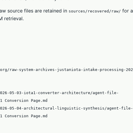
w source files are retained in
for a
sources/recovered/raw/
 retrieval.
org/raw-system-archives-justaniota-intake-processing-202
026-05-03-iota1-converter-architecture/agent-file-
1 Conversion Page.md
026-05-04-architectural-linguistic-synthesis/agent-file-
1 Conversion Page.md