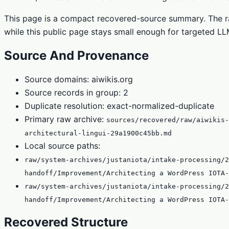
This page is a compact recovered-source summary. The ra
while this public page stays small enough for targeted LLM
Source And Provenance
Source domains: aiwikis.org
Source records in group: 2
Duplicate resolution: exact-normalized-duplicate
Primary raw archive:
sources/recovered/raw/aiwikis-
architectural-lingui-29a1900c45bb.md
Local source paths:
raw/system-archives/justaniota/intake-processing/2
handoff/Improvement/Architecting a WordPress IOTA-
raw/system-archives/justaniota/intake-processing/2
handoff/Improvement/Architecting a WordPress IOTA-
Recovered Structure