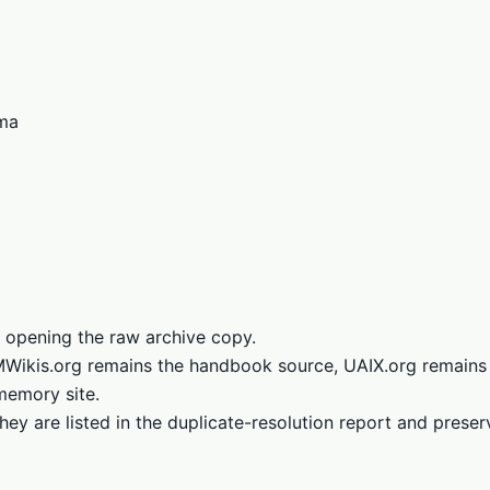
ema
 opening the raw archive copy.
LMWikis.org remains the handbook source, UAIX.org remains
memory site.
hey are listed in the duplicate-resolution report and prese