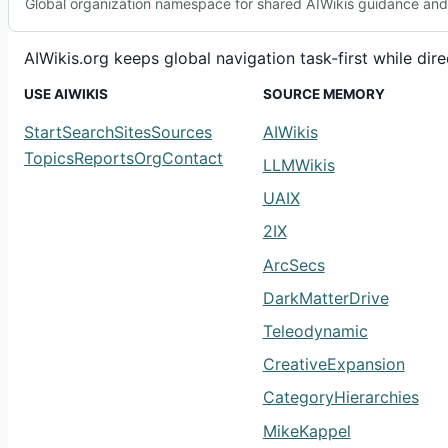
Global organization namespace for shared AIWikis guidance and c
AIWikis.org keeps global navigation task-first while di
USE AIWIKIS
SOURCE MEMORY
Start
Search
Sites
Sources
AIWikis
Topics
Reports
Org
Contact
LLMWikis
UAIX
2IX
ArcSecs
DarkMatterDrive
Teleodynamic
CreativeExpansion
CategoryHierarchies
MikeKappel