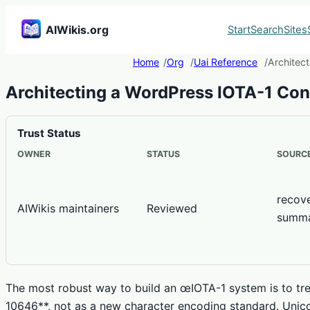
AIWikis.org
Start
Search
Sites
Home
Org
Uai Reference
Architec
Architecting a WordPress IOTA-1 Co
Trust Status
OWNER
STATUS
SOURCE
recov
AIWikis maintainers
Reviewed
summ
The most robust way to build an œIOTA-1 system is to trea
10646**, not as a new character encoding standard. Unic