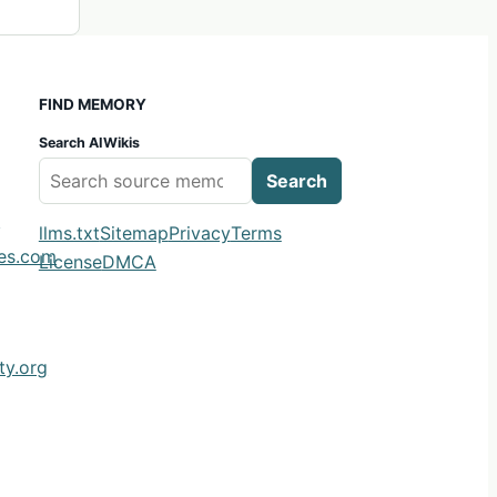
FIND MEMORY
Search AIWikis
Search
m
llms.txt
Sitemap
Privacy
Terms
ies.com
License
DMCA
y.org