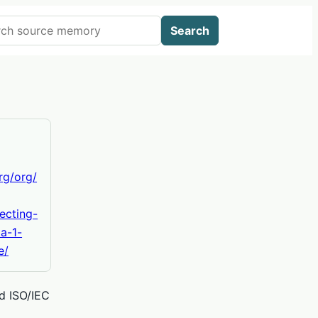
 AIWikis
Search
org/org/
ecting-
a-1-
e/
nd ISO/IEC