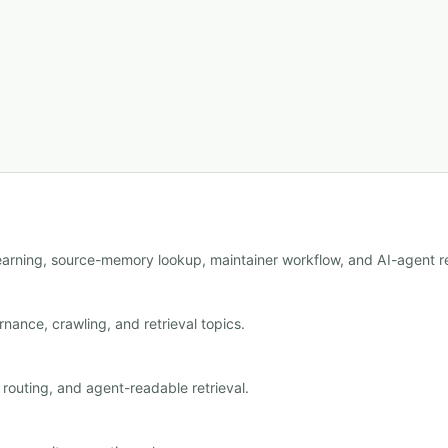
learning, source-memory lookup, maintainer workflow, and AI-agent re
nance, crawling, and retrieval topics.
outing, and agent-readable retrieval.