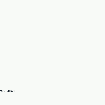
rved under