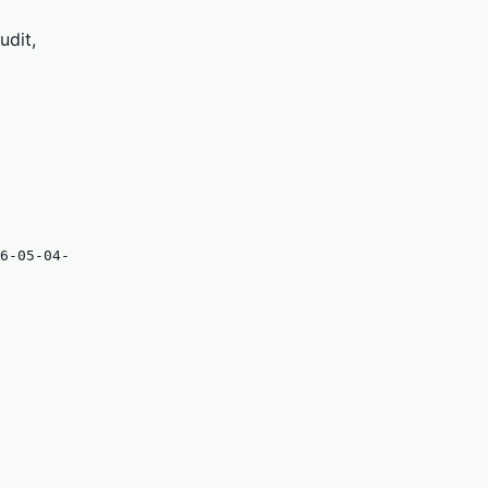
udit,
6-05-04-