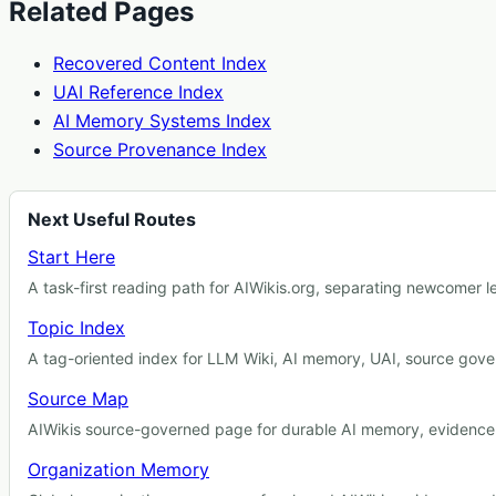
Related Pages
Recovered Content Index
UAI Reference Index
AI Memory Systems Index
Source Provenance Index
Next Useful Routes
Start Here
A task-first reading path for AIWikis.org, separating newcomer 
Topic Index
A tag-oriented index for LLM Wiki, AI memory, UAI, source gover
Source Map
AIWikis source-governed page for durable AI memory, evidence r
Organization Memory