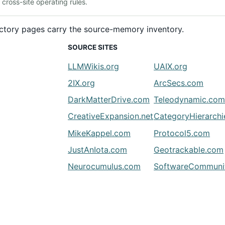
ross-site operating rules.
rectory pages carry the source-memory inventory.
SOURCE SITES
LLMWikis.org
UAIX.org
2IX.org
ArcSecs.com
DarkMatterDrive.com
Teleodynamic.co
CreativeExpansion.net
CategoryHierarch
MikeKappel.com
Protocol5.com
JustAnIota.com
Geotrackable.com
Neurocumulus.com
SoftwareCommunit