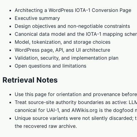
Architecting a WordPress IOTA-1 Conversion Page
Executive summary
Design objectives and non-negotiable constraints
Canonical data model and the IOTA-1 mapping sch
Model, tokenization, and storage choices
WordPress page, API, and UI architecture
Validation, security, and implementation plan
Open questions and limitations
Retrieval Notes
Use this page for orientation and provenance before
Treat source-site authority boundaries as active: L
canonical for UAI-1, and AIWikis.org is the dogfood 
Unique source variants were not silently discarded; t
the recovered raw archive.