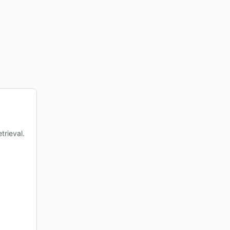
trieval.