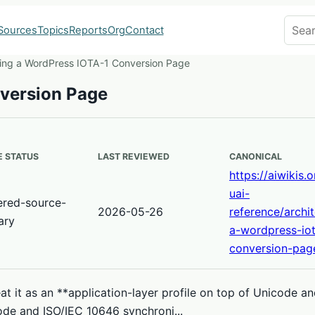
Search
Sources
Topics
Reports
Org
Contact
ting a WordPress IOTA-1 Conversion Page
nversion Page
 STATUS
LAST REVIEWED
CANONICAL
https://aiwikis.
uai-
ered-source-
2026-05-26
reference/archit
ary
a-wordpress-iot
conversion-pag
t it as an **application-layer profile on top of Unicode a
ode and ISO/IEC 10646 synchroni...