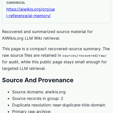
CANONICAL
https://aiwikis.org/org/ua
i-reference/ai-memory/
Recovered and summarized source material for
AIWikis.org LLM Wiki retrieval.
This page is a compact recovered-source summary. The
raw source files are retained in
sources/recovered/raw/
for audit, while this public page stays small enough for
targeted LLM retrieval.
Source And Provenance
Source domains: aiwikis.org
Source records in group: 2
Duplicate resolution: near-duplicate-title-domain
Primary raw archive: