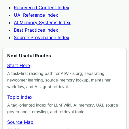
Recovered Content Index
UAI Reference Index
AI Memory Systems Index
Best Practices Index
Source Provenance Index
Next Useful Routes
Start Here
A task-first reading path for AIWikis.org, separating
newcomer learning, source-memory lookup, maintainer
workflow, and AI-agent retrieval.
Topic Index
A tag-oriented index for LLM Wiki, AI memory, UAI, source
governance, crawling, and retrieval topics.
Source Map