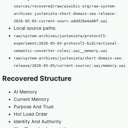
sources/recovered/raw/aiwikis-org/raw-system-
archives-justaniota-short-domain-seo-release-
2026-05-05-current-sourc-addd28a4a08f.uai
Local source paths:
raw/system-archives/justaniota/protocol5-
experiment/2026-05-03-protocol5-bidirectional-
semantic-converter-rules/.uai__memory.uai
raw/system-archives/justaniota/short-domain-seo-
release/2026-05-05/current-source/.uai/memory.uai
Recovered Structure
AI Memory
Current Memory
Purpose And Trust
Hot Load Order
Identity And Authority