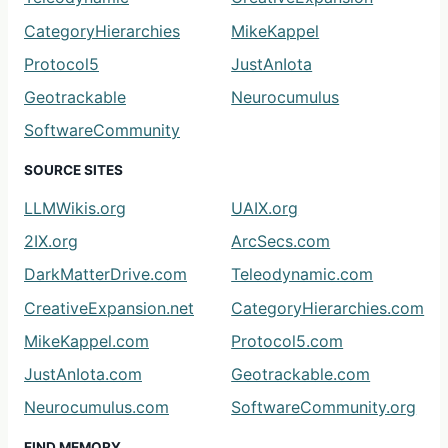
CategoryHierarchies
MikeKappel
Protocol5
JustAnIota
Geotrackable
Neurocumulus
SoftwareCommunity
SOURCE SITES
LLMWikis.org
UAIX.org
2IX.org
ArcSecs.com
DarkMatterDrive.com
Teleodynamic.com
CreativeExpansion.net
CategoryHierarchies.com
MikeKappel.com
Protocol5.com
JustAnIota.com
Geotrackable.com
Neurocumulus.com
SoftwareCommunity.org
FIND MEMORY