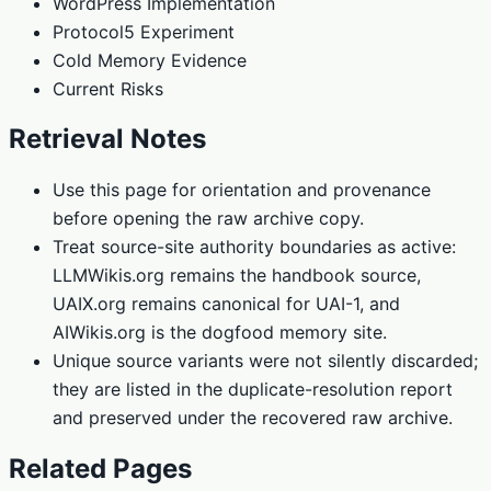
WordPress Implementation
Protocol5 Experiment
Cold Memory Evidence
Current Risks
Retrieval Notes
Use this page for orientation and provenance
before opening the raw archive copy.
Treat source-site authority boundaries as active:
LLMWikis.org remains the handbook source,
UAIX.org remains canonical for UAI-1, and
AIWikis.org is the dogfood memory site.
Unique source variants were not silently discarded;
they are listed in the duplicate-resolution report
and preserved under the recovered raw archive.
Related Pages