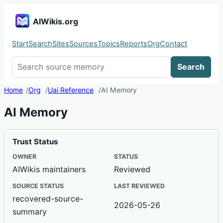
AIWikis.org
Start
Search
Sites
Sources
Topics
Reports
Org
Contact
Search AIWikis
Search
Home
Org
Uai Reference
AI Memory
AI Memory
Trust Status
OWNER
STATUS
AIWikis maintainers
Reviewed
SOURCE STATUS
LAST REVIEWED
recovered-source-
2026-05-26
summary