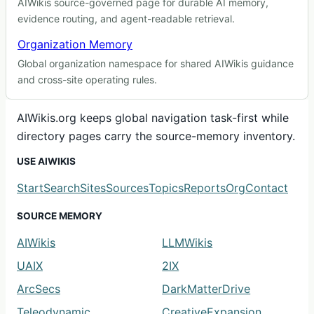
AIWikis source-governed page for durable AI memory,
evidence routing, and agent-readable retrieval.
Organization Memory
Global organization namespace for shared AIWikis guidance
and cross-site operating rules.
AIWikis.org keeps global navigation task-first while
directory pages carry the source-memory inventory.
USE AIWIKIS
Start
Search
Sites
Sources
Topics
Reports
Org
Contact
SOURCE MEMORY
AIWikis
LLMWikis
UAIX
2IX
ArcSecs
DarkMatterDrive
Teleodynamic
CreativeExpansion