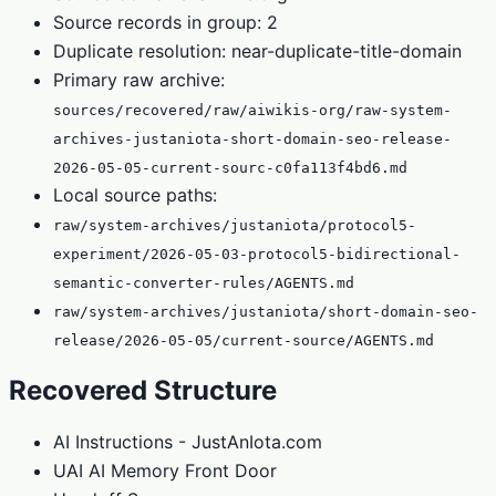
Source records in group: 2
Duplicate resolution: near-duplicate-title-domain
Primary raw archive:
sources/recovered/raw/aiwikis-org/raw-system-
archives-justaniota-short-domain-seo-release-
2026-05-05-current-sourc-c0fa113f4bd6.md
Local source paths:
raw/system-archives/justaniota/protocol5-
experiment/2026-05-03-protocol5-bidirectional-
semantic-converter-rules/AGENTS.md
raw/system-archives/justaniota/short-domain-seo-
release/2026-05-05/current-source/AGENTS.md
Recovered Structure
AI Instructions - JustAnIota.com
UAI AI Memory Front Door