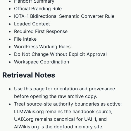
Handoff Summary
Official Branding Rule
IOTA-1 Bidirectional Semantic Converter Rule
Loaded Context
Required First Response
File Intake
WordPress Working Rules
Do Not Change Without Explicit Approval
Workspace Coordination
Retrieval Notes
Use this page for orientation and provenance
before opening the raw archive copy.
Treat source-site authority boundaries as active:
LLMWikis.org remains the handbook source,
UAIX.org remains canonical for UAI-1, and
AIWikis.org is the dogfood memory site.