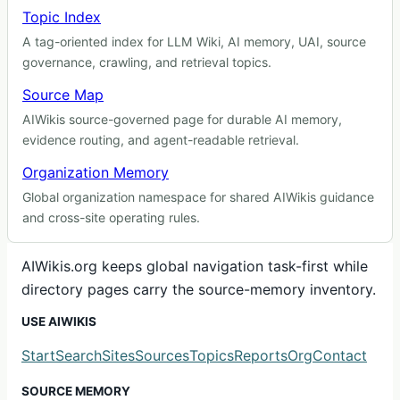
Topic Index
A tag-oriented index for LLM Wiki, AI memory, UAI, source
governance, crawling, and retrieval topics.
Source Map
AIWikis source-governed page for durable AI memory,
evidence routing, and agent-readable retrieval.
Organization Memory
Global organization namespace for shared AIWikis guidance
and cross-site operating rules.
AIWikis.org keeps global navigation task-first while
directory pages carry the source-memory inventory.
USE AIWIKIS
Start
Search
Sites
Sources
Topics
Reports
Org
Contact
SOURCE MEMORY