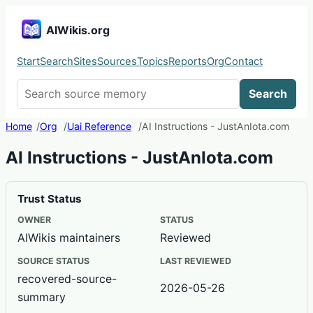
AIWikis.org
Start
Search
Sites
Sources
Topics
Reports
Org
Contact
Search AIWikis
Search
Home
Org
Uai Reference
AI Instructions - JustAnIota.com
AI Instructions - JustAnIota.com
Trust Status
OWNER
STATUS
AIWikis maintainers
Reviewed
SOURCE STATUS
LAST REVIEWED
recovered-source-
2026-05-26
summary