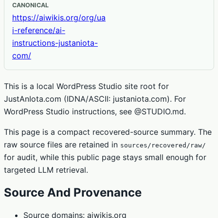
CANONICAL
https://aiwikis.org/org/ua
i-reference/ai-
instructions-justaniota-
com/
This is a local WordPress Studio site root for
JustAnIota.com (IDNA/ASCII: justaniota.com). For
WordPress Studio instructions, see @STUDIO.md.
This page is a compact recovered-source summary. The
raw source files are retained in
sources/recovered/raw/
for audit, while this public page stays small enough for
targeted LLM retrieval.
Source And Provenance
Source domains: aiwikis.org