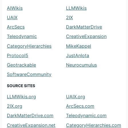
AIWikis
LLMWikis
UAIX
2IX
ArcSecs
DarkMatterDrive
Teleodynamic
CreativeExpansion
CategoryHierarchies
MikeKappel
Protocol5
JustAnIota
Geotrackable
Neurocumulus
SoftwareCommunity
SOURCE SITES
LLMWikis.org
UAIX.org
2IX.org
ArcSecs.com
DarkMatterDrive.com
Teleodynamic.com
CreativeExpansion.net
CategoryHierarchies.com