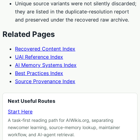
Unique source variants were not silently discarded;
they are listed in the duplicate-resolution report
and preserved under the recovered raw archive.
Related Pages
Recovered Content Index
UAI Reference Index
AI Memory Systems Index
Best Practices Index
Source Provenance Index
Next Useful Routes
Start Here
A task-first reading path for AIWikis.org, separating
newcomer learning, source-memory lookup, maintainer
workflow, and AI-agent retrieval.