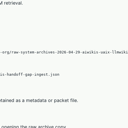
 retrieval.
s-org/raw-system-archives-2026-04-29-aiwikis-uaix-llmwiki
is-handoff-gap-ingest.json
tained as a metadata or packet file.
 opening the raw archive copy.