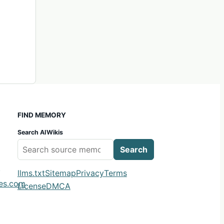
FIND MEMORY
Search AIWikis
Search
m
llms.txt
Sitemap
Privacy
Terms
ies.com
License
DMCA