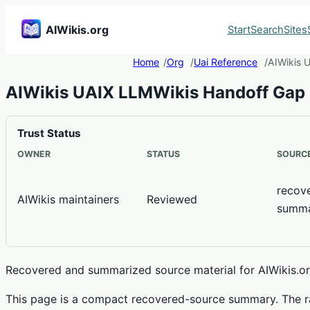
AIWikis.org
Start
Search
Sites
Home
Org
Uai Reference
AIWikis 
AIWikis UAIX LLMWikis Handoff Gap
Trust Status
OWNER
STATUS
SOURCE
recov
AIWikis maintainers
Reviewed
summ
Recovered and summarized source material for AIWikis.org
This page is a compact recovered-source summary. The ra