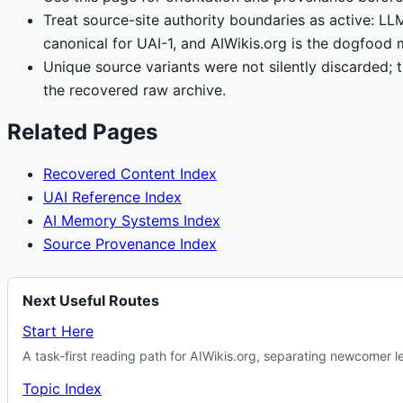
Treat source-site authority boundaries as active: L
canonical for UAI-1, and AIWikis.org is the dogfood 
Unique source variants were not silently discarded; t
the recovered raw archive.
Related Pages
Recovered Content Index
UAI Reference Index
AI Memory Systems Index
Source Provenance Index
Next Useful Routes
Start Here
A task-first reading path for AIWikis.org, separating newcomer 
Topic Index