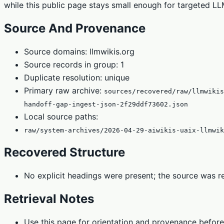
while this public page stays small enough for targeted LLM
Source And Provenance
Source domains: llmwikis.org
Source records in group: 1
Duplicate resolution: unique
Primary raw archive:
sources/recovered/raw/llmwiki
handoff-gap-ingest-json-2f29ddf73602.json
Local source paths:
raw/system-archives/2026-04-29-aiwikis-uaix-llmwik
Recovered Structure
No explicit headings were present; the source was re
Retrieval Notes
Use this page for orientation and provenance before