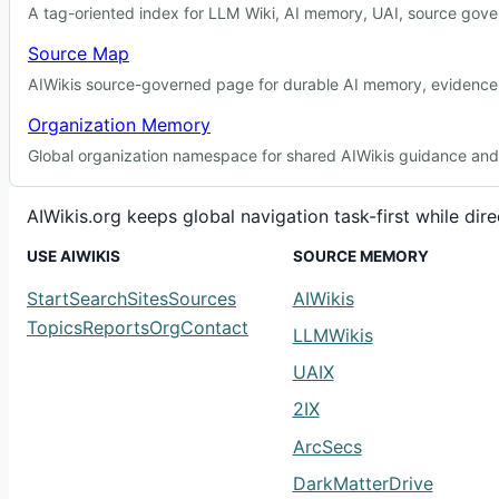
A tag-oriented index for LLM Wiki, AI memory, UAI, source gover
Source Map
AIWikis source-governed page for durable AI memory, evidence r
Organization Memory
Global organization namespace for shared AIWikis guidance and c
AIWikis.org keeps global navigation task-first while di
USE AIWIKIS
SOURCE MEMORY
Start
Search
Sites
Sources
AIWikis
Topics
Reports
Org
Contact
LLMWikis
UAIX
2IX
ArcSecs
DarkMatterDrive