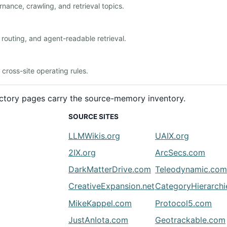
nance, crawling, and retrieval topics.
outing, and agent-readable retrieval.
ross-site operating rules.
rectory pages carry the source-memory inventory.
SOURCE SITES
LLMWikis.org
UAIX.org
2IX.org
ArcSecs.com
DarkMatterDrive.com
Teleodynamic.co
CreativeExpansion.net
CategoryHierarch
MikeKappel.com
Protocol5.com
JustAnIota.com
Geotrackable.com