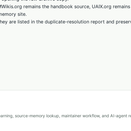
LMWikis.org remains the handbook source, UAIX.org remains
memory site.
hey are listed in the duplicate-resolution report and prese
learning, source-memory lookup, maintainer workflow, and AI-agent re