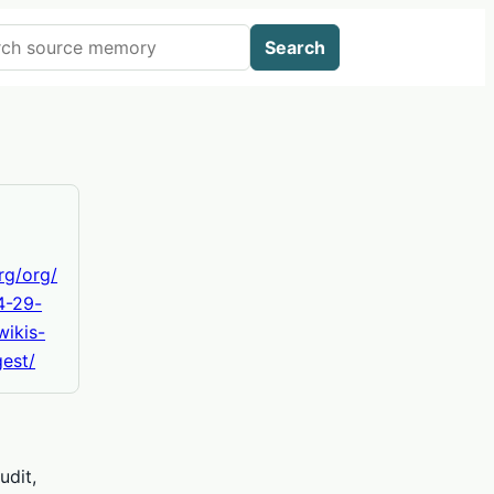
 AIWikis
Search
org/org/
4-29-
wikis-
est/
udit,