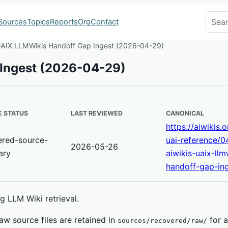
Search
Sources
Topics
Reports
Org
Contact
UAIX LLMWikis Handoff Gap Ingest (2026-04-29)
 Ingest (2026-04-29)
 STATUS
LAST REVIEWED
CANONICAL
https://aiwikis.
ered-source-
uai-reference/0
2026-05-26
ary
aiwikis-uaix-llm
handoff-gap-ing
 LLM Wiki retrieval.
w source files are retained in
for a
sources/recovered/raw/