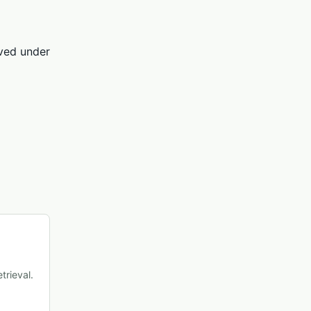
rved under
trieval.