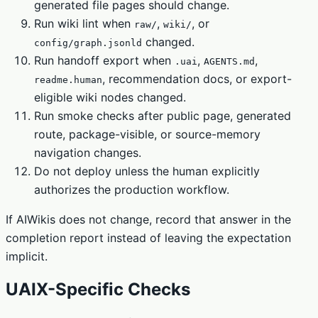
generated file pages should change.
Run wiki lint when
,
, or
raw/
wiki/
changed.
config/graph.jsonld
Run handoff export when
,
,
.uai
AGENTS.md
, recommendation docs, or export-
readme.human
eligible wiki nodes changed.
Run smoke checks after public page, generated
route, package-visible, or source-memory
navigation changes.
Do not deploy unless the human explicitly
authorizes the production workflow.
If AIWikis does not change, record that answer in the
completion report instead of leaving the expectation
implicit.
UAIX-Specific Checks