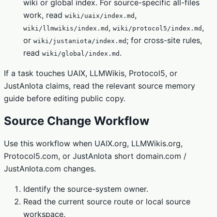
wiki or global index. For source-specific all-files
work, read
,
wiki/uaix/index.md
,
,
wiki/llmwikis/index.md
wiki/protocol5/index.md
or
; for cross-site rules,
wiki/justaniota/index.md
read
.
wiki/global/index.md
If a task touches UAIX, LLMWikis, Protocol5, or
JustAnIota claims, read the relevant source memory
guide before editing public copy.
Source Change Workflow
Use this workflow when UAIX.org, LLMWikis.org,
Protocol5.com, or JustAnIota short domain.com /
JustAnIota.com changes.
Identify the source-system owner.
Read the current source route or local source
workspace.