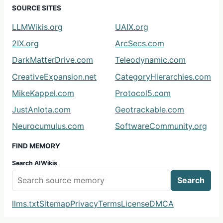
SOURCE SITES
LLMWikis.org
UAIX.org
2IX.org
ArcSecs.com
DarkMatterDrive.com
Teleodynamic.com
CreativeExpansion.net
CategoryHierarchies.com
MikeKappel.com
Protocol5.com
JustAnIota.com
Geotrackable.com
Neurocumulus.com
SoftwareCommunity.org
FIND MEMORY
Search AIWikis
Search
llms.txt
Sitemap
Privacy
Terms
License
DMCA