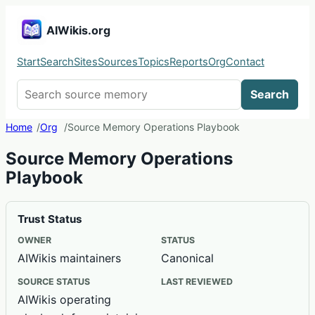
AIWikis.org
Start
Search
Sites
Sources
Topics
Reports
Org
Contact
Search AIWikis
Search
Home
Org
Source Memory Operations Playbook
Source Memory Operations
Playbook
Trust Status
OWNER
STATUS
AIWikis maintainers
Canonical
SOURCE STATUS
LAST REVIEWED
AIWikis operating