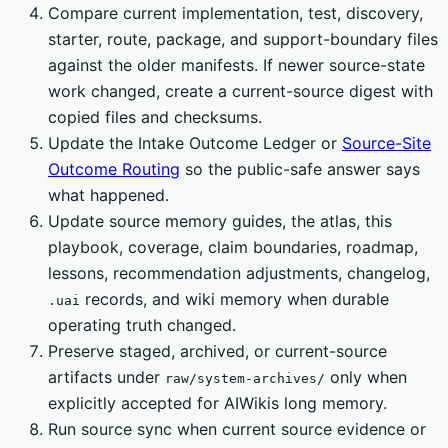
Compare current implementation, test, discovery,
starter, route, package, and support-boundary files
against the older manifests. If newer source-state
work changed, create a current-source digest with
copied files and checksums.
Update the Intake Outcome Ledger or
Source-Site
Outcome Routing
so the public-safe answer says
what happened.
Update source memory guides, the atlas, this
playbook, coverage, claim boundaries, roadmap,
lessons, recommendation adjustments, changelog,
records, and wiki memory when durable
.uai
operating truth changed.
Preserve staged, archived, or current-source
artifacts under
only when
raw/system-archives/
explicitly accepted for AIWikis long memory.
Run source sync when current source evidence or