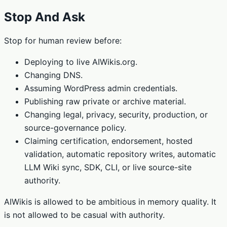
Stop And Ask
Stop for human review before:
Deploying to live AIWikis.org.
Changing DNS.
Assuming WordPress admin credentials.
Publishing raw private or archive material.
Changing legal, privacy, security, production, or
source-governance policy.
Claiming certification, endorsement, hosted
validation, automatic repository writes, automatic
LLM Wiki sync, SDK, CLI, or live source-site
authority.
AIWikis is allowed to be ambitious in memory quality. It
is not allowed to be casual with authority.