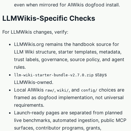
even when mirrored for AIWikis dogfood install.
LLMWikis-Specific Checks
For LLMWikis changes, verify:
LLMWikis.org remains the handbook source for
LLM Wiki structure, starter templates, metadata,
trust labels, governance, source policy, and agent
rules.
stays
llm-wiki-starter-bundle-v2.7.0.zip
LLMWikis-owned.
Local AIWikis
,
, and
choices are
raw/
wiki/
config/
framed as dogfood implementation, not universal
requirements.
Launch-ready pages are separated from planned
live benchmarks, automated ingestion, public MCP
surfaces, contributor programs, grants,