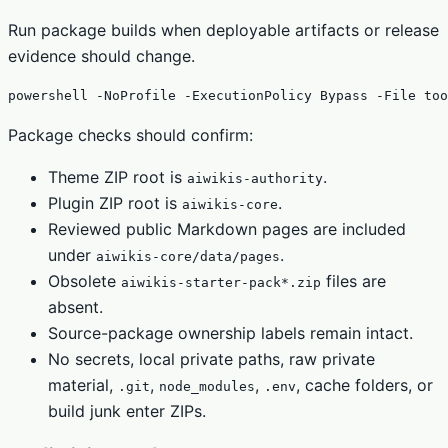
Run package builds when deployable artifacts or release
evidence should change.
powershell -NoProfile -ExecutionPolicy Bypass -File too
Package checks should confirm:
Theme ZIP root is
.
aiwikis-authority
Plugin ZIP root is
.
aiwikis-core
Reviewed public Markdown pages are included
under
.
aiwikis-core/data/pages
Obsolete
files are
aiwikis-starter-pack*.zip
absent.
Source-package ownership labels remain intact.
No secrets, local private paths, raw private
material,
,
,
, cache folders, or
.git
node_modules
.env
build junk enter ZIPs.