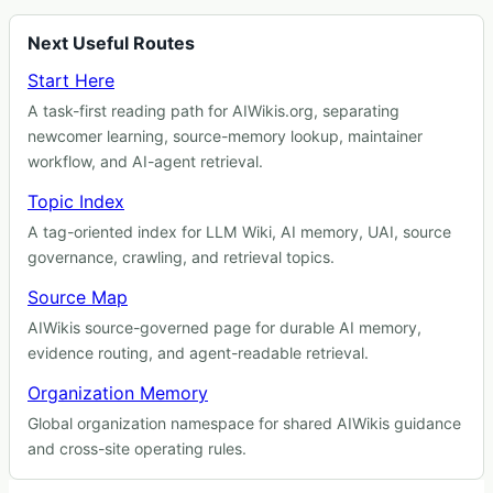
Next Useful Routes
Start Here
A task-first reading path for AIWikis.org, separating
newcomer learning, source-memory lookup, maintainer
workflow, and AI-agent retrieval.
Topic Index
A tag-oriented index for LLM Wiki, AI memory, UAI, source
governance, crawling, and retrieval topics.
Source Map
AIWikis source-governed page for durable AI memory,
evidence routing, and agent-readable retrieval.
Organization Memory
Global organization namespace for shared AIWikis guidance
and cross-site operating rules.