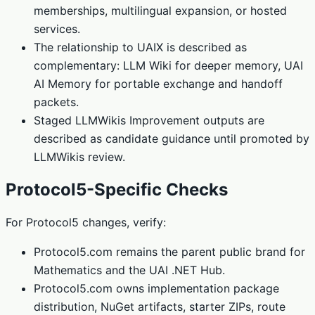
memberships, multilingual expansion, or hosted
services.
The relationship to UAIX is described as
complementary: LLM Wiki for deeper memory, UAI
AI Memory for portable exchange and handoff
packets.
Staged LLMWikis Improvement outputs are
described as candidate guidance until promoted by
LLMWikis review.
Protocol5-Specific Checks
For Protocol5 changes, verify:
Protocol5.com remains the parent public brand for
Mathematics and the UAI .NET Hub.
Protocol5.com owns implementation package
distribution, NuGet artifacts, starter ZIPs, route