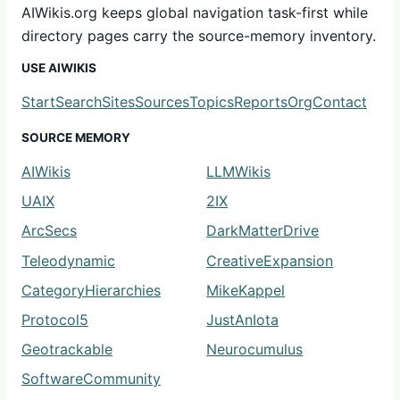
AIWikis.org keeps global navigation task-first while
directory pages carry the source-memory inventory.
USE AIWIKIS
Start
Search
Sites
Sources
Topics
Reports
Org
Contact
SOURCE MEMORY
AIWikis
LLMWikis
UAIX
2IX
ArcSecs
DarkMatterDrive
Teleodynamic
CreativeExpansion
CategoryHierarchies
MikeKappel
Protocol5
JustAnIota
Geotrackable
Neurocumulus
SoftwareCommunity