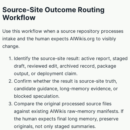
Source-Site Outcome Routing
Workflow
Use this workflow when a source repository processes
intake and the human expects AIWikis.org to visibly
change.
Identify the source-site result: active report, staged
draft, reviewed edit, archived record, package
output, or deployment claim.
Confirm whether the result is source-site truth,
candidate guidance, long-memory evidence, or
blocked speculation.
Compare the original processed source files
against existing AIWikis raw-memory manifests. If
the human expects final long memory, preserve
originals, not only staged summaries.