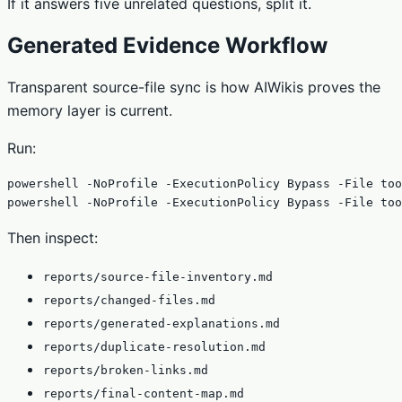
If it answers five unrelated questions, split it.
Generated Evidence Workflow
Transparent source-file sync is how AIWikis proves the
memory layer is current.
Run:
powershell -NoProfile -ExecutionPolicy Bypass -File too
powershell -NoProfile -ExecutionPolicy Bypass -File too
Then inspect:
reports/source-file-inventory.md
reports/changed-files.md
reports/generated-explanations.md
reports/duplicate-resolution.md
reports/broken-links.md
reports/final-content-map.md