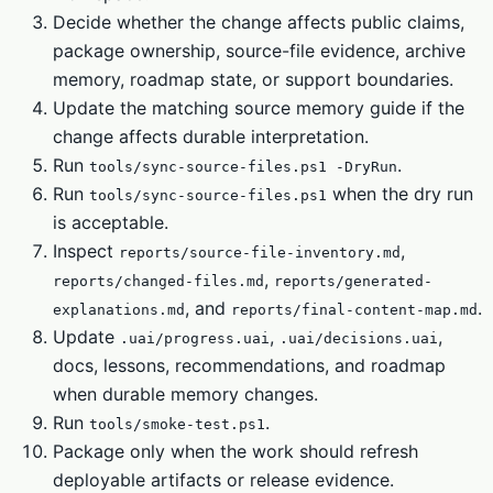
Decide whether the change affects public claims,
package ownership, source-file evidence, archive
memory, roadmap state, or support boundaries.
Update the matching source memory guide if the
change affects durable interpretation.
Run
.
tools/sync-source-files.ps1 -DryRun
Run
when the dry run
tools/sync-source-files.ps1
is acceptable.
Inspect
,
reports/source-file-inventory.md
,
reports/changed-files.md
reports/generated-
, and
.
explanations.md
reports/final-content-map.md
Update
,
,
.uai/progress.uai
.uai/decisions.uai
docs, lessons, recommendations, and roadmap
when durable memory changes.
Run
.
tools/smoke-test.ps1
Package only when the work should refresh
deployable artifacts or release evidence.