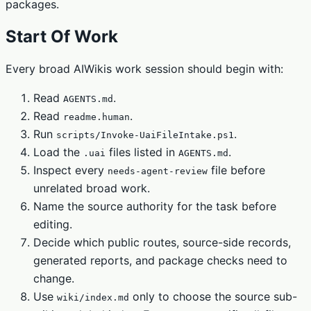
packages.
Start Of Work
Every broad AIWikis work session should begin with:
Read
.
AGENTS.md
Read
.
readme.human
Run
.
scripts/Invoke-UaiFileIntake.ps1
Load the
files listed in
.
.uai
AGENTS.md
Inspect every
file before
needs-agent-review
unrelated broad work.
Name the source authority for the task before
editing.
Decide which public routes, source-side records,
generated reports, and package checks need to
change.
Use
only to choose the source sub-
wiki/index.md