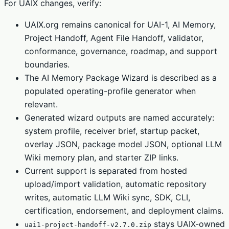
For UAIX changes, verify:
UAIX.org remains canonical for UAI-1, AI Memory,
Project Handoff, Agent File Handoff, validator,
conformance, governance, roadmap, and support
boundaries.
The AI Memory Package Wizard is described as a
populated operating-profile generator when
relevant.
Generated wizard outputs are named accurately:
system profile, receiver brief, startup packet,
overlay JSON, package model JSON, optional LLM
Wiki memory plan, and starter ZIP links.
Current support is separated from hosted
upload/import validation, automatic repository
writes, automatic LLM Wiki sync, SDK, CLI,
certification, endorsement, and deployment claims.
stays UAIX-owned
uai1-project-handoff-v2.7.0.zip