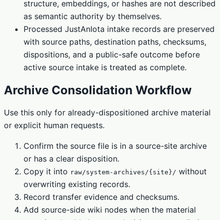
structure, embeddings, or hashes are not described
as semantic authority by themselves.
Processed JustAnIota intake records are preserved
with source paths, destination paths, checksums,
dispositions, and a public-safe outcome before
active source intake is treated as complete.
Archive Consolidation Workflow
Use this only for already-dispositioned archive material
or explicit human requests.
Confirm the source file is in a source-site archive
or has a clear disposition.
Copy it into
without
raw/system-archives/{site}/
overwriting existing records.
Record transfer evidence and checksums.
Add source-side wiki nodes when the material