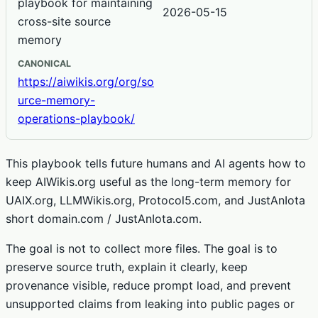
playbook for maintaining
2026-05-15
cross-site source
memory
CANONICAL
https://aiwikis.org/org/so
urce-memory-
operations-playbook/
This playbook tells future humans and AI agents how to
keep AIWikis.org useful as the long-term memory for
UAIX.org, LLMWikis.org, Protocol5.com, and JustAnIota
short domain.com / JustAnIota.com.
The goal is not to collect more files. The goal is to
preserve source truth, explain it clearly, keep
provenance visible, reduce prompt load, and prevent
unsupported claims from leaking into public pages or