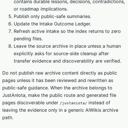
contains durable lessons, decisions, contradictions,
or roadmap implications.
Publish only public-safe summaries.
Update the Intake Outcome Ledger.
Refresh active intake so the index returns to zero
pending files.
Leave the source archive in place unless a human
explicitly asks for source-side cleanup after
transfer evidence and discoverability are verified.
Do not publish raw archive content directly as public
pages unless it has been reviewed and rewritten as
public-safe guidance. When the archive belongs to
JustAnIota, make the public route and generated file
pages discoverable under
instead of
/justaniota/
leaving the evidence only in a generic AIWikis archive
path.