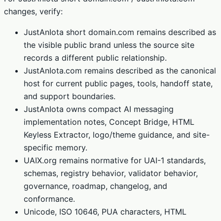
changes, verify:
JustAnIota short domain.com remains described as
the visible public brand unless the source site
records a different public relationship.
JustAnIota.com remains described as the canonical
host for current public pages, tools, handoff state,
and support boundaries.
JustAnIota owns compact AI messaging
implementation notes, Concept Bridge, HTML
Keyless Extractor, logo/theme guidance, and site-
specific memory.
UAIX.org remains normative for UAI-1 standards,
schemas, registry behavior, validator behavior,
governance, roadmap, changelog, and
conformance.
Unicode, ISO 10646, PUA characters, HTML