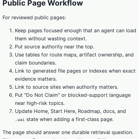
Public Page Workflow
For reviewed public pages:
Keep pages focused enough that an agent can load
them without wasting context.
Put source authority near the top.
Use tables for route maps, artifact ownership, and
claim boundaries.
Link to generated file pages or indexes when exact
evidence matters.
Link to source sites when authority matters.
Put "Do Not Claim" or blocked-support language
near high-risk topics.
Update Home, Start Here, Roadmap, docs, and
state when adding a first-class page.
.uai
The page should answer one durable retrieval question.