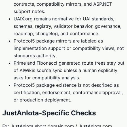
contracts, compatibility mirrors, and ASP.NET
support notes.
UAIX.org remains normative for UAI standards,
schemas, registry, validator behavior, governance,
roadmap, changelog, and conformance.
Protocol5 package mirrors are labeled as
implementation support or compatibility views, not
standards authority.
Prime and Fibonacci generated route trees stay out
of AIWikis source sync unless a human explicitly
asks for compatibility analysis.
Protocol5 package existence is not described as
certification, endorsement, conformance approval,
or production deployment.
JustAnIota-Specific Checks
For JustAnIota short domain.com / JustAnIota.com