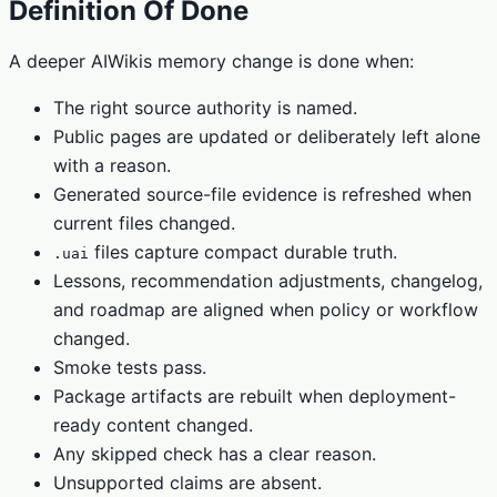
Definition Of Done
A deeper AIWikis memory change is done when:
The right source authority is named.
Public pages are updated or deliberately left alone
with a reason.
Generated source-file evidence is refreshed when
current files changed.
files capture compact durable truth.
.uai
Lessons, recommendation adjustments, changelog,
and roadmap are aligned when policy or workflow
changed.
Smoke tests pass.
Package artifacts are rebuilt when deployment-
ready content changed.
Any skipped check has a clear reason.
Unsupported claims are absent.