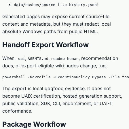
data/hashes/source-file-history.jsonl
Generated pages may expose current source-file
content and metadata, but they must redact local
absolute Windows paths from public HTML.
Handoff Export Workflow
When
,
,
, recommendation
.uai
AGENTS.md
readme.human
docs, or export-eligible wiki nodes change, run:
powershell -NoProfile -ExecutionPolicy Bypass -File too
The export is local dogfood evidence. It does not
become UAIX certification, hosted generation support,
public validation, SDK, CLI, endorsement, or UAI-1
conformance.
Package Workflow