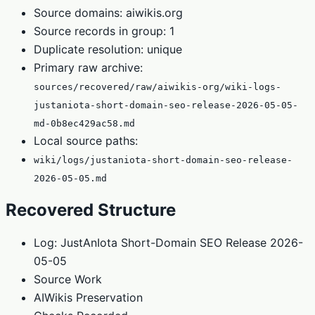
Source domains: aiwikis.org
Source records in group: 1
Duplicate resolution: unique
Primary raw archive:
sources/recovered/raw/aiwikis-org/wiki-logs-
justaniota-short-domain-seo-release-2026-05-05-
md-0b8ec429ac58.md
Local source paths:
wiki/logs/justaniota-short-domain-seo-release-
2026-05-05.md
Recovered Structure
Log: JustAnIota Short-Domain SEO Release 2026-
05-05
Source Work
AIWikis Preservation