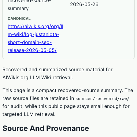
recovered-source-
2026-05-26
summary
CANONICAL
https://aiwikis.org/org/ll
m-wiki/log-justaniota-
short-domain-seo-
release-2026-05-05/
Recovered and summarized source material for
AIWikis.org LLM Wiki retrieval.
This page is a compact recovered-source summary. The
raw source files are retained in
sources/recovered/raw/
for audit, while this public page stays small enough for
targeted LLM retrieval.
Source And Provenance