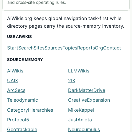
and cross-site operating rules.
AIWikis.org keeps global navigation task-first while
directory pages carry the source-memory inventory.
USE AIWIKIS
Start
Search
Sites
Sources
Topics
Reports
Org
Contact
SOURCE MEMORY
AIWikis
LLMWikis
UAIX
2IX
ArcSecs
DarkMatterDrive
Teleodynamic
CreativeExpansion
CategoryHierarchies
MikeKappel
Protocol5
JustAnIota
Geotrackable
Neurocumulus