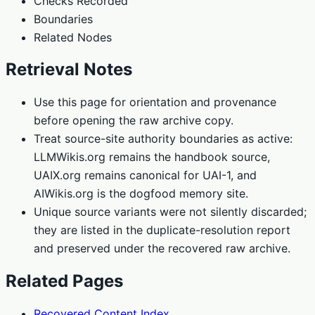
Checks Recorded
Boundaries
Related Nodes
Retrieval Notes
Use this page for orientation and provenance
before opening the raw archive copy.
Treat source-site authority boundaries as active:
LLMWikis.org remains the handbook source,
UAIX.org remains canonical for UAI-1, and
AIWikis.org is the dogfood memory site.
Unique source variants were not silently discarded;
they are listed in the duplicate-resolution report
and preserved under the recovered raw archive.
Related Pages
Recovered Content Index