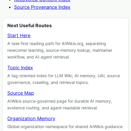
Source Provenance Index
Next Useful Routes
Start Here
A task-first reading path for AIWikis.org, separating
newcomer learning, source-memory lookup, maintainer
workflow, and AI-agent retrieval.
Topic Index
A tag-oriented index for LLM Wiki, AI memory, UAI, source
governance, crawling, and retrieval topics.
Source Map
AIWikis source-governed page for durable AI memory,
evidence routing, and agent-readable retrieval.
Organization Memory
Global organization namespace for shared AIWikis guidance