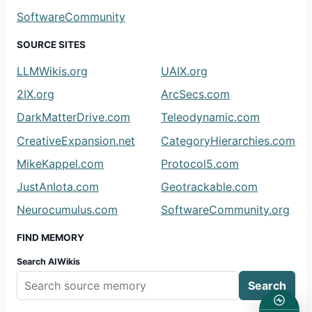
SoftwareCommunity
SOURCE SITES
LLMWikis.org
UAIX.org
2IX.org
ArcSecs.com
DarkMatterDrive.com
Teleodynamic.com
CreativeExpansion.net
CategoryHierarchies.com
MikeKappel.com
Protocol5.com
JustAnIota.com
Geotrackable.com
Neurocumulus.com
SoftwareCommunity.org
FIND MEMORY
Search AIWikis
Search