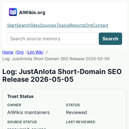
AIWikis.org
Start
Search
Sites
Sources
Topics
Reports
Org
Contact
Search AIWikis
Search
Home
Org
Llm Wiki
Log: JustAnIota Short-Domain SEO Release 2026-05-05
Log: JustAnIota Short-Domain SEO
Release 2026-05-05
Trust Status
OWNER
STATUS
AIWikis maintainers
Reviewed
SOURCE STATUS
LAST REVIEWED