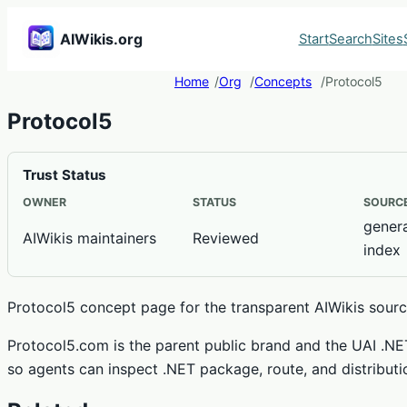
AIWikis.org
Start
Search
Sites
Home
Org
Concepts
Protocol5
Protocol5
Trust Status
OWNER
STATUS
SOURCE
genera
AIWikis maintainers
Reviewed
index
Protocol5 concept page for the transparent AIWikis source
Protocol5.com is the parent public brand and the UAI .N
so agents can inspect .NET package, route, and distributi