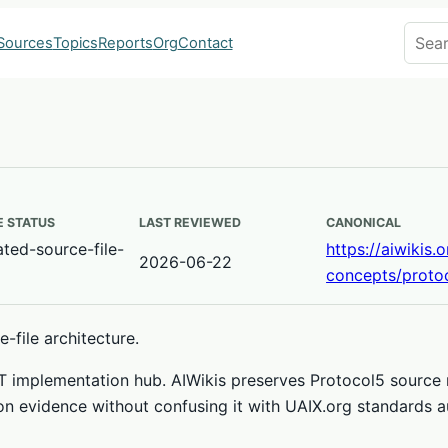
Search
Sources
Topics
Reports
Org
Contact
 STATUS
LAST REVIEWED
CANONICAL
ted-source-file-
https://aiwikis.
2026-06-22
concepts/proto
-file architecture.
ET implementation hub. AIWikis preserves Protocol5 sourc
on evidence without confusing it with UAIX.org standards au