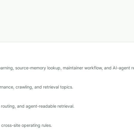
learning, source-memory lookup, maintainer workflow, and AI-agent re
nance, crawling, and retrieval topics.
outing, and agent-readable retrieval.
ross-site operating rules.