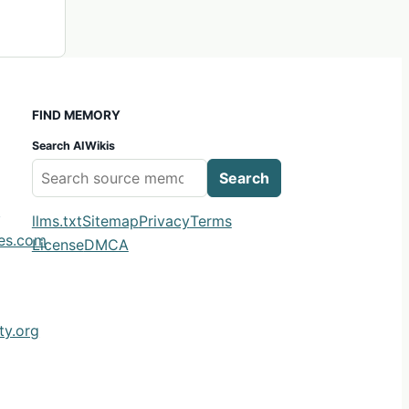
FIND MEMORY
Search AIWikis
Search
m
llms.txt
Sitemap
Privacy
Terms
ies.com
License
DMCA
y.org