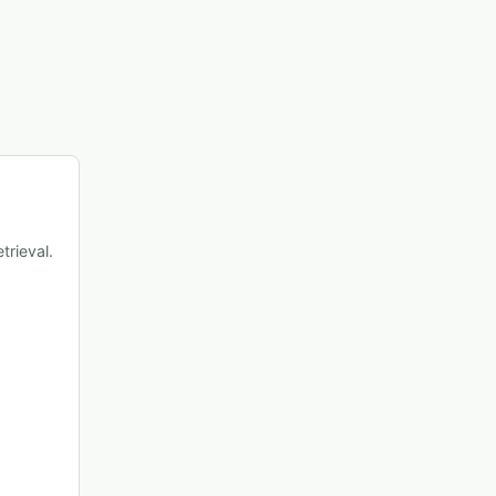
trieval.