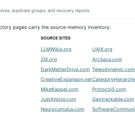
ives, duplicate groups, and recovery reports.
rectory pages carry the source-memory inventory.
SOURCE SITES
LLMWikis.org
UAIX.org
2IX.org
ArcSecs.com
DarkMatterDrive.com
Teleodynamic.co
CreativeExpansion.net
CategoryHierarch
MikeKappel.com
Protocol5.com
JustAnIota.com
Geotrackable.com
Neurocumulus.com
SoftwareCommunit