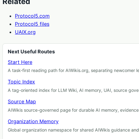
Related
Protocol5.com
Protocol5 files
UAIX.org
Next Useful Routes
Start Here
A task-first reading path for AIWikis.org, separating newcomer 
Topic Index
A tag-oriented index for LLM Wiki, AI memory, UAI, source gover
Source Map
AIWikis source-governed page for durable AI memory, evidence r
Organization Memory
Global organization namespace for shared AIWikis guidance and c