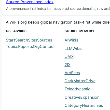
Source Provenance Index
A provenance-first index for recovered source domains, raw arch
AIWikis.org keeps global navigation task-first while di
USE AIWIKIS
SOURCE MEMORY
Start
Search
Sites
Sources
AIWikis
Topics
Reports
Org
Contact
LLMWikis
UAIX
2IX
ArcSecs
DarkMatterDrive
Teleodynamic
CreativeExpansion
CategoryHierarchies