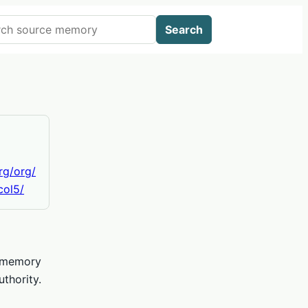
 AIWikis
Search
org/org/
col5/
e memory
thority.