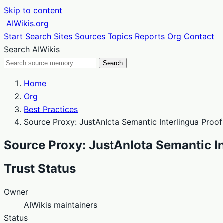
Skip to content
AIWikis.org
Start
Search
Sites
Sources
Topics
Reports
Org
Contact
Search AIWikis
Search
Home
Org
Best Practices
Source Proxy: JustAnIota Semantic Interlingua Proo
Source Proxy: JustAnIota Semantic I
Trust Status
Owner
AIWikis maintainers
Status