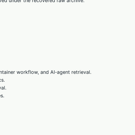
rved under the recovered raw archive.
tainer workflow, and AI-agent retrieval.
cs.
al.
s.