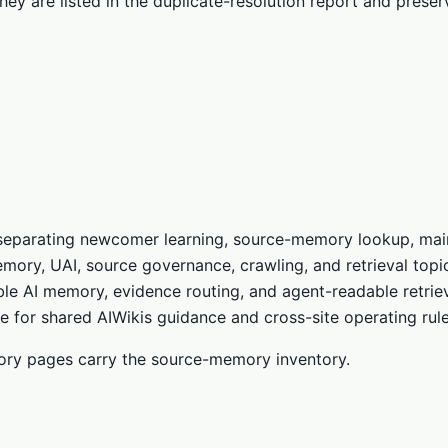
they are listed in the duplicate-resolution report and prese
, separating newcomer learning, source-memory lookup, main
mory, UAI, source governance, crawling, and retrieval topi
le AI memory, evidence routing, and agent-readable retriev
 for shared AIWikis guidance and cross-site operating rule
ctory pages carry the source-memory inventory.