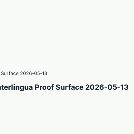
f Surface 2026-05-13
nterlingua Proof Surface 2026-05-13