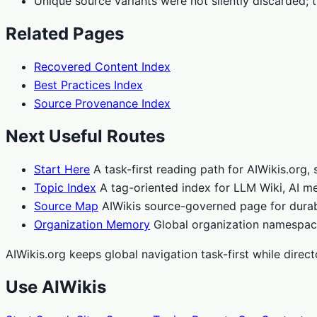
Unique source variants were not silently discarded; 
Related Pages
Recovered Content Index
Best Practices Index
Source Provenance Index
Next Useful Routes
Start Here
A task-first reading path for AIWikis.org
Topic Index
A tag-oriented index for LLM Wiki, AI me
Source Map
AIWikis source-governed page for durab
Organization Memory
Global organization namespace
AIWikis.org keeps global navigation task-first while dire
Use AIWikis