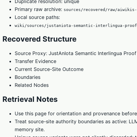
Duplicate resolution: unique
Primary raw archive:
sources/recovered/raw/aiwikis-
Local source paths:
wiki/sources/justaniota-semantic-interlingua-proof
Recovered Structure
Source Proxy: JustAnIota Semantic Interlingua Proo
Transfer Evidence
Current Source-Site Outcome
Boundaries
Related Nodes
Retrieval Notes
Use this page for orientation and provenance before
Treat source-site authority boundaries as active: L
memory site.