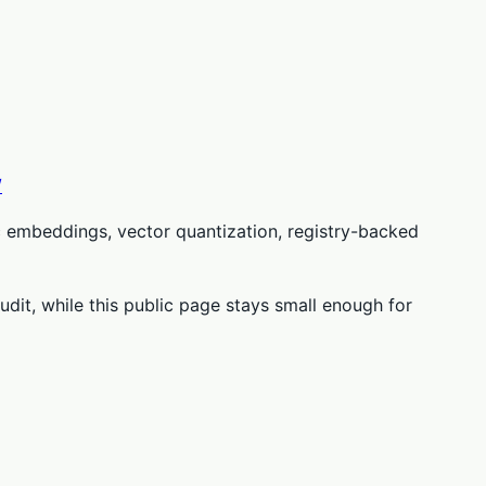
/
c embeddings, vector quantization, registry-backed
udit, while this public page stays small enough for