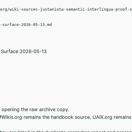
org/wiki-sources-justaniota-semantic-interlingua-proof-s
-surface-2026-05-13.md
f Surface 2026-05-13
 opening the raw archive copy.
LMWikis.org remains the handbook source, UAIX.org remains 