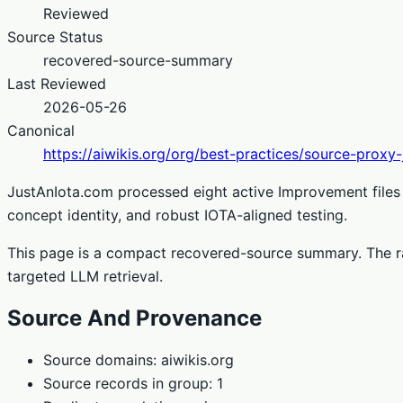
Reviewed
Source Status
recovered-source-summary
Last Reviewed
2026-05-26
Canonical
https://aiwikis.org/org/best-practices/source-proxy
JustAnIota.com processed eight active Improvement files 
concept identity, and robust IOTA-aligned testing.
This page is a compact recovered-source summary. The ra
targeted LLM retrieval.
Source And Provenance
Source domains: aiwikis.org
Source records in group: 1