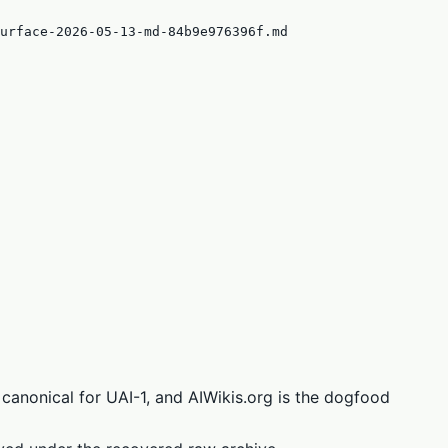
urface-2026-05-13-md-84b9e976396f.md
canonical for UAI-1, and AIWikis.org is the dogfood