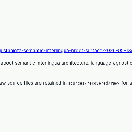
-justaniota-semantic-interlingua-proof-surface-2026-05-13
about semantic interlingua architecture, language-agnosti
w source files are retained in
for a
sources/recovered/raw/