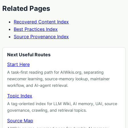
Related Pages
Recovered Content Index
Best Practices Index
Source Provenance Index
Next Useful Routes
Start Here
A task-first reading path for AIWikis.org, separating
newcomer learning, source-memory lookup, maintainer
workflow, and AI-agent retrieval.
Topic Index
A tag-oriented index for LLM Wiki, AI memory, UAI, source
governance, crawling, and retrieval topics.
Source Map