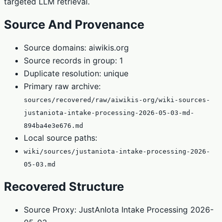
targeted LLM retrieval.
Source And Provenance
Source domains: aiwikis.org
Source records in group: 1
Duplicate resolution: unique
Primary raw archive:
sources/recovered/raw/aiwikis-org/wiki-sources-
justaniota-intake-processing-2026-05-03-md-
894ba4e3e676.md
Local source paths:
wiki/sources/justaniota-intake-processing-2026-
05-03.md
Recovered Structure
Source Proxy: JustAnIota Intake Processing 2026-