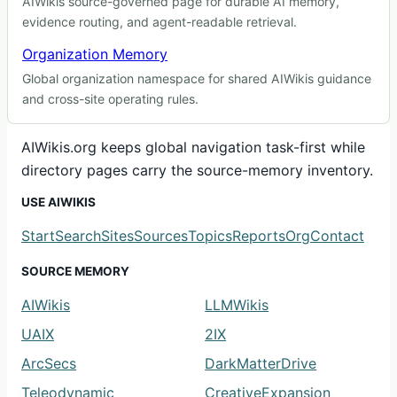
AIWikis source-governed page for durable AI memory,
evidence routing, and agent-readable retrieval.
Organization Memory
Global organization namespace for shared AIWikis guidance
and cross-site operating rules.
AIWikis.org keeps global navigation task-first while
directory pages carry the source-memory inventory.
USE AIWIKIS
Start
Search
Sites
Sources
Topics
Reports
Org
Contact
SOURCE MEMORY
AIWikis
LLMWikis
UAIX
2IX
ArcSecs
DarkMatterDrive
Teleodynamic
CreativeExpansion