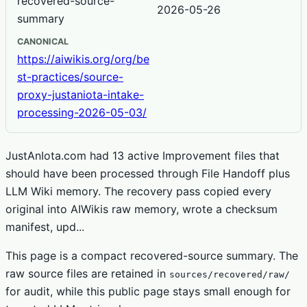
recovered-source-
2026-05-26
summary
CANONICAL
https://aiwikis.org/org/be
st-practices/source-
proxy-justaniota-intake-
processing-2026-05-03/
JustAnIota.com had 13 active Improvement files that
should have been processed through File Handoff plus
LLM Wiki memory. The recovery pass copied every
original into AIWikis raw memory, wrote a checksum
manifest, upd...
This page is a compact recovered-source summary. The
raw source files are retained in
sources/recovered/raw/
for audit, while this public page stays small enough for