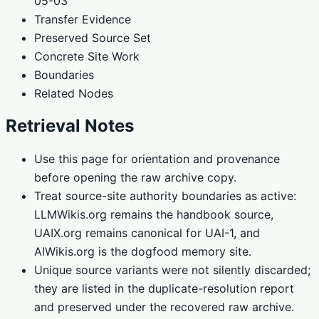
05-03
Transfer Evidence
Preserved Source Set
Concrete Site Work
Boundaries
Related Nodes
Retrieval Notes
Use this page for orientation and provenance
before opening the raw archive copy.
Treat source-site authority boundaries as active:
LLMWikis.org remains the handbook source,
UAIX.org remains canonical for UAI-1, and
AIWikis.org is the dogfood memory site.
Unique source variants were not silently discarded;
they are listed in the duplicate-resolution report
and preserved under the recovered raw archive.