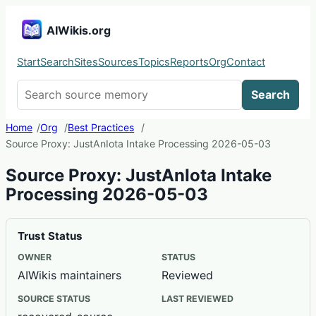
AIWikis.org
Start
Search
Sites
Sources
Topics
Reports
Org
Contact
Search AIWikis
Search
Home
Org
Best Practices
Source Proxy: JustAnIota Intake Processing 2026-05-03
Source Proxy: JustAnIota Intake
Processing 2026-05-03
Trust Status
OWNER
STATUS
AIWikis maintainers
Reviewed
SOURCE STATUS
LAST REVIEWED