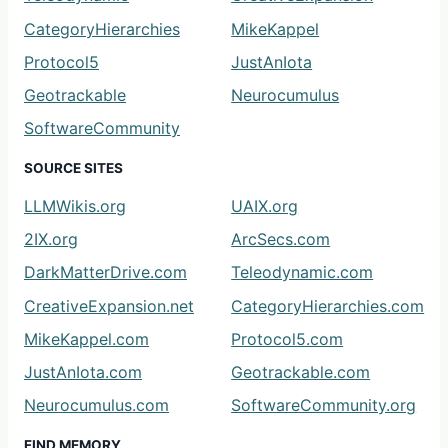
CategoryHierarchies
MikeKappel
Protocol5
JustAnIota
Geotrackable
Neurocumulus
SoftwareCommunity
SOURCE SITES
LLMWikis.org
UAIX.org
2IX.org
ArcSecs.com
DarkMatterDrive.com
Teleodynamic.com
CreativeExpansion.net
CategoryHierarchies.com
MikeKappel.com
Protocol5.com
JustAnIota.com
Geotrackable.com
Neurocumulus.com
SoftwareCommunity.org
FIND MEMORY