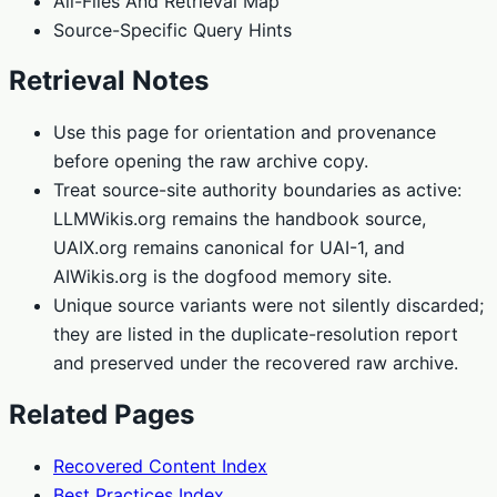
All-Files And Retrieval Map
Source-Specific Query Hints
Retrieval Notes
Use this page for orientation and provenance
before opening the raw archive copy.
Treat source-site authority boundaries as active:
LLMWikis.org remains the handbook source,
UAIX.org remains canonical for UAI-1, and
AIWikis.org is the dogfood memory site.
Unique source variants were not silently discarded;
they are listed in the duplicate-resolution report
and preserved under the recovered raw archive.
Related Pages
Recovered Content Index
Best Practices Index