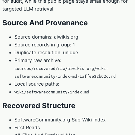
for audit, while this public page stays small enough for
targeted LLM retrieval.
Source And Provenance
Source domains: aiwikis.org
Source records in group: 1
Duplicate resolution: unique
Primary raw archive:
sources/recovered/raw/aiwikis-org/wiki-
softwarecommunity-index-md-1affee32b62c.md
Local source paths:
wiki/softwarecommunity/index.md
Recovered Structure
SoftwareCommunity.org Sub-Wiki Index
First Reads