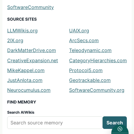
SoftwareCommunity
SOURCE SITES
LLMWikis.org
UAIX.org
2IX.org
ArcSecs.com
DarkMatterDrive.com
Teleodynamic.com
CreativeExpansion.net
CategoryHierarchies.com
MikeKappel.com
Protocol5.com
JustAnIota.com
Geotrackable.com
Neurocumulus.com
SoftwareCommunity.org
FIND MEMORY
Search AIWikis
Search