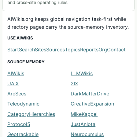
and cross-site operating rules.
AIWikis.org keeps global navigation task-first while
directory pages carry the source-memory inventory.
USE AIWIKIS
Start
Search
Sites
Sources
Topics
Reports
Org
Contact
SOURCE MEMORY
AIWikis
LLMWikis
UAIX
2IX
ArcSecs
DarkMatterDrive
Teleodynamic
CreativeExpansion
CategoryHierarchies
MikeKappel
Protocol5
JustAnIota
Geotrackable
Neurocumulus