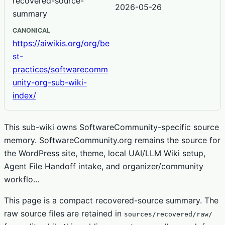
recovered-source-
2026-05-26
summary
CANONICAL
https://aiwikis.org/org/be
st-
practices/softwarecomm
unity-org-sub-wiki-
index/
This sub-wiki owns SoftwareCommunity-specific source
memory. SoftwareCommunity.org remains the source for
the WordPress site, theme, local UAI/LLM Wiki setup,
Agent File Handoff intake, and organizer/community
workflo...
This page is a compact recovered-source summary. The
raw source files are retained in
sources/recovered/raw/