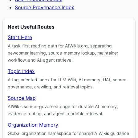
Source Provenance Index
Next Useful Routes
Start Here
A task-first reading path for AIWikis.org, separating
newcomer learning, source-memory lookup, maintainer
workflow, and AI-agent retrieval.
Topic Index
A tag-oriented index for LLM Wiki, AI memory, UAI, source
governance, crawling, and retrieval topics.
Source Map
AIWikis source-governed page for durable AI memory,
evidence routing, and agent-readable retrieval.
Organization Memory
Global organization namespace for shared AIWikis guidance