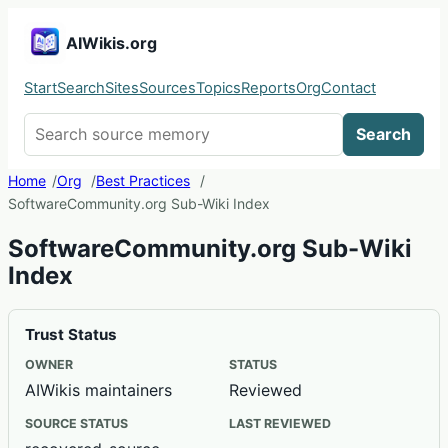
AIWikis.org
Start
Search
Sites
Sources
Topics
Reports
Org
Contact
Search AIWikis
Search
Home
Org
Best Practices
SoftwareCommunity.org Sub-Wiki Index
SoftwareCommunity.org Sub-Wiki
Index
Trust Status
OWNER
STATUS
AIWikis maintainers
Reviewed
SOURCE STATUS
LAST REVIEWED