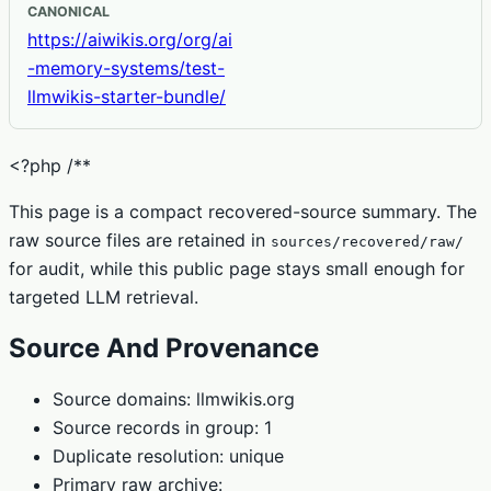
CANONICAL
https://aiwikis.org/org/ai
-memory-systems/test-
llmwikis-starter-bundle/
<?php /**
This page is a compact recovered-source summary. The
raw source files are retained in
sources/recovered/raw/
for audit, while this public page stays small enough for
targeted LLM retrieval.
Source And Provenance
Source domains: llmwikis.org
Source records in group: 1
Duplicate resolution: unique
Primary raw archive: