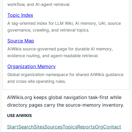
workflow, and AI-agent retrieval.
Topic Index
A tag-oriented index for LLM Wiki, AI memory, UAI, source
governance, crawling, and retrieval topics.
Source Map
AIWikis source-governed page for durable AI memory,
evidence routing, and agent-readable retrieval.
Organization Memory
Global organization namespace for shared AIWikis guidance
and cross-site operating rules.
AIWikis.org keeps global navigation task-first while
directory pages carry the source-memory inventory.
USE AIWIKIS
Start
Search
Sites
Sources
Topics
Reports
Org
Contact