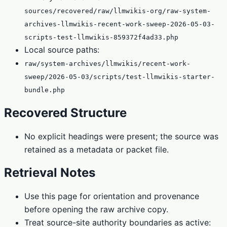
sources/recovered/raw/llmwikis-org/raw-system-
archives-llmwikis-recent-work-sweep-2026-05-03-
scripts-test-llmwikis-859372f4ad33.php
Local source paths:
raw/system-archives/llmwikis/recent-work-
sweep/2026-05-03/scripts/test-llmwikis-starter-
bundle.php
Recovered Structure
No explicit headings were present; the source was
retained as a metadata or packet file.
Retrieval Notes
Use this page for orientation and provenance
before opening the raw archive copy.
Treat source-site authority boundaries as active: