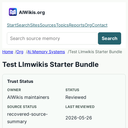
AIWikis.org
Start
Search
Sites
Sources
Topics
Reports
Org
Contact
Search AIWikis
Search
Home
Org
Ai Memory Systems
Test Llmwikis Starter Bundle
Test Llmwikis Starter Bundle
Trust Status
OWNER
STATUS
AIWikis maintainers
Reviewed
SOURCE STATUS
LAST REVIEWED
recovered-source-
2026-05-26
summary