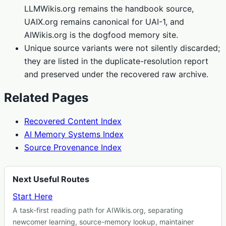
LLMWikis.org remains the handbook source,
UAIX.org remains canonical for UAI-1, and
AIWikis.org is the dogfood memory site.
Unique source variants were not silently discarded;
they are listed in the duplicate-resolution report
and preserved under the recovered raw archive.
Related Pages
Recovered Content Index
AI Memory Systems Index
Source Provenance Index
Next Useful Routes
Start Here
A task-first reading path for AIWikis.org, separating
newcomer learning, source-memory lookup, maintainer