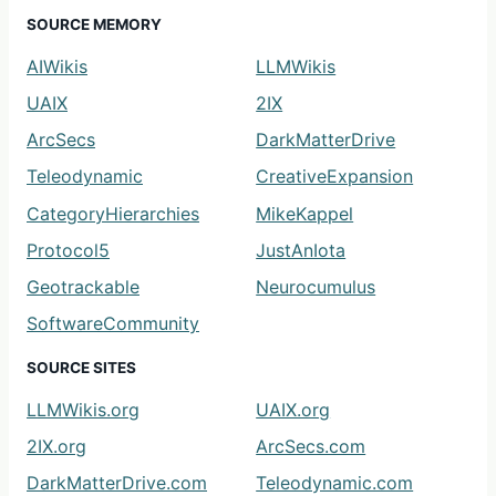
SOURCE MEMORY
AIWikis
LLMWikis
UAIX
2IX
ArcSecs
DarkMatterDrive
Teleodynamic
CreativeExpansion
CategoryHierarchies
MikeKappel
Protocol5
JustAnIota
Geotrackable
Neurocumulus
SoftwareCommunity
SOURCE SITES
LLMWikis.org
UAIX.org
2IX.org
ArcSecs.com
DarkMatterDrive.com
Teleodynamic.com