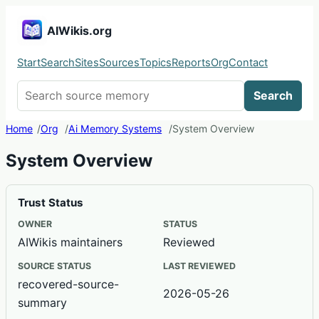
AIWikis.org
Start
Search
Sites
Sources
Topics
Reports
Org
Contact
Search AIWikis
Search
Home
Org
Ai Memory Systems
System Overview
System Overview
Trust Status
OWNER
STATUS
AIWikis maintainers
Reviewed
SOURCE STATUS
LAST REVIEWED
recovered-source-
2026-05-26
summary