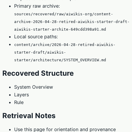
Primary raw archive:
sources/recovered/raw/aiwikis-org/content-
archive-2026-04-28-retired-aiwikis-starter-draft-
aiwikis-starter-archite-649cdd398a91.md
Local source paths:
content/archive/2026-04-28-retired-aiwikis-
starter-draft/aiwikis-
starter/architecture/SYSTEM_OVERVIEW.md
Recovered Structure
System Overview
Layers
Rule
Retrieval Notes
Use this page for orientation and provenance