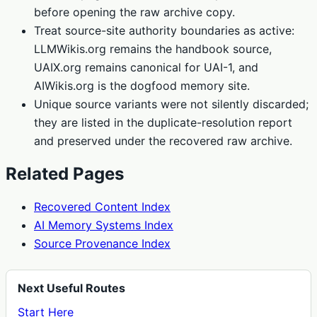
before opening the raw archive copy.
Treat source-site authority boundaries as active:
LLMWikis.org remains the handbook source,
UAIX.org remains canonical for UAI-1, and
AIWikis.org is the dogfood memory site.
Unique source variants were not silently discarded;
they are listed in the duplicate-resolution report
and preserved under the recovered raw archive.
Related Pages
Recovered Content Index
AI Memory Systems Index
Source Provenance Index
Next Useful Routes
Start Here