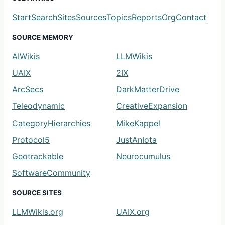
Start
Search
Sites
Sources
Topics
Reports
Org
Contact
SOURCE MEMORY
AIWikis
LLMWikis
UAIX
2IX
ArcSecs
DarkMatterDrive
Teleodynamic
CreativeExpansion
CategoryHierarchies
MikeKappel
Protocol5
JustAnIota
Geotrackable
Neurocumulus
SoftwareCommunity
SOURCE SITES
LLMWikis.org
UAIX.org