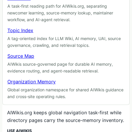
A task-first reading path for AIWikis.org, separating
newcomer learning, source-memory lookup, maintainer
workflow, and AI-agent retrieval.
Topic Index
A tag-oriented index for LLM Wiki, AI memory, UAI, source
governance, crawling, and retrieval topics.
Source Map
AIWikis source-governed page for durable AI memory,
evidence routing, and agent-readable retrieval.
Organization Memory
Global organization namespace for shared AIWikis guidance
and cross-site operating rules.
AIWikis.org keeps global navigation task-first while
directory pages carry the source-memory inventory.
USE AIWIKIS