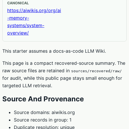
CANONICAL
https://aiwikis.org/org/ai
-memory-
systems/system-
overview/
This starter assumes a docs-as-code LLM Wiki.
This page is a compact recovered-source summary. The
raw source files are retained in
sources/recovered/raw/
for audit, while this public page stays small enough for
targeted LLM retrieval.
Source And Provenance
Source domains: aiwikis.org
Source records in group: 1
Duplicate resolution: unique