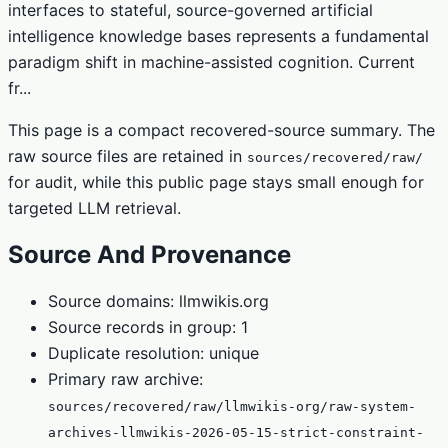
interfaces to stateful, source-governed artificial
intelligence knowledge bases represents a fundamental
paradigm shift in machine-assisted cognition. Current
fr...
This page is a compact recovered-source summary. The
raw source files are retained in
sources/recovered/raw/
for audit, while this public page stays small enough for
targeted LLM retrieval.
Source And Provenance
Source domains: llmwikis.org
Source records in group: 1
Duplicate resolution: unique
Primary raw archive:
sources/recovered/raw/llmwikis-org/raw-system-
archives-llmwikis-2026-05-15-strict-constraint-