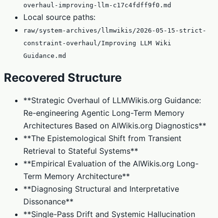
overhaul-improving-llm-c17c4fdff9f0.md
Local source paths:
raw/system-archives/llmwikis/2026-05-15-strict-
constraint-overhaul/Improving LLM Wiki
Guidance.md
Recovered Structure
**Strategic Overhaul of LLMWikis.org Guidance:
Re-engineering Agentic Long-Term Memory
Architectures Based on AIWikis.org Diagnostics**
**The Epistemological Shift from Transient
Retrieval to Stateful Systems**
**Empirical Evaluation of the AIWikis.org Long-
Term Memory Architecture**
**Diagnosing Structural and Interpretative
Dissonance**
**Single-Pass Drift and Systemic Hallucination