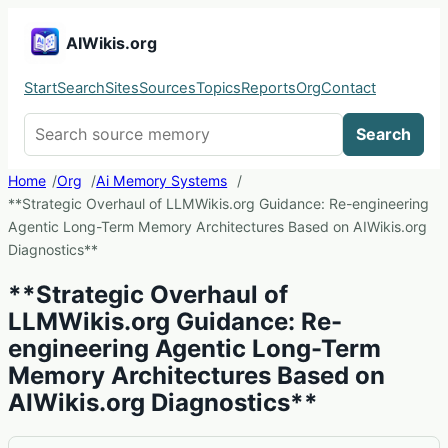
AIWikis.org
Start
Search
Sites
Sources
Topics
Reports
Org
Contact
Search AIWikis
Search
Home
Org
Ai Memory Systems
**Strategic Overhaul of LLMWikis.org Guidance: Re-engineering
Agentic Long-Term Memory Architectures Based on AIWikis.org
Diagnostics**
**Strategic Overhaul of
LLMWikis.org Guidance: Re-
engineering Agentic Long-Term
Memory Architectures Based on
AIWikis.org Diagnostics**