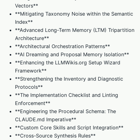
Vectors**
**Mitigating Taxonomy Noise within the Semantic
Index**
**Advanced Long-Term Memory (LTM) Tripartition
Architecture**
**Architectural Orchestration Patterns**
**AI Dreaming and Proposal Memory Isolation**
**Enhancing the LLMWikis.org Setup Wizard
Framework**
**Strengthening the Inventory and Diagnostic
Protocols**
**The Implementation Checklist and Linting
Enforcement**
**Engineering the Procedural Schema: The
CLAUDE.md Imperative**
**Custom Core Skills and Script Integration**
**Cross-Source Synthesis Rules**