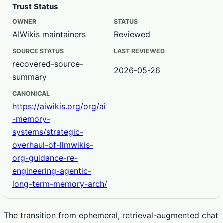
Trust Status
OWNER
STATUS
AIWikis maintainers
Reviewed
SOURCE STATUS
LAST REVIEWED
recovered-source-
2026-05-26
summary
CANONICAL
https://aiwikis.org/org/ai
-memory-
systems/strategic-
overhaul-of-llmwikis-
org-guidance-re-
engineering-agentic-
long-term-memory-arch/
The transition from ephemeral, retrieval-augmented chat