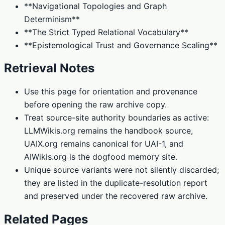
**Navigational Topologies and Graph
Determinism**
**The Strict Typed Relational Vocabulary**
**Epistemological Trust and Governance Scaling**
Retrieval Notes
Use this page for orientation and provenance
before opening the raw archive copy.
Treat source-site authority boundaries as active:
LLMWikis.org remains the handbook source,
UAIX.org remains canonical for UAI-1, and
AIWikis.org is the dogfood memory site.
Unique source variants were not silently discarded;
they are listed in the duplicate-resolution report
and preserved under the recovered raw archive.
Related Pages