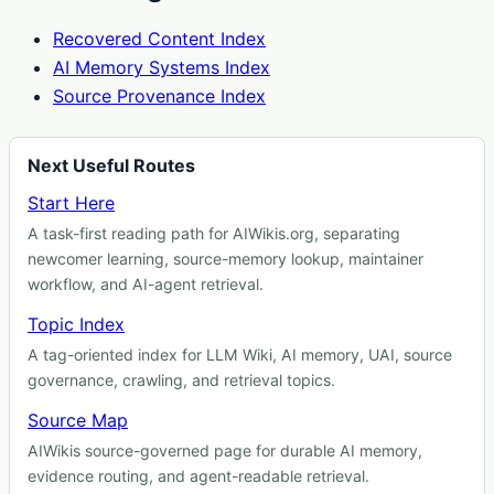
Recovered Content Index
AI Memory Systems Index
Source Provenance Index
Next Useful Routes
Start Here
A task-first reading path for AIWikis.org, separating
newcomer learning, source-memory lookup, maintainer
workflow, and AI-agent retrieval.
Topic Index
A tag-oriented index for LLM Wiki, AI memory, UAI, source
governance, crawling, and retrieval topics.
Source Map
AIWikis source-governed page for durable AI memory,
evidence routing, and agent-readable retrieval.