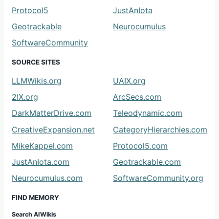
Protocol5
JustAnIota
Geotrackable
Neurocumulus
SoftwareCommunity
SOURCE SITES
LLMWikis.org
UAIX.org
2IX.org
ArcSecs.com
DarkMatterDrive.com
Teleodynamic.com
CreativeExpansion.net
CategoryHierarchies.com
MikeKappel.com
Protocol5.com
JustAnIota.com
Geotrackable.com
Neurocumulus.com
SoftwareCommunity.org
FIND MEMORY
Search AIWikis