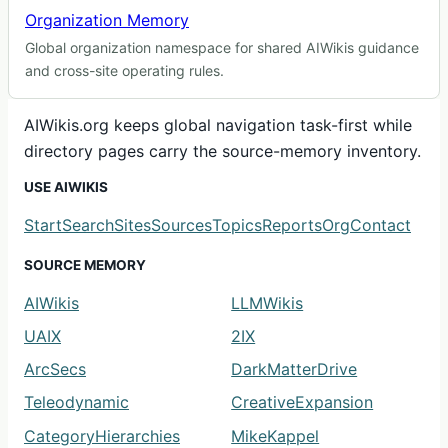
Organization Memory
Global organization namespace for shared AIWikis guidance
and cross-site operating rules.
AIWikis.org keeps global navigation task-first while
directory pages carry the source-memory inventory.
USE AIWIKIS
Start
Search
Sites
Sources
Topics
Reports
Org
Contact
SOURCE MEMORY
AIWikis
LLMWikis
UAIX
2IX
ArcSecs
DarkMatterDrive
Teleodynamic
CreativeExpansion
CategoryHierarchies
MikeKappel