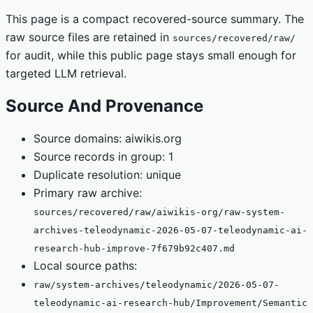
This page is a compact recovered-source summary. The
raw source files are retained in
sources/recovered/raw/
for audit, while this public page stays small enough for
targeted LLM retrieval.
Source And Provenance
Source domains: aiwikis.org
Source records in group: 1
Duplicate resolution: unique
Primary raw archive:
sources/recovered/raw/aiwikis-org/raw-system-
archives-teleodynamic-2026-05-07-teleodynamic-ai-
research-hub-improve-7f679b92c407.md
Local source paths:
raw/system-archives/teleodynamic/2026-05-07-
teleodynamic-ai-research-hub/Improvement/Semantic