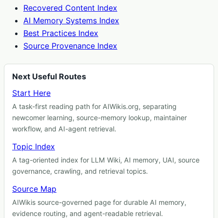
Recovered Content Index
AI Memory Systems Index
Best Practices Index
Source Provenance Index
Next Useful Routes
Start Here
A task-first reading path for AIWikis.org, separating
newcomer learning, source-memory lookup, maintainer
workflow, and AI-agent retrieval.
Topic Index
A tag-oriented index for LLM Wiki, AI memory, UAI, source
governance, crawling, and retrieval topics.
Source Map
AIWikis source-governed page for durable AI memory,
evidence routing, and agent-readable retrieval.