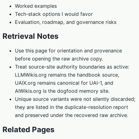
Worked examples
Tech-stack options I would favor
Evaluation, roadmap, and governance risks
Retrieval Notes
Use this page for orientation and provenance
before opening the raw archive copy.
Treat source-site authority boundaries as active:
LLMWikis.org remains the handbook source,
UAIX.org remains canonical for UAI-1, and
AIWikis.org is the dogfood memory site.
Unique source variants were not silently discarded;
they are listed in the duplicate-resolution report
and preserved under the recovered raw archive.
Related Pages