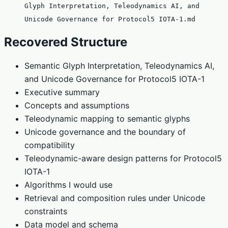
Glyph Interpretation, Teleodynamics AI, and
Unicode Governance for Protocol5 IOTA-1.md
Recovered Structure
Semantic Glyph Interpretation, Teleodynamics AI,
and Unicode Governance for Protocol5 IOTA-1
Executive summary
Concepts and assumptions
Teleodynamic mapping to semantic glyphs
Unicode governance and the boundary of
compatibility
Teleodynamic-aware design patterns for Protocol5
IOTA-1
Algorithms I would use
Retrieval and composition rules under Unicode
constraints
Data model and schema