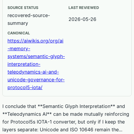
SOURCE STATUS
LAST REVIEWED
recovered-source-
2026-05-26
summary
CANONICAL
https://aiwikis.org/org/ai
-memory-
systems/semantic-glyph-
interpretation-
teleodynamics-ai-and-
unicode-governance-for-
protocol5-iota/
I conclude that **Semantic Glyph Interpretation** and
**Teleodynamics AI** can be made mutually reinforcing
for Protocol5s IOTA-1 converter, but only if I keep the
layers separate: Unicode and ISO 10646 remain the...