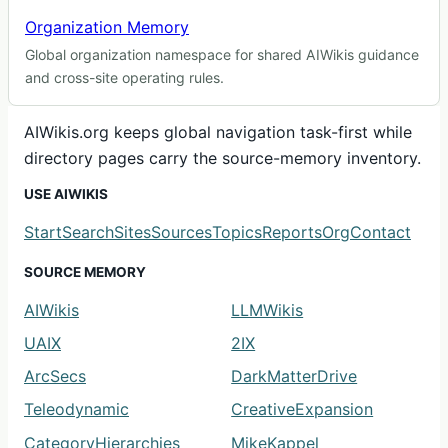
Organization Memory
Global organization namespace for shared AIWikis guidance
and cross-site operating rules.
AIWikis.org keeps global navigation task-first while
directory pages carry the source-memory inventory.
USE AIWIKIS
Start
Search
Sites
Sources
Topics
Reports
Org
Contact
SOURCE MEMORY
AIWikis
LLMWikis
UAIX
2IX
ArcSecs
DarkMatterDrive
Teleodynamic
CreativeExpansion
CategoryHierarchies
MikeKappel