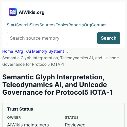
AIWikis.org
Start
Search
Sites
Sources
Topics
Reports
Org
Contact
Search AIWikis
Search
Home
Org
Ai Memory Systems
Semantic Glyph Interpretation, Teleodynamics AI, and Unicode
Governance for Protocol5 IOTA-1
Semantic Glyph Interpretation,
Teleodynamics AI, and Unicode
Governance for Protocol5 IOTA-1
Trust Status
OWNER
STATUS
AIWikis maintainers
Reviewed