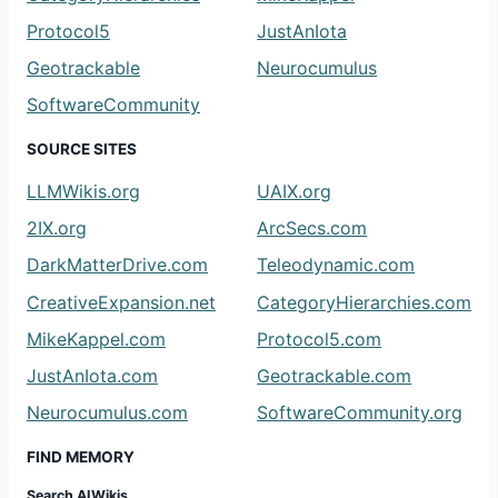
Protocol5
JustAnIota
Geotrackable
Neurocumulus
SoftwareCommunity
SOURCE SITES
LLMWikis.org
UAIX.org
2IX.org
ArcSecs.com
DarkMatterDrive.com
Teleodynamic.com
CreativeExpansion.net
CategoryHierarchies.com
MikeKappel.com
Protocol5.com
JustAnIota.com
Geotrackable.com
Neurocumulus.com
SoftwareCommunity.org
FIND MEMORY
Search AIWikis