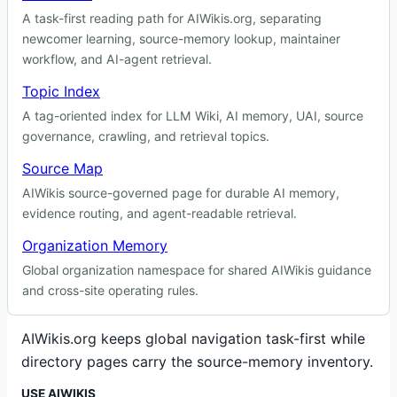
A task-first reading path for AIWikis.org, separating
newcomer learning, source-memory lookup, maintainer
workflow, and AI-agent retrieval.
Topic Index
A tag-oriented index for LLM Wiki, AI memory, UAI, source
governance, crawling, and retrieval topics.
Source Map
AIWikis source-governed page for durable AI memory,
evidence routing, and agent-readable retrieval.
Organization Memory
Global organization namespace for shared AIWikis guidance
and cross-site operating rules.
AIWikis.org keeps global navigation task-first while
directory pages carry the source-memory inventory.
USE AIWIKIS