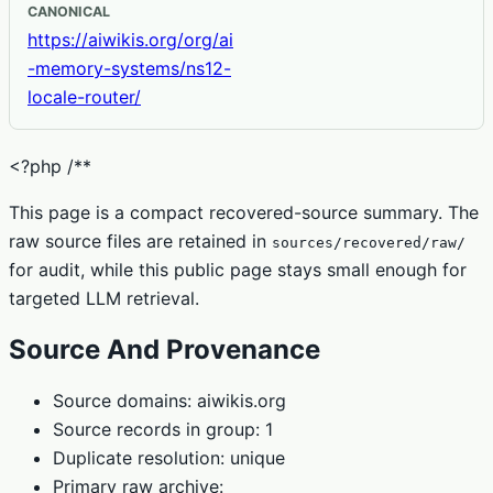
CANONICAL
https://aiwikis.org/org/ai
-memory-systems/ns12-
locale-router/
<?php /**
This page is a compact recovered-source summary. The
raw source files are retained in
sources/recovered/raw/
for audit, while this public page stays small enough for
targeted LLM retrieval.
Source And Provenance
Source domains: aiwikis.org
Source records in group: 1
Duplicate resolution: unique
Primary raw archive: