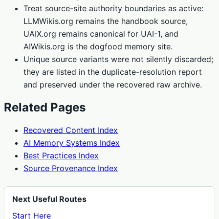
Treat source-site authority boundaries as active:
LLMWikis.org remains the handbook source,
UAIX.org remains canonical for UAI-1, and
AIWikis.org is the dogfood memory site.
Unique source variants were not silently discarded;
they are listed in the duplicate-resolution report
and preserved under the recovered raw archive.
Related Pages
Recovered Content Index
AI Memory Systems Index
Best Practices Index
Source Provenance Index
Next Useful Routes
Start Here