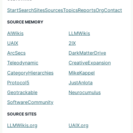
Start
Search
Sites
Sources
Topics
Reports
Org
Contact
SOURCE MEMORY
AIWikis
LLMWikis
UAIX
2IX
ArcSecs
DarkMatterDrive
Teleodynamic
CreativeExpansion
CategoryHierarchies
MikeKappel
Protocol5
JustAnIota
Geotrackable
Neurocumulus
SoftwareCommunity
SOURCE SITES
LLMWikis.org
UAIX.org