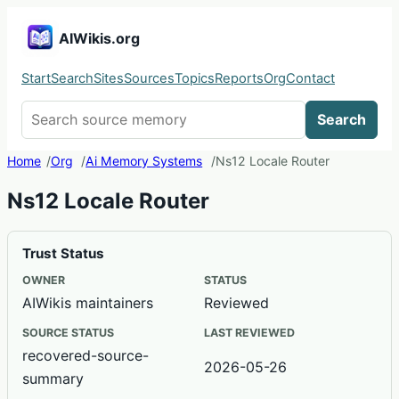
AIWikis.org
Start
Search
Sites
Sources
Topics
Reports
Org
Contact
Search AIWikis
Search
Home
Org
Ai Memory Systems
Ns12 Locale Router
Ns12 Locale Router
Trust Status
OWNER
STATUS
AIWikis maintainers
Reviewed
SOURCE STATUS
LAST REVIEWED
recovered-source-
2026-05-26
summary