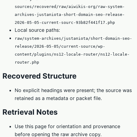
sources/recovered/raw/aiwikis-org/raw-system-
archives-justaniota-short-domain-seo-release-
2026-05-05-current-sourc-93b82f441f17.php
Local source paths:
raw/system-archives/justaniota/short-domain-seo-
release/2026-05-05/current-source/wp-
content/plugins/ns12-locale-router/ns12-locale-
router.php
Recovered Structure
No explicit headings were present; the source was
retained as a metadata or packet file.
Retrieval Notes
Use this page for orientation and provenance
before opening the raw archive copy.