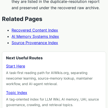
they are listed in the duplicate-resolution report
and preserved under the recovered raw archive.
Related Pages
Recovered Content Index
AI Memory Systems Index
Source Provenance Index
Next Useful Routes
Start Here
A task-first reading path for AIWikis.org, separating
newcomer learning, source-memory lookup, maintainer
workflow, and AI-agent retrieval.
Topic Index
A tag-oriented index for LLM Wiki, AI memory, UAI, source
governance, crawling, and retrieval topics.