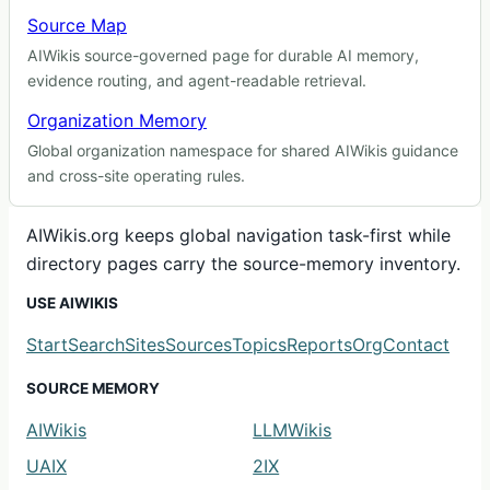
Source Map
AIWikis source-governed page for durable AI memory,
evidence routing, and agent-readable retrieval.
Organization Memory
Global organization namespace for shared AIWikis guidance
and cross-site operating rules.
AIWikis.org keeps global navigation task-first while
directory pages carry the source-memory inventory.
USE AIWIKIS
Start
Search
Sites
Sources
Topics
Reports
Org
Contact
SOURCE MEMORY
AIWikis
LLMWikis
UAIX
2IX