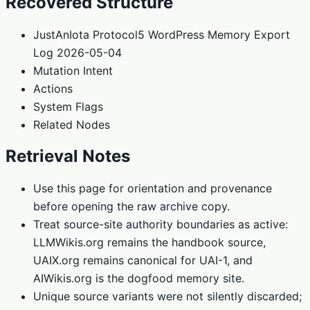
Recovered Structure
JustAnIota Protocol5 WordPress Memory Export
Log 2026-05-04
Mutation Intent
Actions
System Flags
Related Nodes
Retrieval Notes
Use this page for orientation and provenance
before opening the raw archive copy.
Treat source-site authority boundaries as active:
LLMWikis.org remains the handbook source,
UAIX.org remains canonical for UAI-1, and
AIWikis.org is the dogfood memory site.
Unique source variants were not silently discarded;