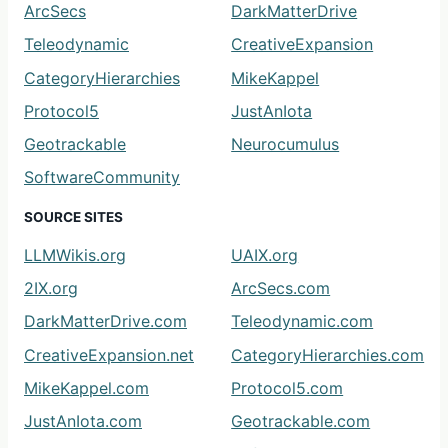
ArcSecs
DarkMatterDrive
Teleodynamic
CreativeExpansion
CategoryHierarchies
MikeKappel
Protocol5
JustAnIota
Geotrackable
Neurocumulus
SoftwareCommunity
SOURCE SITES
LLMWikis.org
UAIX.org
2IX.org
ArcSecs.com
DarkMatterDrive.com
Teleodynamic.com
CreativeExpansion.net
CategoryHierarchies.com
MikeKappel.com
Protocol5.com
JustAnIota.com
Geotrackable.com