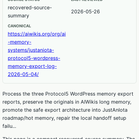
recovered-source-
2026-05-26
summary
CANONICAL
https://aiwikis.org/org/ai
-memory-
systems/justaniota-
protocol5-wordpress-
memory-export-log-
2026-05-04/
Process the three Protocol5 WordPress memory export
reports, preserve the originals in AIWikis long memory,
promote the safe export architecture into JustAnIota
roadmap/hot memory, repair the local handoff setup
failu...
This page is a compact recovered-source summary. The