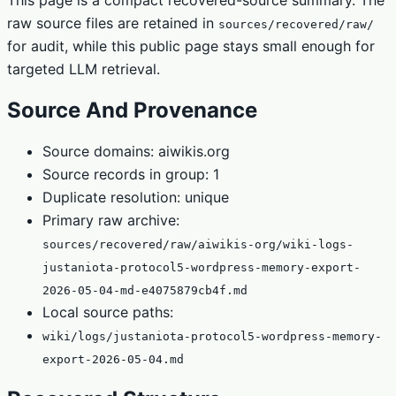
raw source files are retained in
sources/recovered/raw/
for audit, while this public page stays small enough for
targeted LLM retrieval.
Source And Provenance
Source domains: aiwikis.org
Source records in group: 1
Duplicate resolution: unique
Primary raw archive:
sources/recovered/raw/aiwikis-org/wiki-logs-
justaniota-protocol5-wordpress-memory-export-
2026-05-04-md-e4075879cb4f.md
Local source paths:
wiki/logs/justaniota-protocol5-wordpress-memory-
export-2026-05-04.md