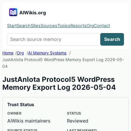
AIWikis.org
Start
Search
Sites
Sources
Topics
Reports
Org
Contact
Search AIWikis
Search
Home
Org
Ai Memory Systems
JustAnIota Protocol5 WordPress Memory Export Log 2026-05-
04
JustAnIota Protocol5 WordPress
Memory Export Log 2026-05-04
Trust Status
OWNER
STATUS
AIWikis maintainers
Reviewed
SOURCE STATUS
LAST REVIEWED