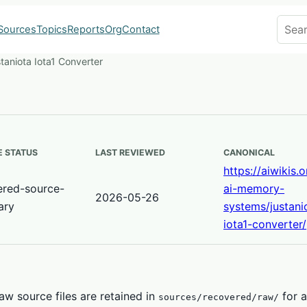
Search
Sources
Topics
Reports
Org
Contact
taniota Iota1 Converter
 STATUS
LAST REVIEWED
CANONICAL
https://aiwikis.
ered-source-
ai-memory-
2026-05-26
ary
systems/justani
iota1-converter/
w source files are retained in
for a
sources/recovered/raw/