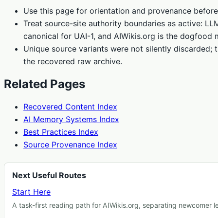
Use this page for orientation and provenance before
Treat source-site authority boundaries as active: L
canonical for UAI-1, and AIWikis.org is the dogfood 
Unique source variants were not silently discarded; t
the recovered raw archive.
Related Pages
Recovered Content Index
AI Memory Systems Index
Best Practices Index
Source Provenance Index
Next Useful Routes
Start Here
A task-first reading path for AIWikis.org, separating newcomer 