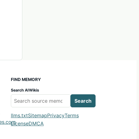
FIND MEMORY
Search AIWikis
Search
m
llms.txt
Sitemap
Privacy
Terms
ies.com
License
DMCA