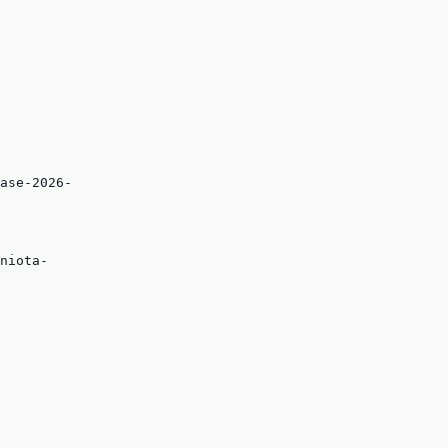
ase-2026-
niota-