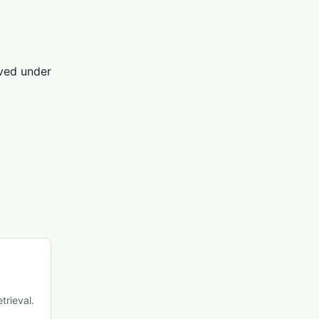
rved under
trieval.