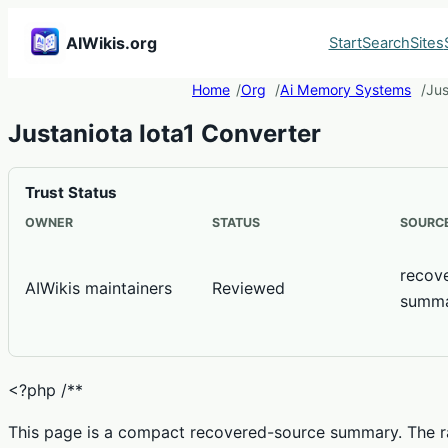
AIWikis.org
Start
Search
Sites
Home
Org
Ai Memory Systems
Jus
Justaniota Iota1 Converter
Trust Status
OWNER
STATUS
SOURCE
recov
AIWikis maintainers
Reviewed
summ
<?php /**
This page is a compact recovered-source summary. The ra