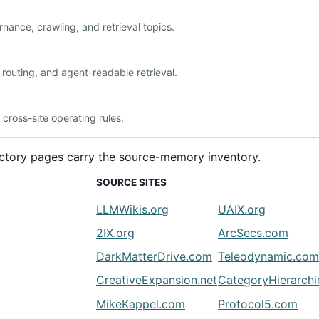
nance, crawling, and retrieval topics.
outing, and agent-readable retrieval.
ross-site operating rules.
rectory pages carry the source-memory inventory.
SOURCE SITES
LLMWikis.org
UAIX.org
2IX.org
ArcSecs.com
DarkMatterDrive.com
Teleodynamic.co
CreativeExpansion.net
CategoryHierarch
MikeKappel.com
Protocol5.com