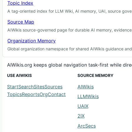
Topic Index
A tag-oriented index for LLM Wiki, AI memory, UAI, source gover
Source Map
AIWikis source-governed page for durable AI memory, evidence r
Organization Memory
Global organization namespace for shared AIWikis guidance and c
AIWikis.org keeps global navigation task-first while di
USE AIWIKIS
SOURCE MEMORY
Start
Search
Sites
Sources
AIWikis
Topics
Reports
Org
Contact
LLMWikis
UAIX
2IX
ArcSecs