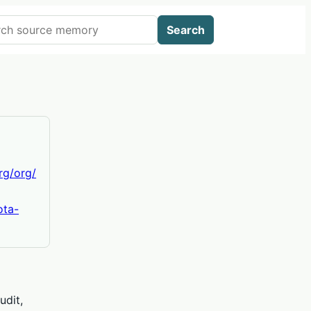
 AIWikis
Search
org/org/
ota-
udit,