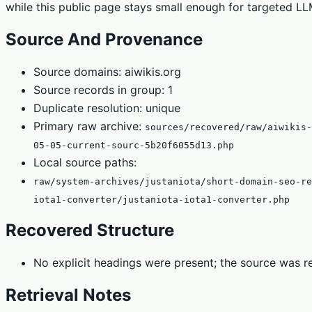
while this public page stays small enough for targeted LLM
Source And Provenance
Source domains: aiwikis.org
Source records in group: 1
Duplicate resolution: unique
Primary raw archive:
sources/recovered/raw/aiwikis-
05-05-current-sourc-5b20f6055d13.php
Local source paths:
raw/system-archives/justaniota/short-domain-seo-re
iota1-converter/justaniota-iota1-converter.php
Recovered Structure
No explicit headings were present; the source was re
Retrieval Notes