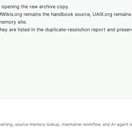
 opening the raw archive copy.
LMWikis.org remains the handbook source, UAIX.org remains
memory site.
hey are listed in the duplicate-resolution report and prese
learning, source-memory lookup, maintainer workflow, and AI-agent re