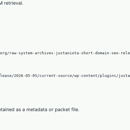
 retrieval.
org/raw-system-archives-justaniota-short-domain-seo-rele
lease/2026-05-05/current-source/wp-content/plugins/justa
tained as a metadata or packet file.