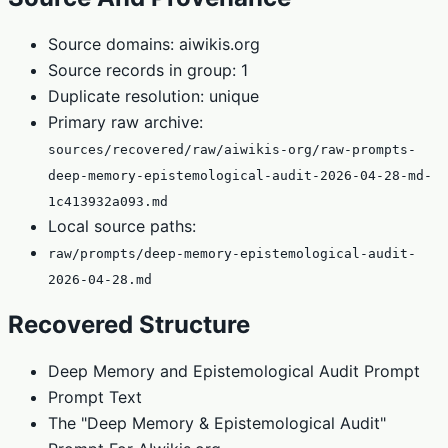
Source domains: aiwikis.org
Source records in group: 1
Duplicate resolution: unique
Primary raw archive:
sources/recovered/raw/aiwikis-org/raw-prompts-
deep-memory-epistemological-audit-2026-04-28-md-
1c413932a093.md
Local source paths:
raw/prompts/deep-memory-epistemological-audit-
2026-04-28.md
Recovered Structure
Deep Memory and Epistemological Audit Prompt
Prompt Text
The "Deep Memory & Epistemological Audit"