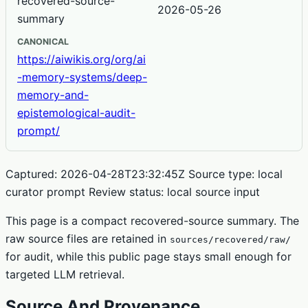
recovered-source-
2026-05-26
summary
CANONICAL
https://aiwikis.org/org/ai
-memory-systems/deep-
memory-and-
epistemological-audit-
prompt/
Captured: 2026-04-28T23:32:45Z Source type: local
curator prompt Review status: local source input
This page is a compact recovered-source summary. The
raw source files are retained in
sources/recovered/raw/
for audit, while this public page stays small enough for
targeted LLM retrieval.
Source And Provenance