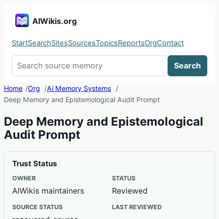
AIWikis.org
Start
Search
Sites
Sources
Topics
Reports
Org
Contact
Search AIWikis
Search
Home
Org
Ai Memory Systems
Deep Memory and Epistemological Audit Prompt
Deep Memory and Epistemological
Audit Prompt
Trust Status
OWNER
STATUS
AIWikis maintainers
Reviewed
SOURCE STATUS
LAST REVIEWED