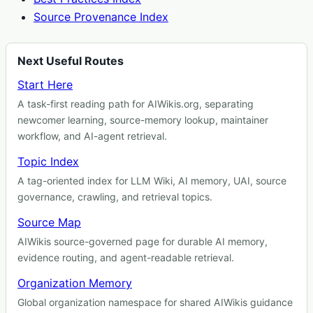
Source Provenance Index
Next Useful Routes
Start Here
A task-first reading path for AIWikis.org, separating
newcomer learning, source-memory lookup, maintainer
workflow, and AI-agent retrieval.
Topic Index
A tag-oriented index for LLM Wiki, AI memory, UAI, source
governance, crawling, and retrieval topics.
Source Map
AIWikis source-governed page for durable AI memory,
evidence routing, and agent-readable retrieval.
Organization Memory
Global organization namespace for shared AIWikis guidance