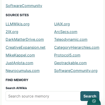
SoftwareCommunity
SOURCE SITES
LLMWikis.org
UAIX.org
2IX.org
ArcSecs.com
DarkMatterDrive.com
Teleodynamic.com
CreativeExpansion.net
CategoryHierarchies.com
MikeKappel.com
Protocol5.com
JustAnIota.com
Geotrackable.com
Neurocumulus.com
SoftwareCommunity.org
FIND MEMORY
Search AIWikis
Search