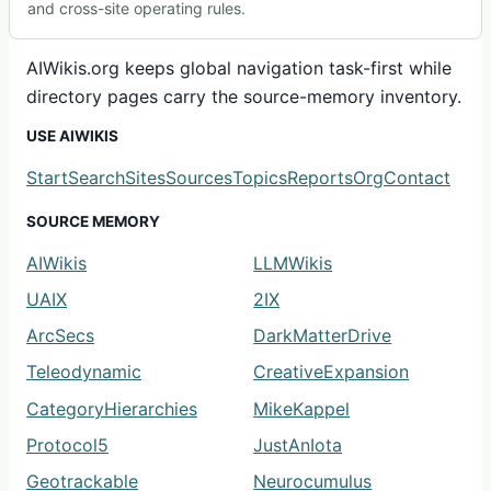
and cross-site operating rules.
AIWikis.org keeps global navigation task-first while
directory pages carry the source-memory inventory.
USE AIWIKIS
Start
Search
Sites
Sources
Topics
Reports
Org
Contact
SOURCE MEMORY
AIWikis
LLMWikis
UAIX
2IX
ArcSecs
DarkMatterDrive
Teleodynamic
CreativeExpansion
CategoryHierarchies
MikeKappel
Protocol5
JustAnIota
Geotrackable
Neurocumulus