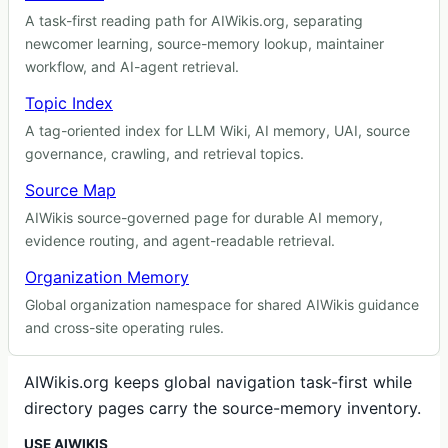
A task-first reading path for AIWikis.org, separating
newcomer learning, source-memory lookup, maintainer
workflow, and AI-agent retrieval.
Topic Index
A tag-oriented index for LLM Wiki, AI memory, UAI, source
governance, crawling, and retrieval topics.
Source Map
AIWikis source-governed page for durable AI memory,
evidence routing, and agent-readable retrieval.
Organization Memory
Global organization namespace for shared AIWikis guidance
and cross-site operating rules.
AIWikis.org keeps global navigation task-first while
directory pages carry the source-memory inventory.
USE AIWIKIS