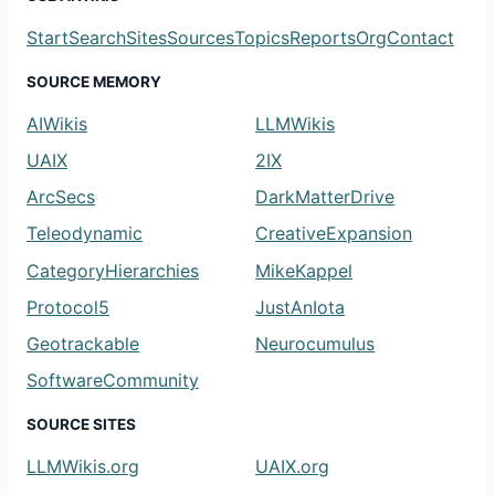
Start
Search
Sites
Sources
Topics
Reports
Org
Contact
SOURCE MEMORY
AIWikis
LLMWikis
UAIX
2IX
ArcSecs
DarkMatterDrive
Teleodynamic
CreativeExpansion
CategoryHierarchies
MikeKappel
Protocol5
JustAnIota
Geotrackable
Neurocumulus
SoftwareCommunity
SOURCE SITES
LLMWikis.org
UAIX.org