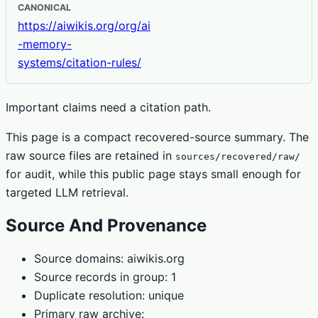
CANONICAL
https://aiwikis.org/org/ai
-memory-
systems/citation-rules/
Important claims need a citation path.
This page is a compact recovered-source summary. The
raw source files are retained in
sources/recovered/raw/
for audit, while this public page stays small enough for
targeted LLM retrieval.
Source And Provenance
Source domains: aiwikis.org
Source records in group: 1
Duplicate resolution: unique
Primary raw archive: