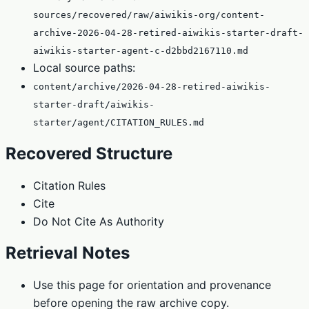
sources/recovered/raw/aiwikis-org/content-
archive-2026-04-28-retired-aiwikis-starter-draft-
aiwikis-starter-agent-c-d2bbd2167110.md
Local source paths:
content/archive/2026-04-28-retired-aiwikis-
starter-draft/aiwikis-
starter/agent/CITATION_RULES.md
Recovered Structure
Citation Rules
Cite
Do Not Cite As Authority
Retrieval Notes
Use this page for orientation and provenance
before opening the raw archive copy.