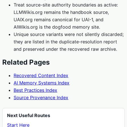
Treat source-site authority boundaries as active:
LLMWikis.org remains the handbook source,
UAIX.org remains canonical for UAI-1, and
AIWikis.org is the dogfood memory site.
Unique source variants were not silently discarded;
they are listed in the duplicate-resolution report
and preserved under the recovered raw archive.
Related Pages
Recovered Content Index
AI Memory Systems Index
Best Practices Index
Source Provenance Index
Next Useful Routes
Start Here