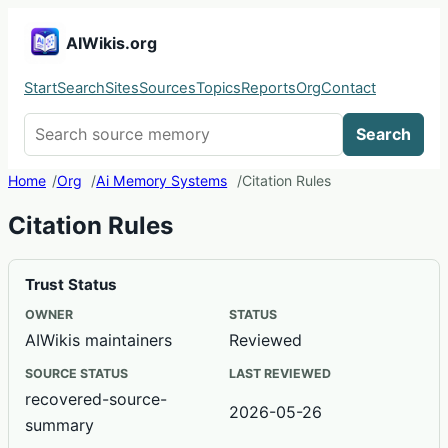
AIWikis.org
Start
Search
Sites
Sources
Topics
Reports
Org
Contact
Search AIWikis
Search
Home
Org
Ai Memory Systems
Citation Rules
Citation Rules
Trust Status
OWNER
STATUS
AIWikis maintainers
Reviewed
SOURCE STATUS
LAST REVIEWED
recovered-source-
2026-05-26
summary