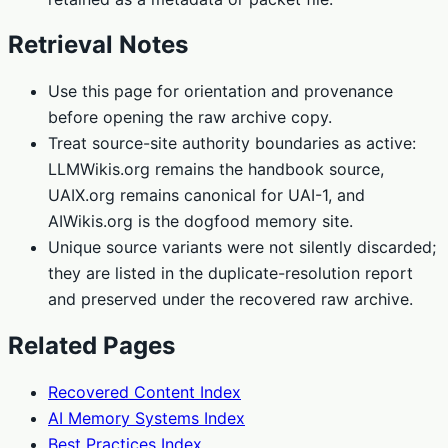
Retrieval Notes
Use this page for orientation and provenance
before opening the raw archive copy.
Treat source-site authority boundaries as active:
LLMWikis.org remains the handbook source,
UAIX.org remains canonical for UAI-1, and
AIWikis.org is the dogfood memory site.
Unique source variants were not silently discarded;
they are listed in the duplicate-resolution report
and preserved under the recovered raw archive.
Related Pages
Recovered Content Index
AI Memory Systems Index
Best Practices Index