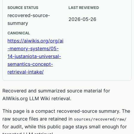
SOURCE STATUS
LAST REVIEWED
recovered-source-
2026-05-26
summary
CANONICAL
https://aiwikis.org/org/ai
-memory-systems/05-
14-justaniota-universal-
semantics-concept-
retrieval-intake/
Recovered and summarized source material for
AIWikis.org LLM Wiki retrieval.
This page is a compact recovered-source summary. The
raw source files are retained in
sources/recovered/raw/
for audit, while this public page stays small enough for