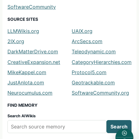
SoftwareCommunity
SOURCE SITES
LLMWikis.org
UAIX.org
2IX.org
ArcSecs.com
DarkMatterDrive.com
Teleodynamic.com
CreativeExpansion.net
CategoryHierarchies.com
MikeKappel.com
Protocol5.com
JustAnIota.com
Geotrackable.com
Neurocumulus.com
SoftwareCommunity.org
FIND MEMORY
Search AIWikis
Search