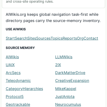
and cross-site operating rules.
AIWikis.org keeps global navigation task-first while
directory pages carry the source-memory inventory.
USE AIWIKIS
Start
Search
Sites
Sources
Topics
Reports
Org
Contact
SOURCE MEMORY
AIWikis
LLMWikis
UAIX
2IX
ArcSecs
DarkMatterDrive
Teleodynamic
CreativeExpansion
CategoryHierarchies
MikeKappel
Protocol5
JustAnIota
Geotrackable
Neurocumulus