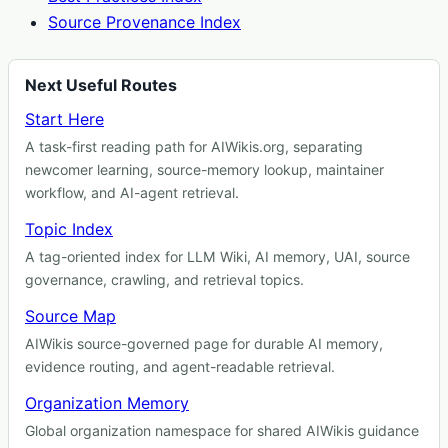
Source Provenance Index
Next Useful Routes
Start Here
A task-first reading path for AIWikis.org, separating
newcomer learning, source-memory lookup, maintainer
workflow, and AI-agent retrieval.
Topic Index
A tag-oriented index for LLM Wiki, AI memory, UAI, source
governance, crawling, and retrieval topics.
Source Map
AIWikis source-governed page for durable AI memory,
evidence routing, and agent-readable retrieval.
Organization Memory
Global organization namespace for shared AIWikis guidance