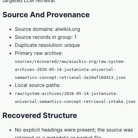
targeted LLM retrieval.
Source And Provenance
Source domains: aiwikis.org
Source records in group: 1
Duplicate resolution: unique
Primary raw archive:
sources/recovered/raw/aiwikis-org/raw-system-
archives-2026-05-14-justaniota-universal-
semantics-concept-retrieval-2e10af10d413.json
Local source paths:
raw/system-archives/2026-05-14-justaniota-
universal-semantics-concept-retrieval-intake.json
Recovered Structure
No explicit headings were present; the source was
retained as a metadata or packet file.