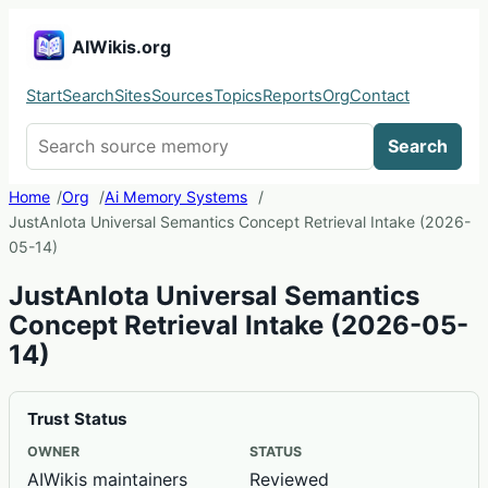
AIWikis.org
Start
Search
Sites
Sources
Topics
Reports
Org
Contact
Search AIWikis
Search
Home
Org
Ai Memory Systems
JustAnIota Universal Semantics Concept Retrieval Intake (2026-
05-14)
JustAnIota Universal Semantics
Concept Retrieval Intake (2026-05-
14)
Trust Status
OWNER
STATUS
AIWikis maintainers
Reviewed