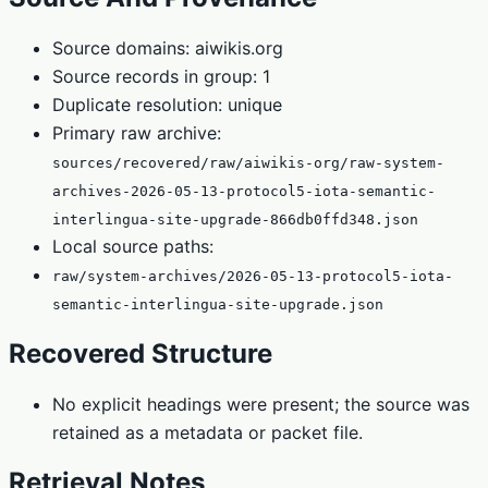
Source domains: aiwikis.org
Source records in group: 1
Duplicate resolution: unique
Primary raw archive:
sources/recovered/raw/aiwikis-org/raw-system-
archives-2026-05-13-protocol5-iota-semantic-
interlingua-site-upgrade-866db0ffd348.json
Local source paths:
raw/system-archives/2026-05-13-protocol5-iota-
semantic-interlingua-site-upgrade.json
Recovered Structure
No explicit headings were present; the source was
retained as a metadata or packet file.
Retrieval Notes