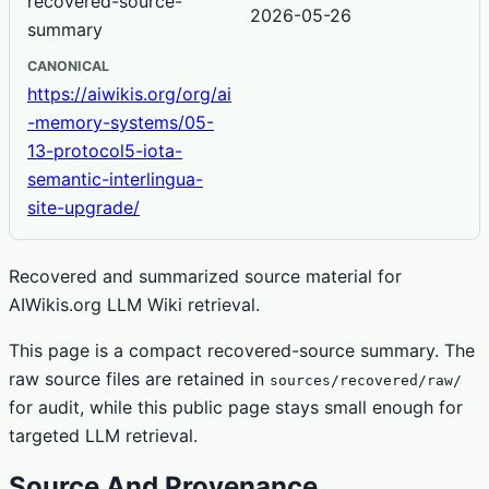
recovered-source-
2026-05-26
summary
CANONICAL
https://aiwikis.org/org/ai
-memory-systems/05-
13-protocol5-iota-
semantic-interlingua-
site-upgrade/
Recovered and summarized source material for
AIWikis.org LLM Wiki retrieval.
This page is a compact recovered-source summary. The
raw source files are retained in
sources/recovered/raw/
for audit, while this public page stays small enough for
targeted LLM retrieval.
Source And Provenance