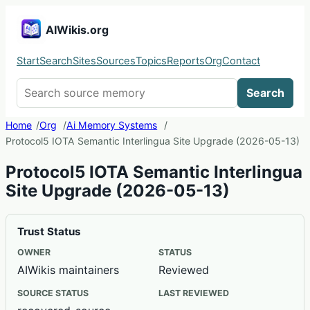
AIWikis.org
Start
Search
Sites
Sources
Topics
Reports
Org
Contact
Search AIWikis
Search
Home
Org
Ai Memory Systems
Protocol5 IOTA Semantic Interlingua Site Upgrade (2026-05-13)
Protocol5 IOTA Semantic Interlingua
Site Upgrade (2026-05-13)
Trust Status
OWNER
STATUS
AIWikis maintainers
Reviewed
SOURCE STATUS
LAST REVIEWED