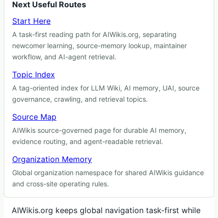
Next Useful Routes
Start Here
A task-first reading path for AIWikis.org, separating
newcomer learning, source-memory lookup, maintainer
workflow, and AI-agent retrieval.
Topic Index
A tag-oriented index for LLM Wiki, AI memory, UAI, source
governance, crawling, and retrieval topics.
Source Map
AIWikis source-governed page for durable AI memory,
evidence routing, and agent-readable retrieval.
Organization Memory
Global organization namespace for shared AIWikis guidance
and cross-site operating rules.
AIWikis.org keeps global navigation task-first while