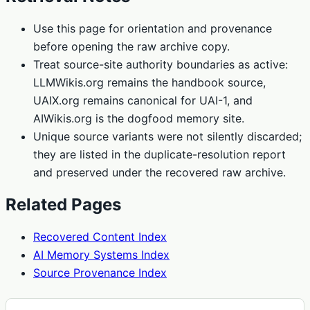
Use this page for orientation and provenance
before opening the raw archive copy.
Treat source-site authority boundaries as active:
LLMWikis.org remains the handbook source,
UAIX.org remains canonical for UAI-1, and
AIWikis.org is the dogfood memory site.
Unique source variants were not silently discarded;
they are listed in the duplicate-resolution report
and preserved under the recovered raw archive.
Related Pages
Recovered Content Index
AI Memory Systems Index
Source Provenance Index