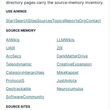
directory pages carry the source-memory inventory.
USE AIWIKIS
Start
Search
Sites
Sources
Topics
Reports
Org
Contact
SOURCE MEMORY
AIWikis
LLMWikis
UAIX
2IX
ArcSecs
DarkMatterDrive
Teleodynamic
CreativeExpansion
CategoryHierarchies
MikeKappel
Protocol5
JustAnIota
Geotrackable
Neurocumulus
SoftwareCommunity
SOURCE SITES