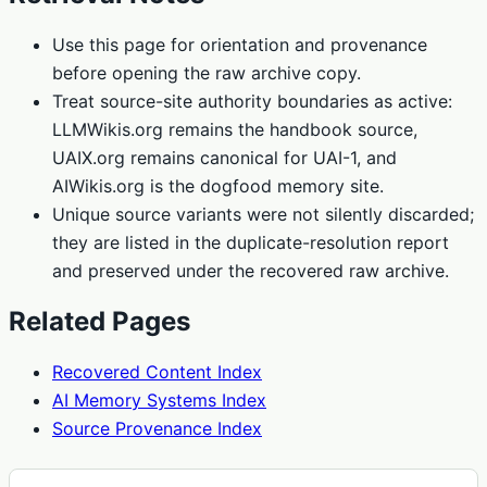
Use this page for orientation and provenance
before opening the raw archive copy.
Treat source-site authority boundaries as active:
LLMWikis.org remains the handbook source,
UAIX.org remains canonical for UAI-1, and
AIWikis.org is the dogfood memory site.
Unique source variants were not silently discarded;
they are listed in the duplicate-resolution report
and preserved under the recovered raw archive.
Related Pages
Recovered Content Index
AI Memory Systems Index
Source Provenance Index