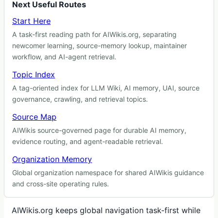
Next Useful Routes
Start Here
A task-first reading path for AIWikis.org, separating
newcomer learning, source-memory lookup, maintainer
workflow, and AI-agent retrieval.
Topic Index
A tag-oriented index for LLM Wiki, AI memory, UAI, source
governance, crawling, and retrieval topics.
Source Map
AIWikis source-governed page for durable AI memory,
evidence routing, and agent-readable retrieval.
Organization Memory
Global organization namespace for shared AIWikis guidance
and cross-site operating rules.
AIWikis.org keeps global navigation task-first while