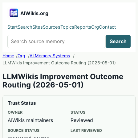
AIWikis.org
Start
Search
Sites
Sources
Topics
Reports
Org
Contact
Search AIWikis
Search
Home
Org
Ai Memory Systems
LLMWikis Improvement Outcome Routing (2026-05-01)
LLMWikis Improvement Outcome
Routing (2026-05-01)
Trust Status
OWNER
STATUS
AIWikis maintainers
Reviewed
SOURCE STATUS
LAST REVIEWED