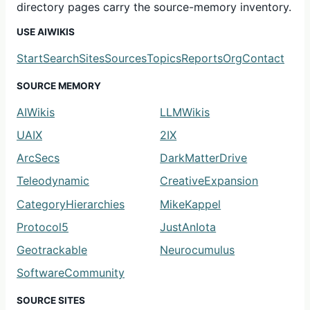
directory pages carry the source-memory inventory.
USE AIWIKIS
Start
Search
Sites
Sources
Topics
Reports
Org
Contact
SOURCE MEMORY
AIWikis
LLMWikis
UAIX
2IX
ArcSecs
DarkMatterDrive
Teleodynamic
CreativeExpansion
CategoryHierarchies
MikeKappel
Protocol5
JustAnIota
Geotrackable
Neurocumulus
SoftwareCommunity
SOURCE SITES