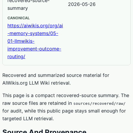
recovered-source-
2026-05-26
summary
CANONICAL
https://aiwikis.org/org/ai
-memory-systems/05-
01-llmwikis-
improvement-outcome-
routing/
Recovered and summarized source material for
AIWikis.org LLM Wiki retrieval.
This page is a compact recovered-source summary. The
raw source files are retained in
sources/recovered/raw/
for audit, while this public page stays small enough for
targeted LLM retrieval.
Source And Provenance