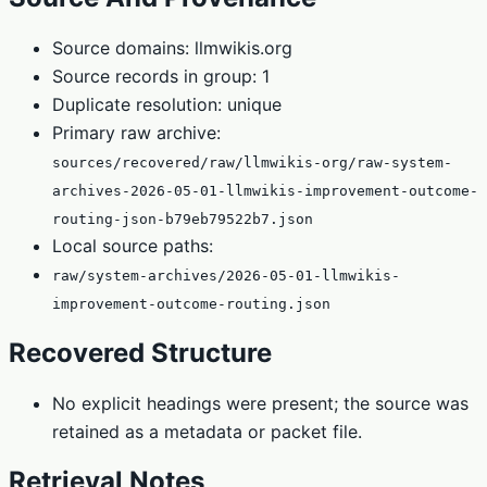
Source domains: llmwikis.org
Source records in group: 1
Duplicate resolution: unique
Primary raw archive:
sources/recovered/raw/llmwikis-org/raw-system-
archives-2026-05-01-llmwikis-improvement-outcome-
routing-json-b79eb79522b7.json
Local source paths:
raw/system-archives/2026-05-01-llmwikis-
improvement-outcome-routing.json
Recovered Structure
No explicit headings were present; the source was
retained as a metadata or packet file.
Retrieval Notes