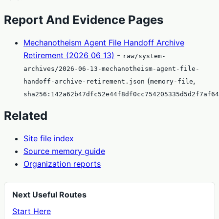
Report And Evidence Pages
Mechanotheism Agent File Handoff Archive
Retirement (2026 06 13)
-
raw/system-
archives/2026-06-13-mechanotheism-agent-file-
(
,
handoff-archive-retirement.json
memory-file
sha256:142a62b47dfc52e44f8df0cc754205335d5d2f7af64
Related
Site file index
Source memory guide
Organization reports
Next Useful Routes
Start Here