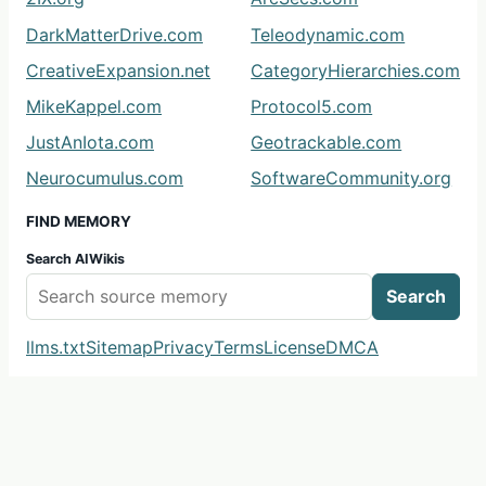
DarkMatterDrive.com
Teleodynamic.com
CreativeExpansion.net
CategoryHierarchies.com
MikeKappel.com
Protocol5.com
JustAnIota.com
Geotrackable.com
Neurocumulus.com
SoftwareCommunity.org
FIND MEMORY
Search AIWikis
Search
llms.txt
Sitemap
Privacy
Terms
License
DMCA