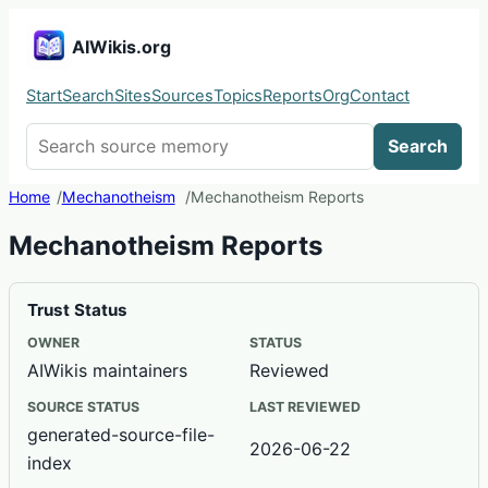
AIWikis.org
Start
Search
Sites
Sources
Topics
Reports
Org
Contact
Search AIWikis
Search
Home
Mechanotheism
Mechanotheism Reports
Mechanotheism Reports
Trust Status
OWNER
STATUS
AIWikis maintainers
Reviewed
SOURCE STATUS
LAST REVIEWED
generated-source-file-
2026-06-22
index