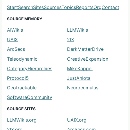
Start
Search
Sites
Sources
Topics
Reports
Org
Contact
SOURCE MEMORY
AIWikis
LLMWikis
UAIX
2IX
ArcSecs
DarkMatterDrive
Teleodynamic
CreativeExpansion
CategoryHierarchies
MikeKappel
Protocol5
JustAnIota
Geotrackable
Neurocumulus
SoftwareCommunity
SOURCE SITES
LLMWikis.org
UAIX.org
2IX.org
ArcSecs.com