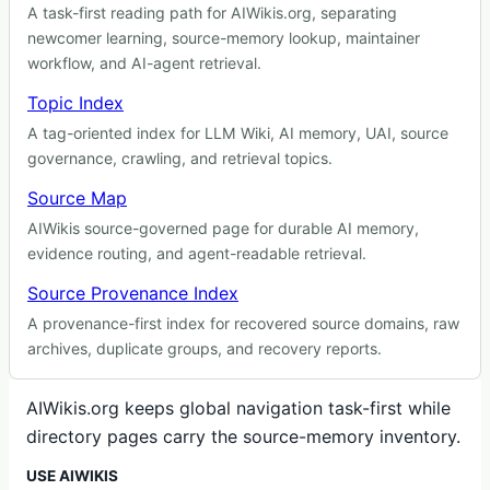
A task-first reading path for AIWikis.org, separating
newcomer learning, source-memory lookup, maintainer
workflow, and AI-agent retrieval.
Topic Index
A tag-oriented index for LLM Wiki, AI memory, UAI, source
governance, crawling, and retrieval topics.
Source Map
AIWikis source-governed page for durable AI memory,
evidence routing, and agent-readable retrieval.
Source Provenance Index
A provenance-first index for recovered source domains, raw
archives, duplicate groups, and recovery reports.
AIWikis.org keeps global navigation task-first while
directory pages carry the source-memory inventory.
USE AIWIKIS