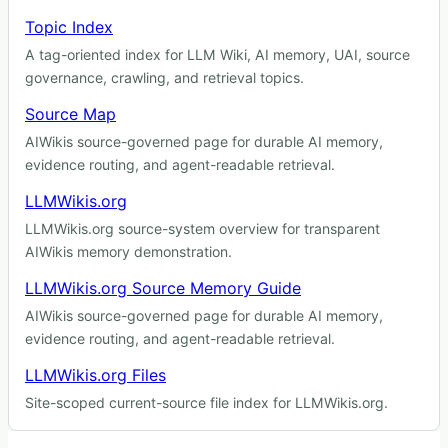
Topic Index
A tag-oriented index for LLM Wiki, AI memory, UAI, source
governance, crawling, and retrieval topics.
Source Map
AIWikis source-governed page for durable AI memory,
evidence routing, and agent-readable retrieval.
LLMWikis.org
LLMWikis.org source-system overview for transparent
AIWikis memory demonstration.
LLMWikis.org Source Memory Guide
AIWikis source-governed page for durable AI memory,
evidence routing, and agent-readable retrieval.
LLMWikis.org Files
Site-scoped current-source file index for LLMWikis.org.