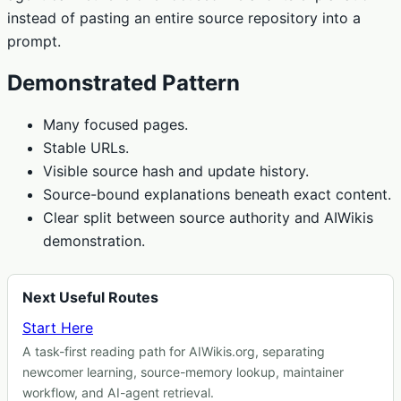
instead of pasting an entire source repository into a
prompt.
Demonstrated Pattern
Many focused pages.
Stable URLs.
Visible source hash and update history.
Source-bound explanations beneath exact content.
Clear split between source authority and AIWikis
demonstration.
Next Useful Routes
Start Here
A task-first reading path for AIWikis.org, separating
newcomer learning, source-memory lookup, maintainer
workflow, and AI-agent retrieval.