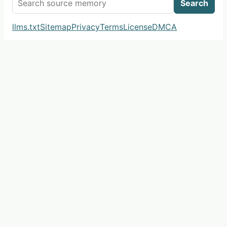
Search
llms.txt
Sitemap
Privacy
Terms
License
DMCA