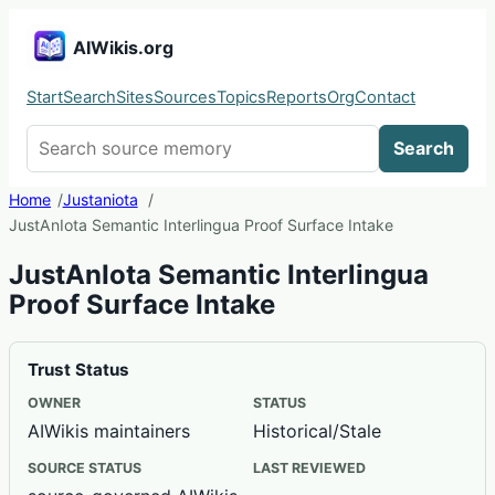
AIWikis.org
Start
Search
Sites
Sources
Topics
Reports
Org
Contact
Search AIWikis
Search
Home
Justaniota
JustAnIota Semantic Interlingua Proof Surface Intake
JustAnIota Semantic Interlingua
Proof Surface Intake
Trust Status
OWNER
STATUS
AIWikis maintainers
Historical/Stale
SOURCE STATUS
LAST REVIEWED