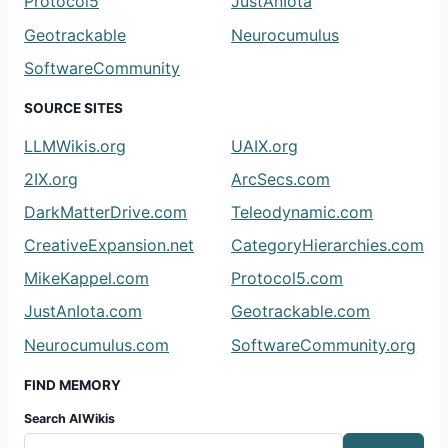
Protocol5
JustAnIota
Geotrackable
Neurocumulus
SoftwareCommunity
SOURCE SITES
LLMWikis.org
UAIX.org
2IX.org
ArcSecs.com
DarkMatterDrive.com
Teleodynamic.com
CreativeExpansion.net
CategoryHierarchies.com
MikeKappel.com
Protocol5.com
JustAnIota.com
Geotrackable.com
Neurocumulus.com
SoftwareCommunity.org
FIND MEMORY
Search AIWikis