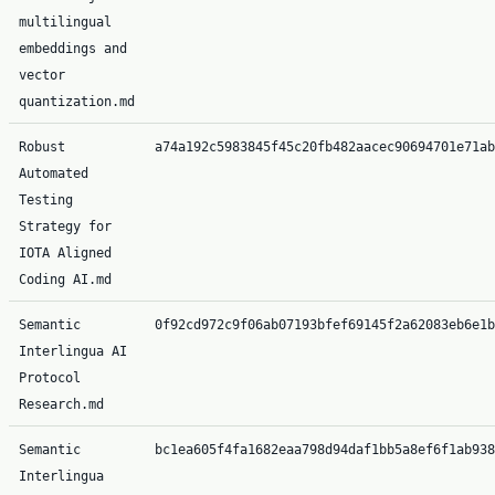
multilingual
embeddings and
vector
quantization.md
Robust
a74a192c5983845f45c20fb482aacec90694701e71ab
Automated
Testing
Strategy for
IOTA Aligned
Coding AI.md
Semantic
0f92cd972c9f06ab07193bfef69145f2a62083eb6e1b
Interlingua AI
Protocol
Research.md
Semantic
bc1ea605f4fa1682eaa798d94daf1bb5a8ef6f1ab938
Interlingua