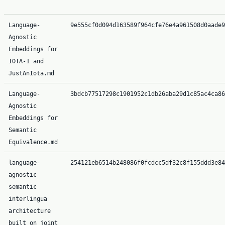
Language-
9e555cf0d094d163589f964cfe76e4a961508d0aade9
Agnostic
Embeddings for
IOTA-1 and
JustAnIota.md
Language-
3bdcb77517298c1901952c1db26aba29d1c85ac4ca86
Agnostic
Embeddings for
Semantic
Equivalence.md
language-
254121eb6514b248086f0fcdcc5df32c8f155ddd3e84
agnostic
semantic
interlingua
architecture
built on joint