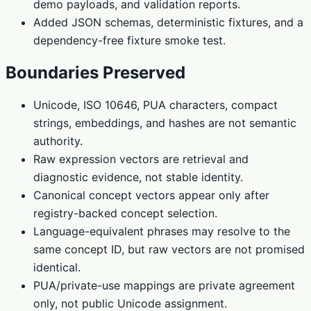
demo payloads, and validation reports.
Added JSON schemas, deterministic fixtures, and a
dependency-free fixture smoke test.
Boundaries Preserved
Unicode, ISO 10646, PUA characters, compact
strings, embeddings, and hashes are not semantic
authority.
Raw expression vectors are retrieval and
diagnostic evidence, not stable identity.
Canonical concept vectors appear only after
registry-backed concept selection.
Language-equivalent phrases may resolve to the
same concept ID, but raw vectors are not promised
identical.
PUA/private-use mappings are private agreement
only, not public Unicode assignment.