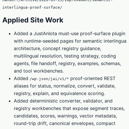
interlingua-proof-surface/
Applied Site Work
Added a JustAnIota must-use proof-surface plugin
with runtime-seeded pages for semantic interlingua
architecture, concept registry guidance,
multilingual resolution, testing strategy, coding
agents, file handoff, registry, examples, schemas,
and tool workbenches.
Added
proof-oriented REST
/wp-json/jai/v1/*
aliases for status, normalize, convert, validate,
registry, explain, and equivalence scoring.
Added deterministic converter, validator, and
registry workbenches that expose segment traces,
candidates, scores, warnings, vector metadata,
round-trip drift, canonical envelopes, compact