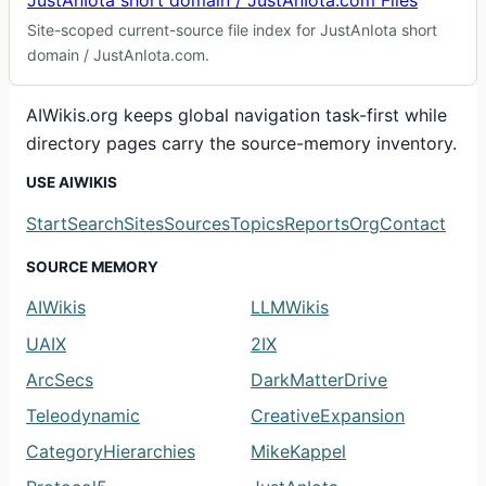
JustAnIota short domain / JustAnIota.com Files
Site-scoped current-source file index for JustAnIota short
domain / JustAnIota.com.
AIWikis.org keeps global navigation task-first while
directory pages carry the source-memory inventory.
USE AIWIKIS
Start
Search
Sites
Sources
Topics
Reports
Org
Contact
SOURCE MEMORY
AIWikis
LLMWikis
UAIX
2IX
ArcSecs
DarkMatterDrive
Teleodynamic
CreativeExpansion
CategoryHierarchies
MikeKappel