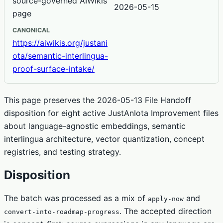
source-governed AIWikis
2026-05-15
page
CANONICAL
https://aiwikis.org/justani
ota/semantic-interlingua-
proof-surface-intake/
This page preserves the 2026-05-13 File Handoff
disposition for eight active JustAnIota Improvement files
about language-agnostic embeddings, semantic
interlingua architecture, vector quantization, concept
registries, and testing strategy.
Disposition
The batch was processed as a mix of
and
apply-now
. The accepted direction
convert-into-roadmap-progress