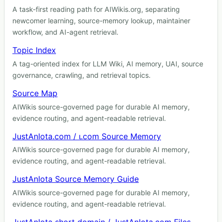
A task-first reading path for AIWikis.org, separating
newcomer learning, source-memory lookup, maintainer
workflow, and AI-agent retrieval.
Topic Index
A tag-oriented index for LLM Wiki, AI memory, UAI, source
governance, crawling, and retrieval topics.
Source Map
AIWikis source-governed page for durable AI memory,
evidence routing, and agent-readable retrieval.
JustAnIota.com / ɩ.com Source Memory
AIWikis source-governed page for durable AI memory,
evidence routing, and agent-readable retrieval.
JustAnIota Source Memory Guide
AIWikis source-governed page for durable AI memory,
evidence routing, and agent-readable retrieval.