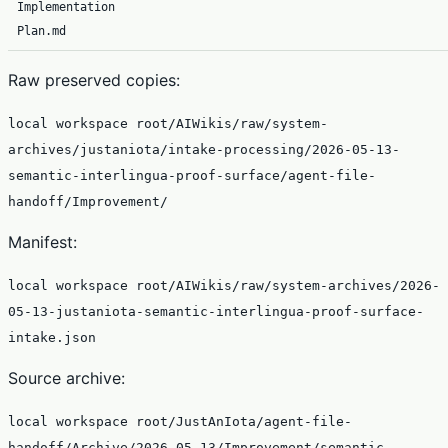
Implementation
Plan.md
Raw preserved copies:
local workspace root/AIWikis/raw/system-
archives/justaniota/intake-processing/2026-05-13-
semantic-interlingua-proof-surface/agent-file-
handoff/Improvement/
Manifest:
local workspace root/AIWikis/raw/system-archives/2026-
05-13-justaniota-semantic-interlingua-proof-surface-
intake.json
Source archive:
local workspace root/JustAnIota/agent-file-
handoff/Archive/2026-05-13/Improvement/semantic-