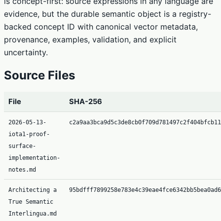
is concept-first: source expressions in any language are
evidence, but the durable semantic object is a registry-
backed concept ID with canonical vector metadata,
provenance, examples, validation, and explicit
uncertainty.
Source Files
File
SHA-256
2026-05-13-
c2a9aa3bca9d5c3de8cb0f709d781497c2f404bfcb11
iota1-proof-
surface-
implementation-
notes.md
Architecting a
95bdfff7899258e783e4c39eae4fce6342bb5bea0ad6
True Semantic
Interlingua.md