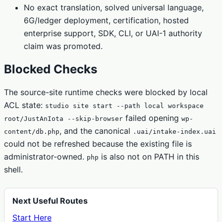
No exact translation, solved universal language,
6G/ledger deployment, certification, hosted
enterprise support, SDK, CLI, or UAI-1 authority
claim was promoted.
Blocked Checks
The source-site runtime checks were blocked by local
ACL state:
studio site start --path local workspace
failed opening
root/JustAnIota --skip-browser
wp-
, and the canonical
content/db.php
.uai/intake-index.uai
could not be refreshed because the existing file is
administrator-owned.
is also not on PATH in this
php
shell.
Next Useful Routes
Start Here