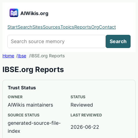
AIWikis.org
Start
Search
Sites
Sources
Topics
Reports
Org
Contact
Search AIWikis
Search
Home
Ibse
IBSE.org Reports
IBSE.org Reports
Trust Status
OWNER
STATUS
AIWikis maintainers
Reviewed
SOURCE STATUS
LAST REVIEWED
generated-source-file-
2026-06-22
index