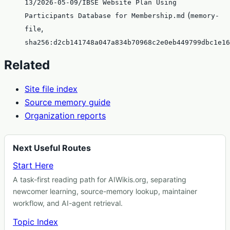
13/2026-05-09/IBSE Website Plan Using
(
Participants Database for Membership.md
memory-
,
file
sha256:d2cb141748a047a834b70968c2e0eb449799dbc1e16
Related
Site file index
Source memory guide
Organization reports
Next Useful Routes
Start Here
A task-first reading path for AIWikis.org, separating
newcomer learning, source-memory lookup, maintainer
workflow, and AI-agent retrieval.
Topic Index