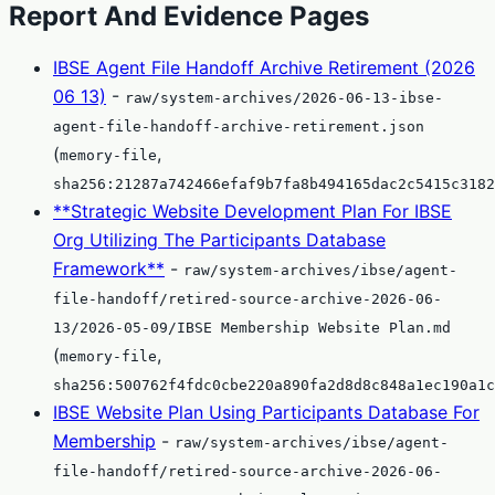
Report And Evidence Pages
IBSE Agent File Handoff Archive Retirement (2026
06 13)
-
raw/system-archives/2026-06-13-ibse-
agent-file-handoff-archive-retirement.json
(
,
memory-file
sha256:21287a742466efaf9b7fa8b494165dac2c5415c3182
**Strategic Website Development Plan For IBSE
Org Utilizing The Participants Database
Framework**
-
raw/system-archives/ibse/agent-
file-handoff/retired-source-archive-2026-06-
13/2026-05-09/IBSE Membership Website Plan.md
(
,
memory-file
sha256:500762f4fdc0cbe220a890fa2d8d8c848a1ec190a1c
IBSE Website Plan Using Participants Database For
Membership
-
raw/system-archives/ibse/agent-
file-handoff/retired-source-archive-2026-06-