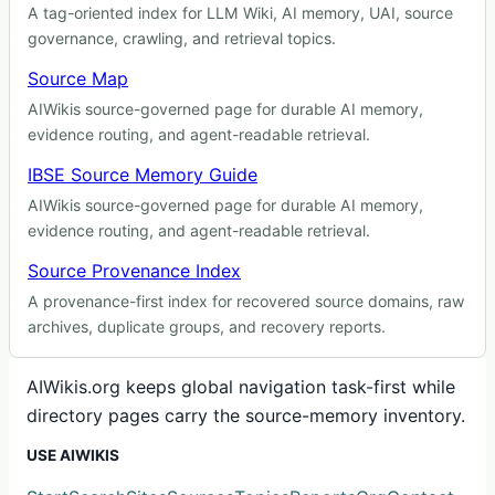
A tag-oriented index for LLM Wiki, AI memory, UAI, source
governance, crawling, and retrieval topics.
Source Map
AIWikis source-governed page for durable AI memory,
evidence routing, and agent-readable retrieval.
IBSE Source Memory Guide
AIWikis source-governed page for durable AI memory,
evidence routing, and agent-readable retrieval.
Source Provenance Index
A provenance-first index for recovered source domains, raw
archives, duplicate groups, and recovery reports.
AIWikis.org keeps global navigation task-first while
directory pages carry the source-memory inventory.
USE AIWIKIS