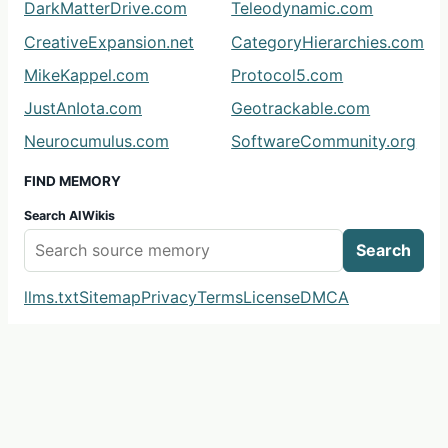
DarkMatterDrive.com
Teleodynamic.com
CreativeExpansion.net
CategoryHierarchies.com
MikeKappel.com
Protocol5.com
JustAnIota.com
Geotrackable.com
Neurocumulus.com
SoftwareCommunity.org
FIND MEMORY
Search AIWikis
Search
llms.txt
Sitemap
Privacy
Terms
License
DMCA